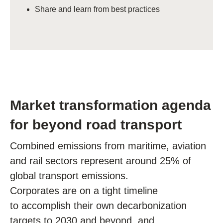
Share and learn from best practices
Market transformation agenda
for beyond road transport
Combined emissions from maritime, aviation
and rail sectors represent around 25% of
global transport emissions.
C
orporates are on a tight timeline
to accomplish their own decarbonization
targets
to 2030 and beyond, and