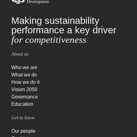
Development
Making sustainability
performance a key driver
for competitiveness
About us
Who we are
What we do
How we do it
Vision 2050
Governance
Education
Get to know
Our people