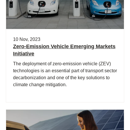
10 Nov, 2023
Zero-Emission Vehicle Emerging Markets
Initiative
The deployment of zero-emission vehicle (ZEV)
technologies is an essential part of transport sector
decarbonization and one of the key solutions to
climate change mitigation.