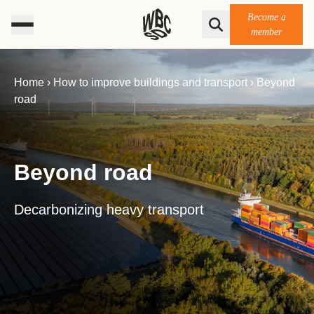
Become a
member
Home
›
How to improve buildings ​and transport
›
Beyond
road
Beyond road
Decarbonizing heavy transport