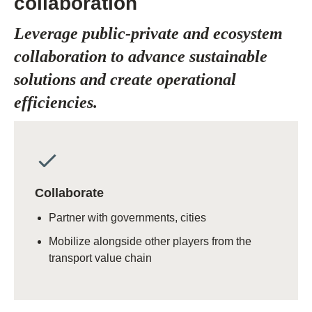
collaboration
Leverage public-private and ecosystem
collaboration to advance sustainable
solutions and create operational
efficiencies.
Collaborate
Partner with governments, cities
Mobilize alongside other players from the
transport value chain