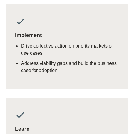
Implement
Drive collective action on priority markets or
use cases
Address viability gaps and build the business
case for adoption
Learn