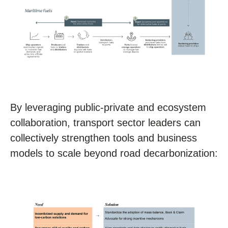
By leveraging public-private and ecosystem
collaboration, transport sector leaders can
collectively strengthen tools and business
models to scale beyond road decarbonization: