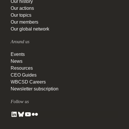
Our history
Our actions
Our topics
Our members
Our global network
Around us
Events
News
Resources
CEO Guides
WBCSD Careers
Newsletter subscription
Follow us