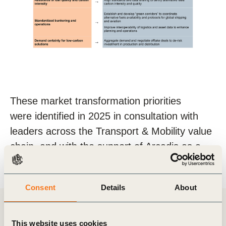
These market transformation priorities
were
identified
in 2025 in consultation with
leaders across the Transport & Mobility value
chain, and with the support of Arcadis as a
knowledge partner.
Consent
Details
About
News & Insights
This website uses cookies