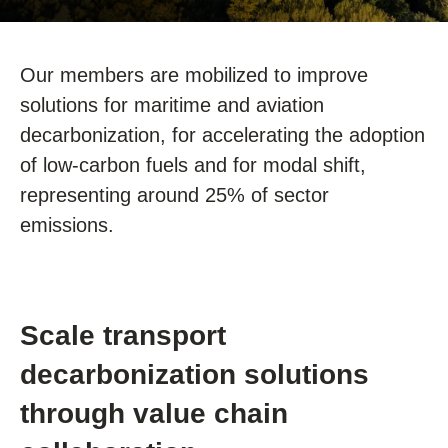
Our members are mobilized to improve
solutions for maritime and aviation
decarbonization, for accelerating the adoption
of low-carbon fuels and for modal shift,
representing around 25% of sector
emissions.
Scale transport
decarbonization solutions
through value chain