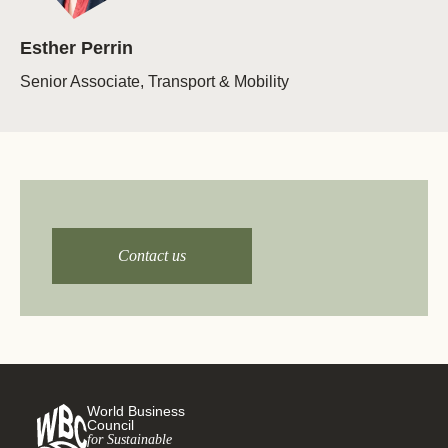
Esther Perrin
Senior Associate, Transport & Mobility
Get in touch for more
details!
Contact us
World Business
Council
for Sustainable