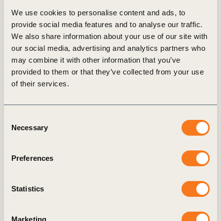
We use cookies to personalise content and ads, to
provide social media features and to analyse our traffic.
News
We also share information about your use of our site with
our social media, advertising and analytics partners who
may combine it with other information that you’ve
provided to them or that they’ve collected from your use
of their services.
Consent
Necessary
Selection
Preferences
11 Nov, 2025
Business coalition collaborates to enable
Statistics
billions in transport and mobility
decarbonization investments before 2030
Marketing