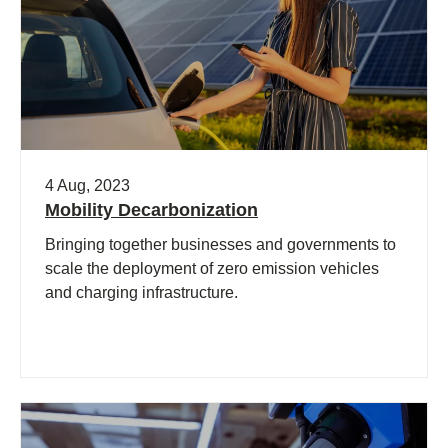
4 Aug, 2023
Mobility Decarbonization
Bringing together businesses and governments to
scale the deployment of zero emission vehicles
and charging infrastructure.