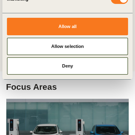
As the world convenes in Brazil for COP30,
WBCSD’s Transport & Mobility members highlight
efforts to scale investments in transport
decarbonization solutions across regions and (…)
Allow all
Allow selection
Deny
Focus Areas