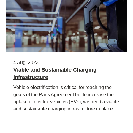
4 Aug, 2023
Viable and Sustainable Charging
Infrastructure
Vehicle electrification is critical for reaching the
goals of the Paris Agreement but to increase the
uptake of electric vehicles (EVs), we need a viable
and sustainable charging infrastructure in place.