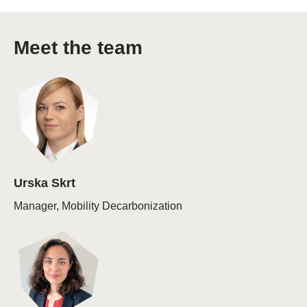
Meet the team
Urska Skrt
Manager, Mobility Decarbonization