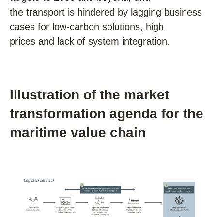
the transport is hindered by lagging business
cases for low-carbon solutions, high
prices and lack of system integration.
Illustration of the market
transformation agenda for the
maritime value chain