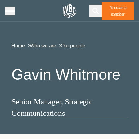
Become a
member
Home
Who we are
Our people
Gavin Whitmore
Senior Manager, Strategic
Communications