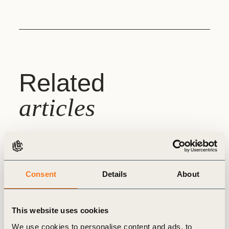
Related
articles
WBCSD INSIGHTS
Consent
Details
About
This website uses cookies
We use cookies to personalise content and ads, to