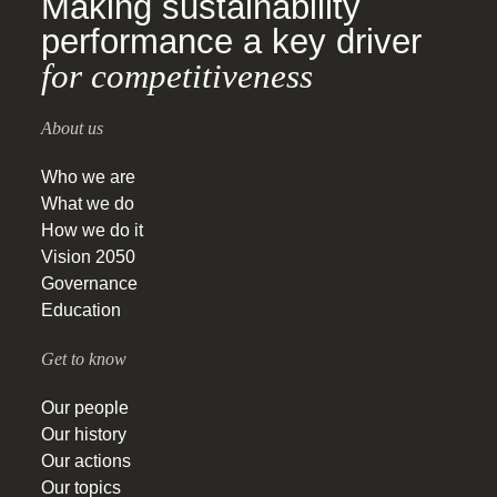
Making sustainability
performance a key driver
for competitiveness
About us
Who we are
What we do
How we do it
Vision 2050
Governance
Education
Get to know
Our people
Our history
Our actions
Our topics