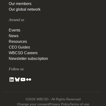
Our members
Our global network
Around us
Events
News
Resources
CEO Guides
WBCSD Careers
Newsletter subscription
Follow us
©2026 WBCSD - All Rights Reserved
Change your consent
Privacy Policy
Terms of use