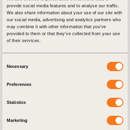
provide social media features and to analyse our traffic.
We also share information about your use of our site with
our social media, advertising and analytics partners who
Pragmatic solutions take
may combine it with other information that you’ve
provided to them or that they’ve collected from your use
center stage at New York
of their services.
Climate Week 2024
1 OCTOBER, 2024
Consent
Necessary
Selection
GENERAL
Preferences
Statistics
Marketing