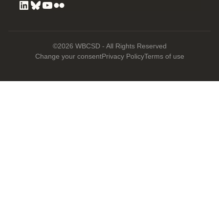
©2026 WBCSD - All Rights Reserved
Change your consent
Privacy Policy
Terms of use