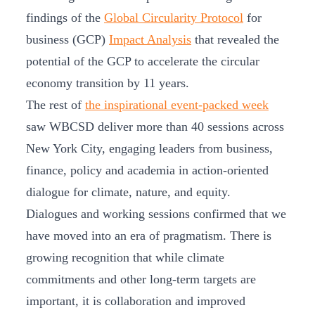
findings of the
Global Circularity Protocol
for
business (GCP)
Impact Analysis
that revealed the
potential of the GCP to accelerate the circular
economy transition by 11 years.
The rest of
the inspirational event-packed week
saw WBCSD deliver more than 40 sessions across
New York City, engaging leaders from business,
finance, policy and academia in action-oriented
dialogue for climate, nature, and equity.
Dialogues and working sessions confirmed that we
have moved into an era of pragmatism. There is
growing recognition that while climate
commitments and other long-term targets are
important, it is collaboration and improved