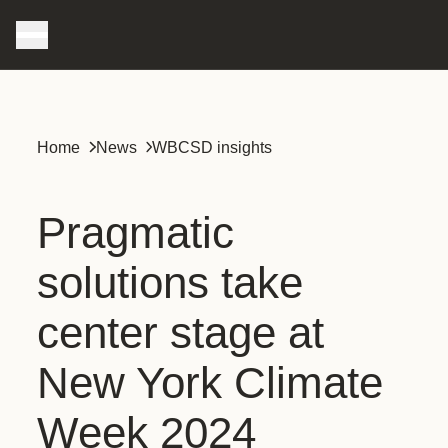
Home
News
WBCSD insights
Pragmatic
solutions take
center stage at
New York Climate
Week 2024