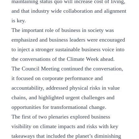
maintaining status quo will increase cost of living,
and that industry wide collaboration and alignment
is key.
The important role of business in society was
emphasized and business leaders were encouraged
to inject a stronger sustainable business voice into
the conversations of the Climate Week ahead.
The Council Meeting continued the conversation,
it focused on corporate performance and
accountability, addressed physical risks in value
chains, and highlighted urgent challenges and
opportunities for transformational change.
The first of two plenaries explored business
visibility on climate impacts and risks with key
takeaways that included the planet’s diminishing