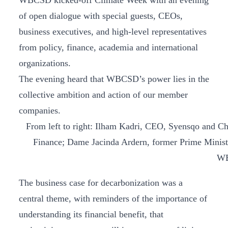
WBCSD kicked-off Climate Week with an evening
of open dialogue with special guests, CEOs,
business executives, and high-level representatives
from policy, finance, academia and international
organizations.
The evening heard that WBCSD’s power lies in the
collective ambition and action of our member
companies.
From left to right: Ilham Kadri, CEO, Syensqo and C
Finance; Dame Jacinda Ardern, former Prime Minis
WB
The business case for decarbonization was a
central theme, with reminders of the importance of
understanding its financial benefit, that