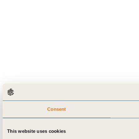
Consent
This website uses cookies