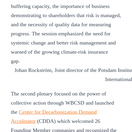
buffering capacity, the importance of business
demonstrating to shareholders that risk is managed,
and the necessity of quality data for measuring
progress. The session emphasized the need for
systemic change and better risk management and
warned of the growing climate-risk insurance
gap.
Johan Rockström, Joint director of the Potsdam Instit
Internationa
The second plenary focused on the power of
collective action through WBCSD and launched
the
Center for Decarbonization Demand
Accelerator
(CDDA) which welcomed 26
Founding Member companies and recognized the