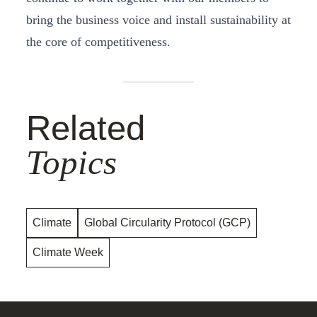
bring the business voice and install sustainability at
the core of competitiveness.
Related
Topics
Climate
Global Circularity Protocol (GCP)
Climate Week