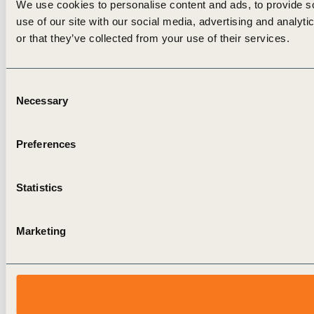
We use cookies to personalise content and ads, to provide so
use of our site with our social media, advertising and analyt
or that they’ve collected from your use of their services.
Consent
Necessary
Selection
Preferences
Statistics
Marketing