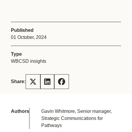
Published
01 October, 2024
Type
WBCSD insights
Share:
Authors
Gavin Whitmore, Senior manager,
Strategic Communications for
Pathways