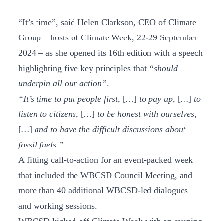
“It’s time”, said Helen Clarkson, CEO of Climate
Group – hosts of Climate Week, 22-29 September
2024 – as she opened its 16th edition with a speech
highlighting five key principles that
“should
underpin all our action”
.
“It’s time to put people first,
[
…
]
to pay up,
[
…
]
to
listen to citizens,
[
…
]
to be honest with ourselves,
[
…
]
and to have the difficult discussions about
fossil fuels.”
A fitting call-to-action for an event-packed week
that included the WBCSD Council Meeting, and
more than 40 additional WBCSD-led dialogues
and working sessions.