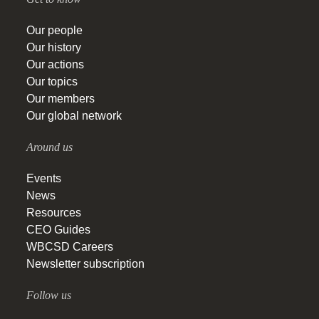
Our people
Our history
Our actions
Our topics
Our members
Our global network
Around us
Events
News
Resources
CEO Guides
WBCSD Careers
Newsletter subscription
Follow us