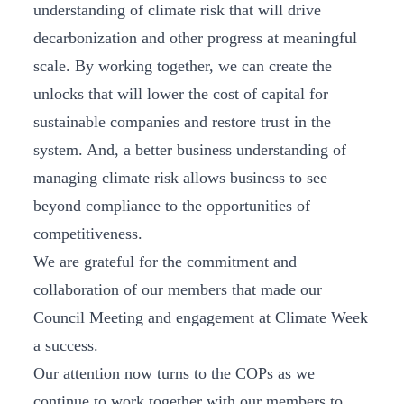
understanding of climate risk that will drive
decarbonization and other progress at meaningful
scale. By working together, we can create the
unlocks that will lower the cost of capital for
sustainable companies and restore trust in the
system. And, a better business understanding of
managing climate risk allows business to see
beyond compliance to the opportunities of
competitiveness.
We are grateful for the commitment and
collaboration of our members that made our
Council Meeting and engagement at Climate Week
a success.
Our attention now turns to the COPs as we
continue to work together with our members to