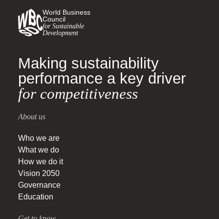
World Business
Council
for Sustainable
Development
Making sustainability
performance a key driver
for competitiveness
About us
Who we are
What we do
How we do it
Vision 2050
Governance
Education
Get to know