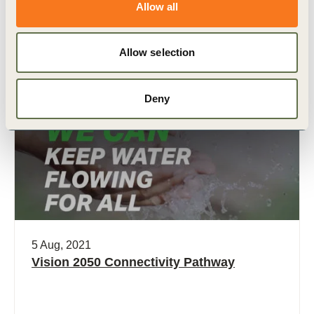
Allow all
Related Materials
Allow selection
Deny
Video
5 Aug, 2021
Vision 2050 Connectivity Pathway