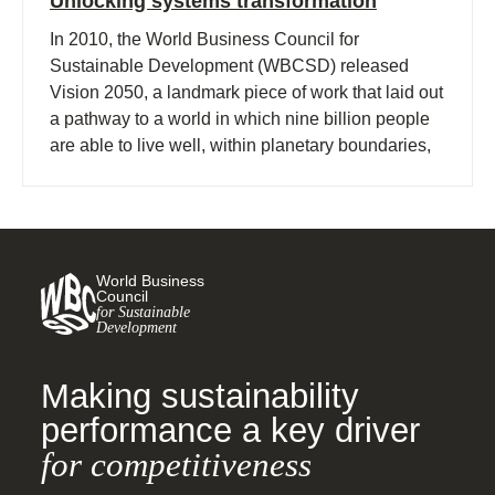
Unlocking systems transformation
In 2010, the World Business Council for
Sustainable Development (WBCSD) released
Vision 2050, a landmark piece of work that laid out
a pathway to a world in which nine billion people
are able to live well, within planetary boundaries,
by mid-century.
World Business
Council
for Sustainable
Development
Making sustainability
performance a key driver
for competitiveness