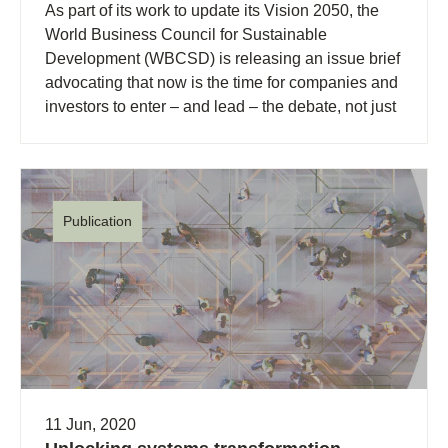
As part of its work to update its Vision 2050, the
World Business Council for Sustainable
Development (WBCSD) is releasing an issue brief
advocating that now is the time for companies and
investors to enter – and lead – the debate, not just
about why capitalism needs to change, but about
how we go about transforming it.
Publication
11 Jun, 2020