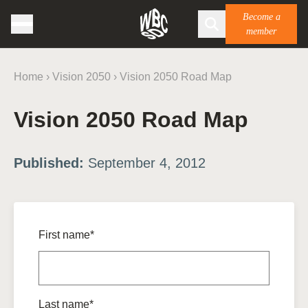
Become a
member
Home
›
Vision 2050
›
Vision 2050 Road Map
Vision 2050 Road Map
Published:
September 4, 2012
First name*
Last name*