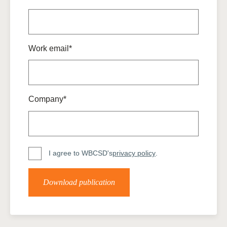
Work email*
Company*
I agree to WBCSD's
privacy policy
.
Download publication