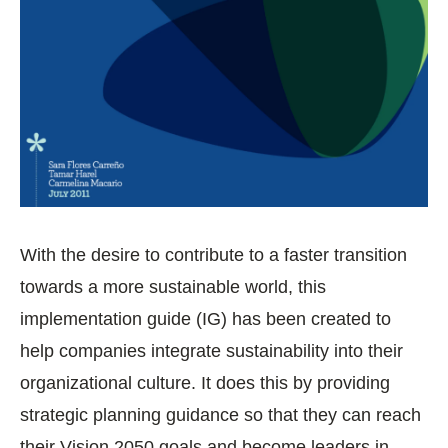
With the desire to contribute to a faster transition
towards a more sustainable world, this
implementation guide (IG) has been created to
help companies integrate sustainability into their
organizational culture. It does this by providing
strategic planning guidance so that they can reach
their Vision 2050 goals and become leaders in