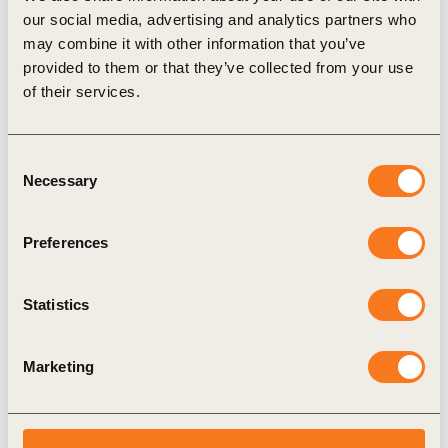
our social media, advertising and analytics partners who
thesis report A Strategic Sustainable Development
may combine it with other information that you’ve
Approach for Vision 2050. This research has been
provided to them or that they’ve collected from your use
granted with the Sparbanksstiftelsen Kronan Award
of their services.
2011 for “achievements that have excellent
prospects of resulting in corporate development,
Consent
Necessary
product development, or creation of new business.”
Selection
View Publication
Preferences
Statistics
Related Topics
Marketing
Vision 2050