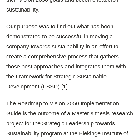
sustainability.
Our purpose was to find out what has been
demonstrated to be successful in moving a
company towards sustainability in an effort to
create a comprehensive process that gathers
those best approaches and integrates them with
the Framework for Strategic Sustainable
Development (FSSD) [1].
The Roadmap to Vision 2050 Implementation
Guide is the outcome of a Master’s thesis research
project for the Strategic Leadership towards
Sustainability program at the Blekinge Institute of