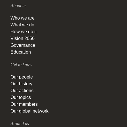
About us
Who we are
What we do
How we do it
Vision 2050
Governance
Education
Get to know
Our people
Our history
Our actions
Our topics
Our members
Our global network
Around us