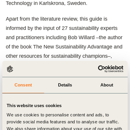
Technology in Karlskrona, Sweden.
Apart from the literature review, this guide is
informed by the input of 27 sustainability experts
and practitioners including Bob Willard –the author
of the book The New Sustainability Advantage and
other resources for sustainability champions–,
experts from three of the “Big 5” professional
services firms, sustainability managers
representing 14 leading multinational companies
Consent
Details
About
members of WBCSD (authors of the Vision 2050
report), and the Vision 2050 Report core team
This website uses cookies
members.
We use cookies to personalise content and ads, to
provide social media features and to analyse our traffic.
Full references and citations are included in the full
We also share information about your use of our site with