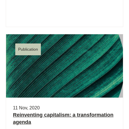
Publication
11 Nov, 2020
Reinventing capitalism: a transformation
agenda