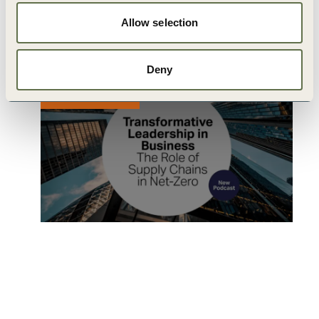
Business: Episode 1
Allow selection
24 JUNE, 2022
Deny
PUBLICATION
Transformative Leadership in
Business : Episode 2