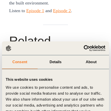
the built environment.
Listen to
Episode 1
and
Episode 2
.
Related
Topics
Consent
Details
About
Climate Action
People Action
This website uses cookies
We use cookies to personalise content and ads, to
provide social media features and to analyse our traffic.
We also share information about your use of our site with
our social media, advertising and analytics partners who