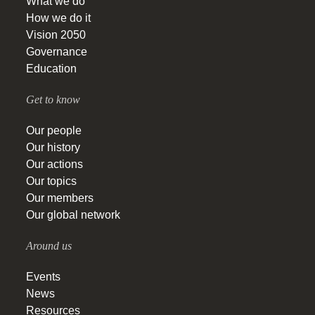
What we do
How we do it
Vision 2050
Governance
Education
Get to know
Our people
Our history
Our actions
Our topics
Our members
Our global network
Around us
Events
News
Resources