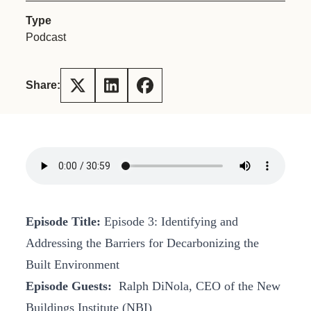
Type
Podcast
Share:
Episode Title:
Episode 3: Identifying and
Addressing the Barriers for Decarbonizing the
Built Environment
Episode Guests:
Ralph DiNola, CEO of the New
Buildings Institute (NBI)