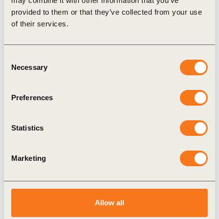
may combine it with other information that you’ve
Related
provided to them or that they’ve collected from your use
of their services.
Content
Consent
Necessary
Selection
PODCAST
Preferences
Statistics
Marketing
Allow all
Transformative Leadership in