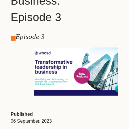
Business:
Episode 3
Episode 3
Published
06 September, 2023