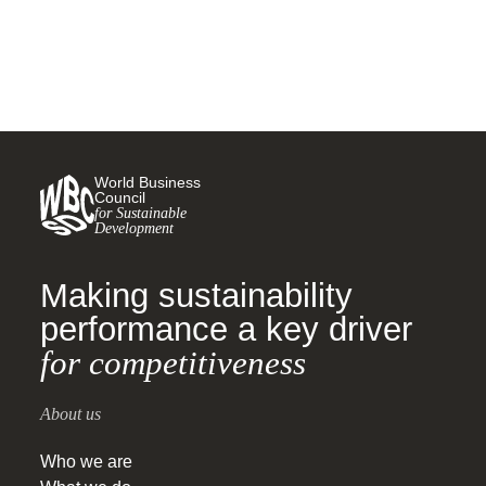
World Business
Council
for Sustainable
Development
Making sustainability
performance a key driver
for competitiveness
About us
Who we are