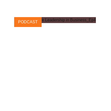
28 JUNE, 2022
PODCAST
Transformative Leadership in
Business: Episode 4
6 NOVEMBER, 2023