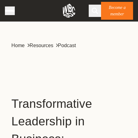
Become a
member
Home
Resources
Podcast
Transformative
Leadership in