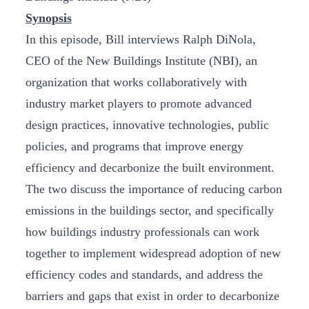
Synopsis
In this episode, Bill interviews Ralph DiNola,
CEO of the New Buildings Institute (NBI), an
organization that works collaboratively with
industry market players to promote advanced
design practices, innovative technologies, public
policies, and programs that improve energy
efficiency and decarbonize the built environment.
The two discuss the importance of reducing carbon
emissions in the buildings sector, and specifically
how buildings industry professionals can work
together to implement widespread adoption of new
efficiency codes and standards, and address the
barriers and gaps that exist in order to decarbonize