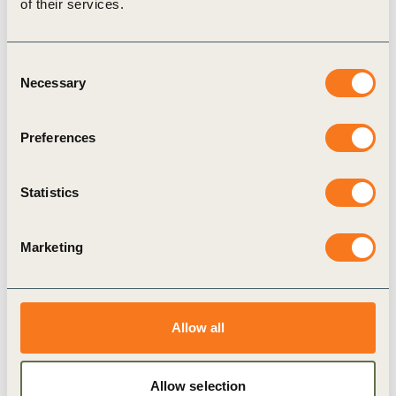
of their services.
Consent
Necessary
Selection
Preferences
24 Jun, 2022
Transformative Leadership in Business:
Statistics
Episode 1
In this month’s podcast, Bill interviews Jon Moore,
Marketing
CEO of Bloomberg New Energy Finance. Bill
discusses energy security and what’s playing out
in today’s global (…)
Allow all
Allow selection