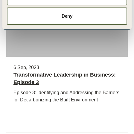
Podcast
Deny
6 Sep, 2023
Transformative Leadership in Business:
Episode 3
Episode 3: Identifying and Addressing the Barriers
for Decarbonizing the Built Environment