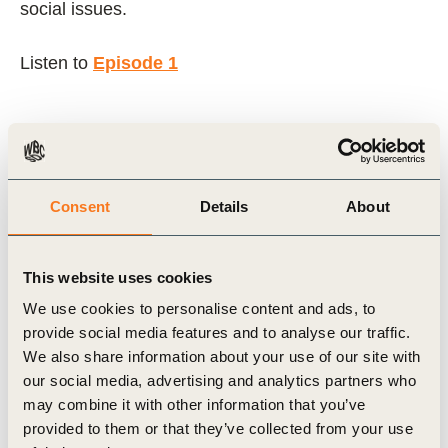
social issues.
Listen to
Episode 1
Related Topics
Consent
Details
About
Climate Action
People Action
This website uses cookies
We use cookies to personalise content and ads, to
Related Materials
provide social media features and to analyse our traffic.
We also share information about your use of our site with
our social media, advertising and analytics partners who
may combine it with other information that you’ve
Podcast
provided to them or that they’ve collected from your use