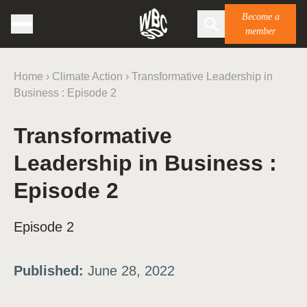
Become a
member
Home
›
Climate Action
›
Transformative Leadership in
Business : Episode 2
Transformative
Leadership in Business :
Episode 2
Episode 2
Published:
June 28, 2022