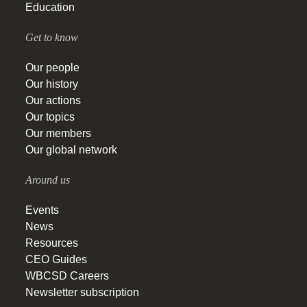
Education
Get to know
Our people
Our history
Our actions
Our topics
Our members
Our global network
Around us
Events
News
Resources
CEO Guides
WBCSD Careers
Newsletter subscription