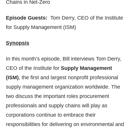
Chains in Net-Zero
Episode Guests:
Tom Derry, CEO of the Institute
for Supply Management (ISM)
Synopsis
In this month’s episode, Bill interviews Tom Derry,
CEO of the Institute for
Supply Management
(ISM)
, the first and largest nonprofit professional
supply management organization worldwide. The
two discuss the important roles procurement
professionals and supply chains will play as
corporations continue to embrace their
responsibilities for delivering on environmental and