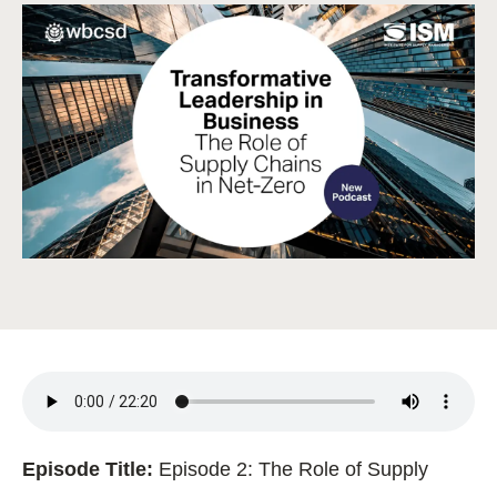
Episode Title:
Episode 2: The Role of Supply