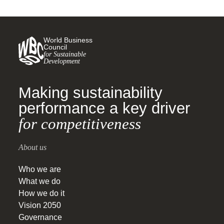
World Business
Council
for Sustainable
Development
Making sustainability
performance a key driver
for competitiveness
About us
Who we are
What we do
How we do it
Vision 2050
Governance