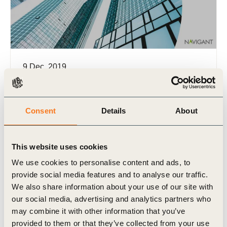
9 Dec, 2019
Circular policy action brief: 2019 update
Multinational companies are subject to regional,
national and state circular economy policies
Consent
Details
About
because value chains are global and interlinked. It
is crucial for business to (…)
This website uses cookies
We use cookies to personalise content and ads, to
provide social media features and to analyse our traffic.
We also share information about your use of our site with
our social media, advertising and analytics partners who
Publication
may combine it with other information that you’ve
provided to them or that they’ve collected from your use