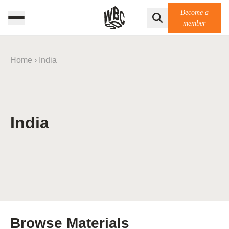
Become a
member
Home
›
India
India
Browse Materials