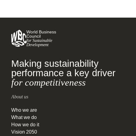
World Business
Council
for Sustainable
Development
Making sustainability
performance a key driver
for competitiveness
About us
Who we are
What we do
How we do it
Vision 2050