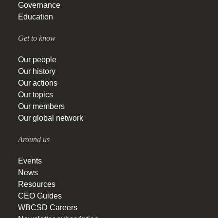
Governance
Education
Get to know
Our people
Our history
Our actions
Our topics
Our members
Our global network
Around us
Events
News
Resources
CEO Guides
WBCSD Careers