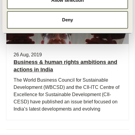
Allow selection
Deny
26 Aug, 2019
Business & human rights ambitions and
actions in India
The World Business Council for Sustainable
Development (WBCSD) and the CII-ITC Centre of
Excellence for Sustainable Development (CII-
CESD) have published an issue brief focused on
India’s latest developments and evolving
requirements on business and human rights.