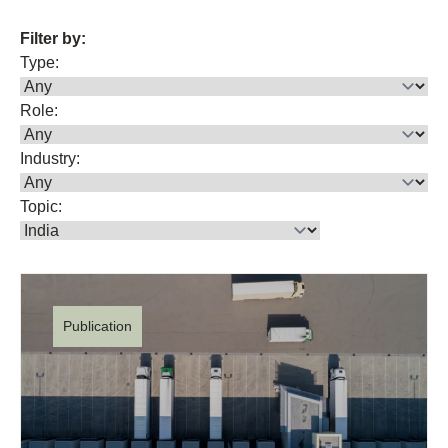
Filter by:
Type:
Role:
Industry:
Topic:
Publication