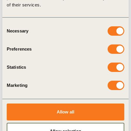
of their services.
Consent
Necessary
Selection
3 Dec, 2019
Preferences
India Business Guide to EV Adoption
While the country is investing in public transport
Statistics
and infrastructure, the demand for personal
mobility using two, three and four-wheelers is
growing at a rapid pace – often faster than the
Marketing
speed at which public infrastructure and mass-
transport is deployed.
Allow all
Publication