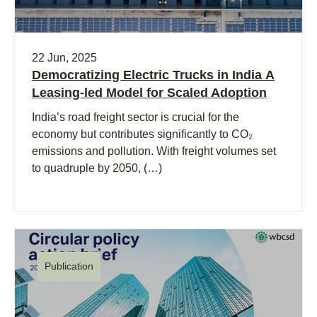
22 Jun, 2025
Democratizing Electric Trucks in India A
Leasing-led Model for Scaled Adoption
India’s road freight sector is crucial for the
economy but contributes significantly to CO₂
emissions and pollution. With freight volumes set
to quadruple by 2050, (…)
Publication