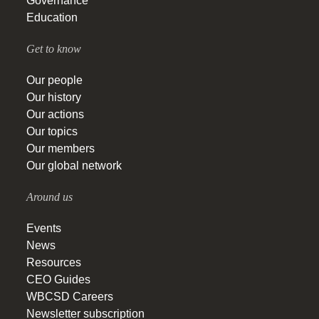
Governance
Education
Get to know
Our people
Our history
Our actions
Our topics
Our members
Our global network
Around us
Events
News
Resources
CEO Guides
WBCSD Careers
Newsletter subscription