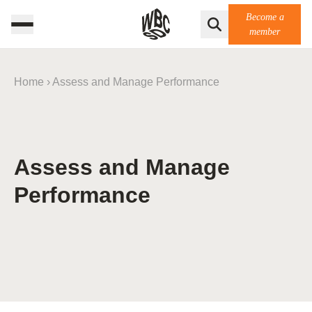
Become a
member
Home
›
Assess and Manage Performance
Assess and Manage
Performance