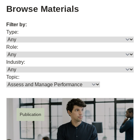
Browse Materials
Filter by:
Type:
Role:
Industry:
Topic:
Publication