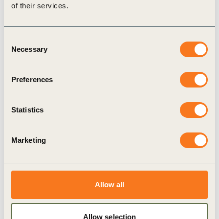
of their services.
Consent
Necessary
Selection
Preferences
14 Oct, 2019
Staying competitive in a fast-changing
world
Statistics
he World Business Council for Sustainable
Development (WBCSD) today launched Staying
Marketing
competitive in a fast-changing world - Practical
steps for future-proofing your business.
Allow all
Allow selection