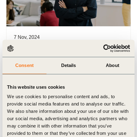
7 Nov, 2024
Integrated Performance Management
Framework
In a world where executing strategies remains a
Consent
Details
About
challenge for 70-80% of companies and 95% of
employees struggle to grasp their role’s impact on
success, a (…)
This website uses cookies
We use cookies to personalise content and ads, to
provide social media features and to analyse our traffic.
We also share information about your use of our site with
our social media, advertising and analytics partners who
may combine it with other information that you’ve
Publication
provided to them or that they’ve collected from your use