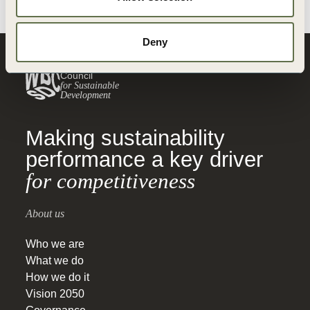
Deny
World Business
Council
for Sustainable
Development
Making sustainability
performance a key driver
for competitiveness
About us
Who we are
What we do
How we do it
Vision 2050