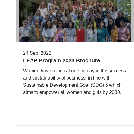
24 Sep, 2022
LEAP Program 2023 Brochure
Women have a critical role to play in the success
and sustainability of business, in line with
Sustainable Development Goal (SDG) 5 which
aims to empower all women and girls by 2030.