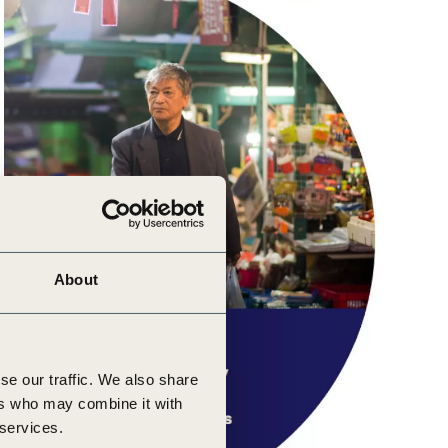
About
se our traffic. We also share
ers who may combine it with
 services.