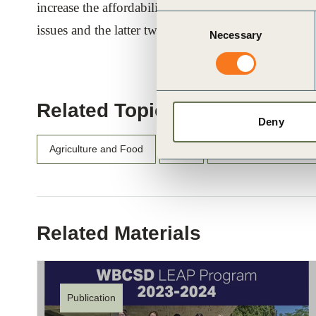
increase the affordability of foods. The first two of 
Consent
issues and the latter two specifically aim to address t
Necessary
Selection
Related Topics
Deny
Agriculture and Food
Asia
Asia-Pacific (APAC)
Related Materials
Publication