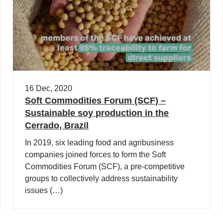
16 Dec, 2020
Soft Commodities Forum (SCF) –
Sustainable soy production in the
Cerrado, Brazil
In 2019, six leading food and agribusiness
companies joined forces to form the Soft
Commodities Forum (SCF), a pre-competitive
groups to collectively address sustainability
issues (…)