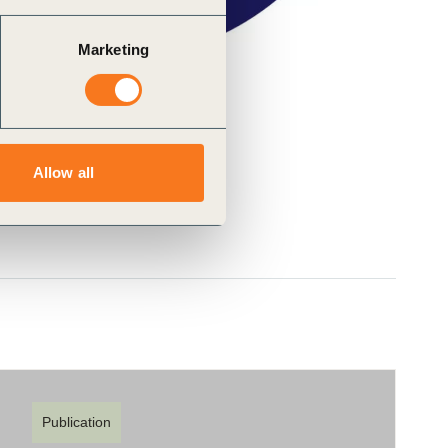
Marketing
Allow all
Publication