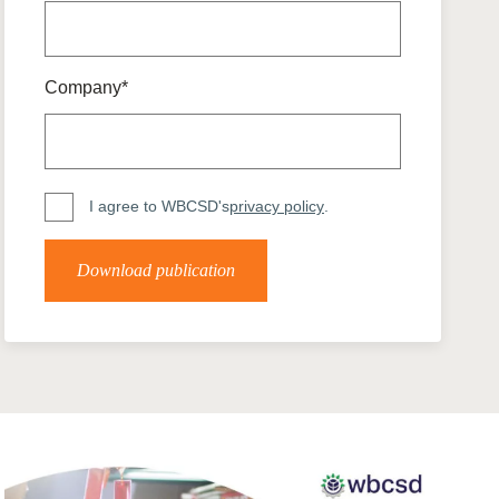
tement of Support: Policies for
ve Landscape Action
acked policy agenda to accelerate
 landscapes The United…
Company*
I agree to WBCSD's
privacy policy
.
Download publication