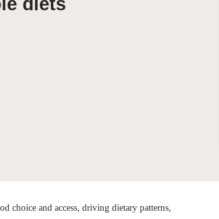
le diets
Sign the Sta
Regenerati
A business-b
regenerative
od choice and access, driving dietary patterns,