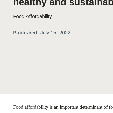
healthy and sustainab
ation
Food Affordability
or
Published:
July 15, 2022
tives
urces
ts
s
Food affordability is an important determinant of fo
s &