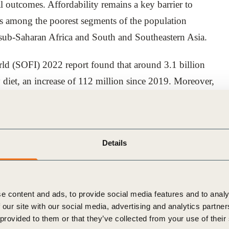
l outcomes. Affordability remains a key barrier to
ets among the poorest segments of the population
 sub-Saharan Africa and South and Southeastern Asia.
rld (SOFI) 2022 report found that around 3.1 billion
y diet, an increase of 112 million since 2019. Moreover,
ent adequate, the majority live in Southern Asia (1.3
heast Asia (347 million).
impacting fragile food systems in these regions,
Details
chain disruptions, driving the cost of nutritious foods
most households.
e content and ads, to provide social media features and to analy
te sector to help build food system resilience and
 our site with our social media, advertising and analytics partn
 outlines four key areas where businesses can act to
 provided to them or that they’ve collected from your use of their