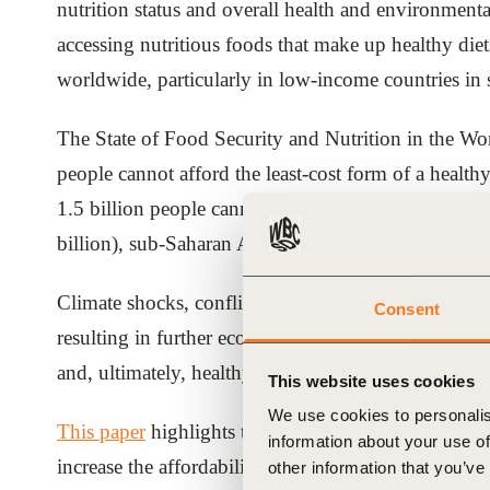
nutrition status and overall health and environmenta
ials
accessing nutritious foods that make up healthy di
worldwide, particularly in low-income countries in
ber
The State of Food Security and Nutrition in the Wo
ct
people cannot afford the least-cost form of a health
1.5 billion people cannot afford diets that are nutri
billion), sub-Saharan Africa (894 million) and Sout
Climate shocks, conflict and pandemics risk further 
Consent
resulting in further economic downturns and supply 
ogin
and, ultimately, healthy diets beyond the reach of 
This website uses cookies
We use cookies to personalis
This paper
highlights the opportunities for the priva
information about your use of
increase the affordability of the nutritious foods. It
other information that you’ve