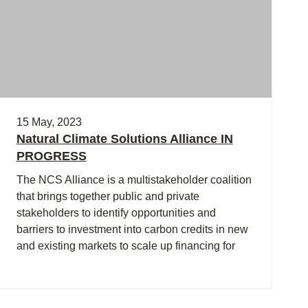
15 May, 2023
Natural Climate Solutions Alliance IN
PROGRESS
The NCS Alliance is a multistakeholder coalition
that brings together public and private
stakeholders to identify opportunities and
barriers to investment into carbon credits in new
and existing markets to scale up financing for
natural climate solutions.