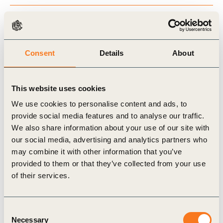
NCS to move toward Net Zero
Consent
Details
About
Carbon standards for NCS credits
This website uses cookies
We use cookies to personalise content and ads, to
Natural Climate Solutions and “core benefits”
provide social media features and to analyse our traffic.
We also share information about your use of our site with
our social media, advertising and analytics partners who
may combine it with other information that you’ve
Related Topics
provided to them or that they’ve collected from your use
of their services.
Climate Action
Nature-based Solutions (NbS)
Consent
Necessary
Selection