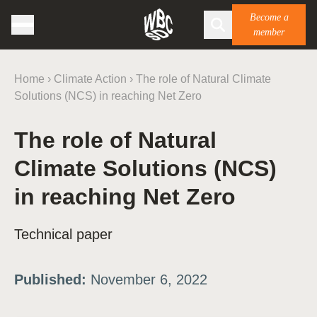
Become a
member
Home
›
Climate Action
›
The role of Natural Climate
Solutions (NCS) in reaching Net Zero
The role of Natural
Climate Solutions (NCS)
in reaching Net Zero
Technical paper
Published:
November 6, 2022