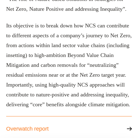
Net Zero, Nature Positive and addressing Inequality”.
Its objective is to break down how NCS can contribute
to different aspects of a company’s journey to Net Zero,
from actions within land sector value chains (including
insetting) to high-ambition Beyond Value Chain
Mitigation and carbon removals for “neutralizing”
residual emissions near or at the Net Zero target year.
Importantly, using high-quality NCS approaches will
contribute to nature-positive and addressing inequality,
delivering “core” benefits alongside climate mitigation.
Overwatch report