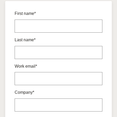
First name*
Last name*
Work email*
Company*