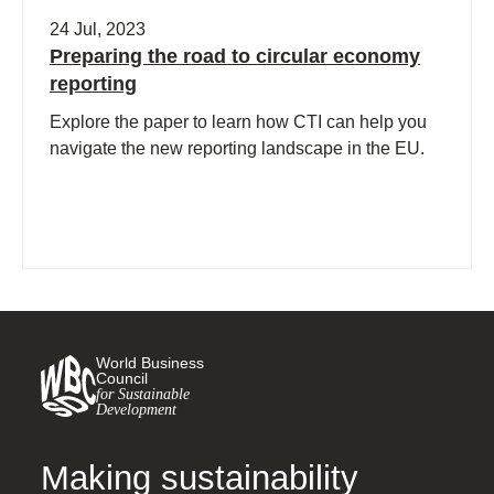
24 Jul, 2023
Preparing the road to circular economy
reporting
Explore the paper to learn how CTI can help you
navigate the new reporting landscape in the EU.
World Business
Council
for Sustainable
Development
Making sustainability