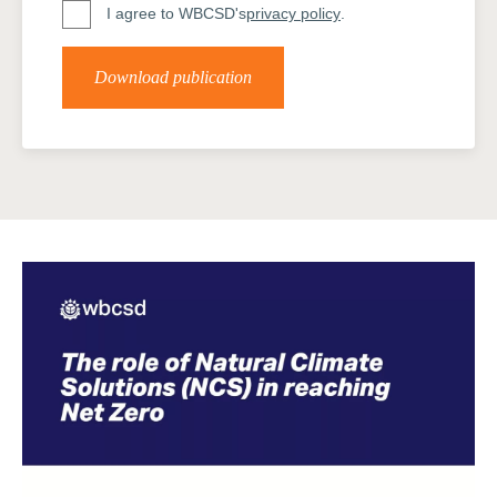
I agree to WBCSD's
privacy policy
.
Download publication