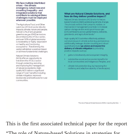
This is the first associated technical paper for the report
“The role of Nature-based Solutions in strategies for