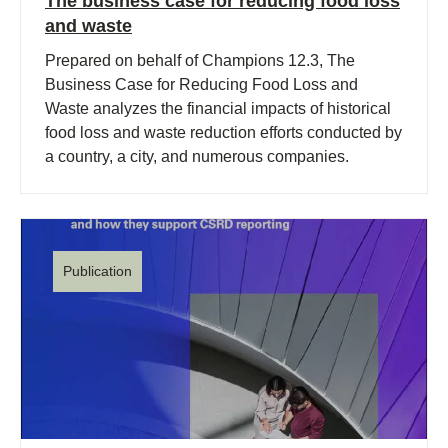
The business case for reducing food loss
and waste
Prepared on behalf of Champions 12.3, The
Business Case for Reducing Food Loss and
Waste analyzes the financial impacts of historical
food loss and waste reduction efforts conducted by
a country, a city, and numerous companies.
Publication