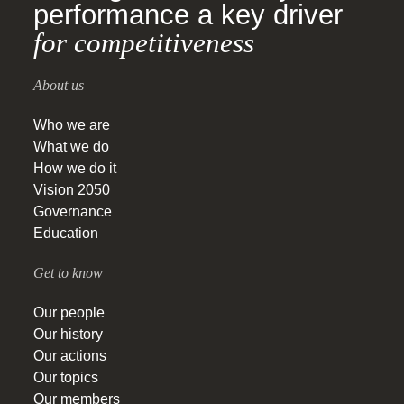
performance a key driver
for competitiveness
About us
Who we are
What we do
How we do it
Vision 2050
Governance
Education
Get to know
Our people
Our history
Our actions
Our topics
Our members