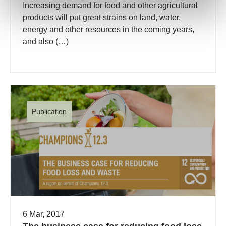
Increasing demand for food and other agricultural
products will put great strains on land, water,
energy and other resources in the coming years,
and also (…)
Publication
6 Mar, 2017