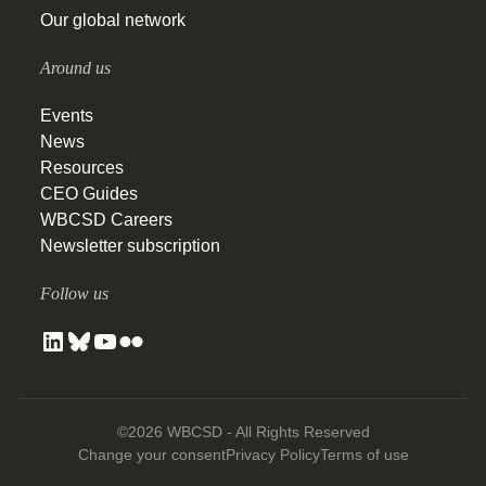
Our global network
Around us
Events
News
Resources
CEO Guides
WBCSD Careers
Newsletter subscription
Follow us
©2026 WBCSD - All Rights Reserved
Change your consent
Privacy Policy
Terms of use