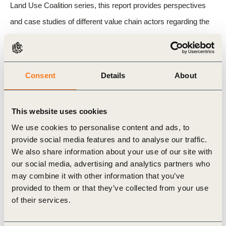
Land Use Coalition series, this report provides perspectives
and case studies of different value chain actors regarding the
financial costs and benefits.
WBCSD is working with members and partners in the agrifood
Consent
Details
About
sector to accelerate in value chain interventions and the flow of
much-needed investment – as summarised in our
scope 3
This website uses cookies
action agenda for the agrifood sector
.
We use cookies to personalise content and ads, to
provide social media features and to analyse our traffic.
We also share information about your use of our site with
Related Topics
our social media, advertising and analytics partners who
may combine it with other information that you’ve
Agriculture and Food
Climate Action
provided to them or that they’ve collected from your use
of their services.
Positive Agriculture