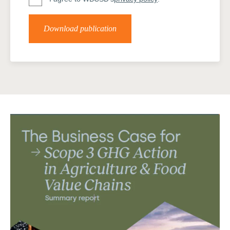
Download publication