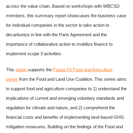
across the value chain. Based on workshops with WBCSD
members, this summary report showcases the business case
for individual companies in the sector to take action to
decarbonize in line with the Paris Agreement and the
importance of collaborative action to mobilize finance to
implement scope 3 activities.
This
report
supports the
Future Fit Food and Agriculture
series
from the Food and Land Use Coalition. This series aims
to support food and agriculture companies to 1) understand the
implications of current and emerging voluntary standards and
regulation for climate and nature, and 2) comprehend the
financial costs and benefits of implementing land-based GHG
mitigation measures. Building on the findings of the Food and