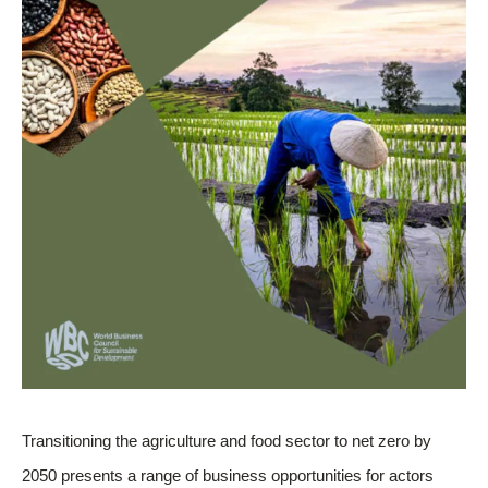
Transitioning the agriculture and food sector to net zero by
2050 presents a range of business opportunities for actors