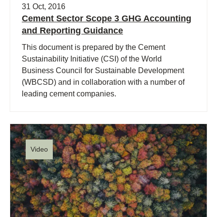
31 Oct, 2016
Cement Sector Scope 3 GHG Accounting
and Reporting Guidance
This document is prepared by the Cement
Sustainability Initiative (CSI) of the World
Business Council for Sustainable Development
(WBCSD) and in collaboration with a number of
leading cement companies.
Video