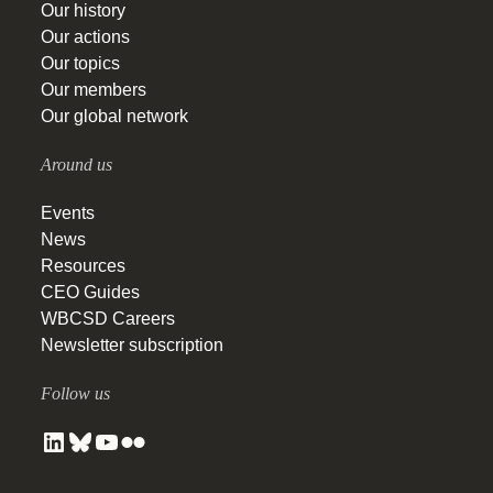
Our history
Our actions
Our topics
Our members
Our global network
Around us
Events
News
Resources
CEO Guides
WBCSD Careers
Newsletter subscription
Follow us