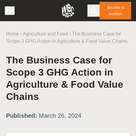
Become a
member
Home
›
Agriculture and Food
›
The Business Case for
Scope 3 GHG Action in Agriculture & Food Value Chains
The Business Case for
Scope 3 GHG Action in
Agriculture & Food Value
Chains
Published:
March 26, 2024