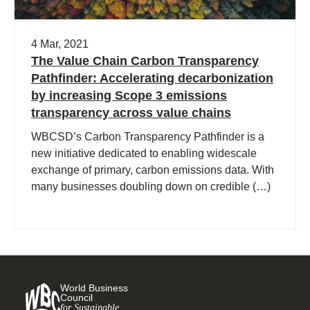
4 Mar, 2021
The Value Chain Carbon Transparency
Pathfinder: Accelerating decarbonization
by increasing Scope 3 emissions
transparency across value chains
WBCSD’s Carbon Transparency Pathfinder is a
new initiative dedicated to enabling widescale
exchange of primary, carbon emissions data. With
many businesses doubling down on credible (…)
World Business
Council
for Sustainable