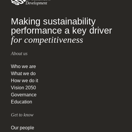
Development
Making sustainability
performance a key driver
for competitiveness
About us
Who we are
What we do
How we do it
Vision 2050
Governance
Education
Get to know
Our people