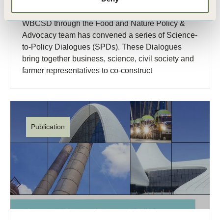
discussion
WBCSD through the Food and Nature Policy &
Advocacy team has convened a series of Science-
to-Policy Dialogues (SPDs). These Dialogues
bring together business, science, civil society and
farmer representatives to co-construct
transformative (…)
Publication