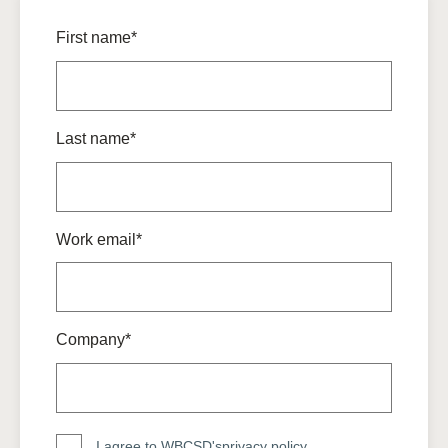
First name*
Last name*
Work email*
Company*
I agree to WBCSD's
privacy policy
.