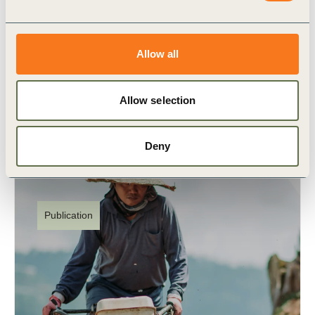
An introduction to intangibles and why
they are important to sustainable
business
Allow all
Many of the most powerful drivers of business
value — like innovation, internal brand generation,
Allow selection
corporate culture and stakeholder trust — are
intangible and often (…)
Deny
Publication