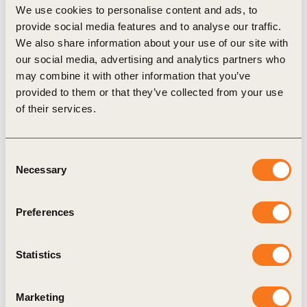
We use cookies to personalise content and ads, to
provide social media features and to analyse our traffic.
We also share information about your use of our site with
our social media, advertising and analytics partners who
may combine it with other information that you’ve
Related Materials
provided to them or that they’ve collected from your use
of their services.
Consent
Publication
Necessary
Selection
Preferences
Statistics
Marketing
8 Aug, 2025