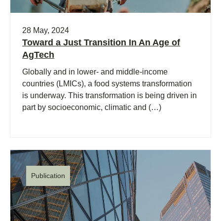
28 May, 2024
Toward a Just Transition In An Age of
AgTech
Globally and in lower- and middle-income
countries (LMICs), a food systems transformation
is underway. This transformation is being driven in
part by socioeconomic, climatic and (…)
Publication