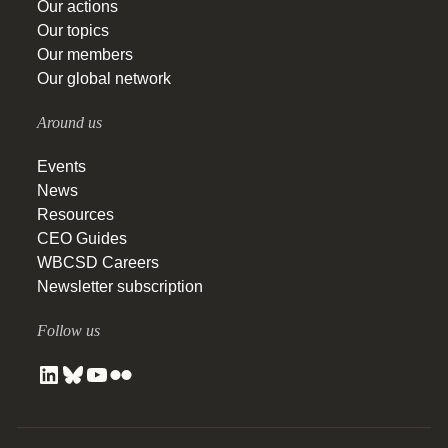
Our actions
Our topics
Our members
Our global network
Around us
Events
News
Resources
CEO Guides
WBCSD Careers
Newsletter subscription
Follow us