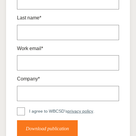
Last name*
Work email*
Company*
I agree to WBCSD's
privacy policy
.
Download publication