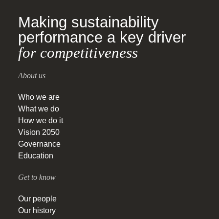
Making sustainability
performance a key driver
for competitiveness
About us
Who we are
What we do
How we do it
Vision 2050
Governance
Education
Get to know
Our people
Our history