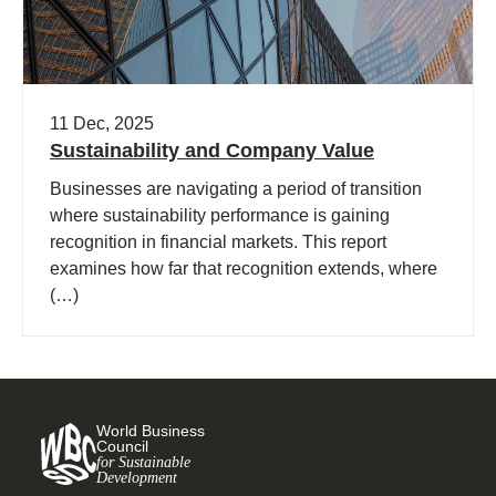
11 Dec, 2025
Sustainability and Company Value
Businesses are navigating a period of transition
where sustainability performance is gaining
recognition in financial markets. This report
examines how far that recognition extends, where
(…)
World Business
Council
for Sustainable
Development