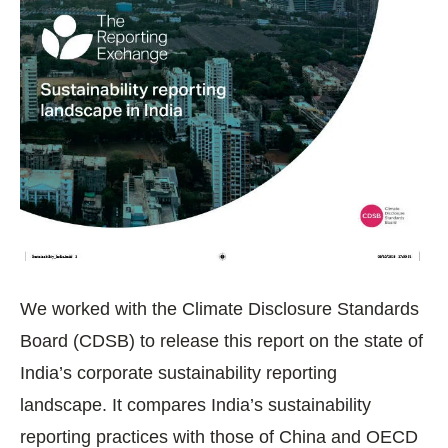
We worked with the Climate Disclosure Standards
Board (CDSB) to release this report on the state of
India’s corporate sustainability reporting
landscape. It compares India’s sustainability
reporting practices with those of China and OECD