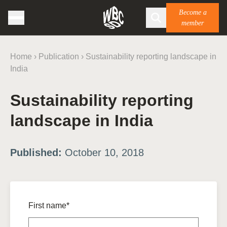
Become a
member
Home
›
Publication
›
Sustainability reporting landscape in
India
Sustainability reporting
landscape in India
Published:
October 10, 2018
First name*