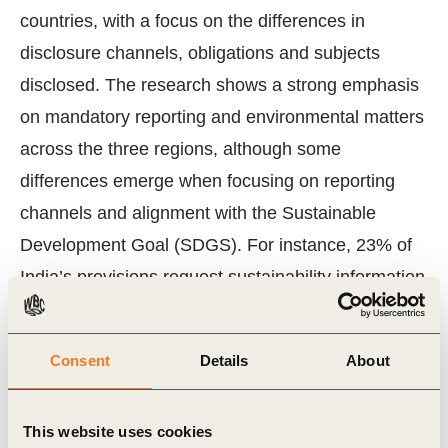
countries, with a focus on the differences in
disclosure channels, obligations and subjects
disclosed. The research shows a strong emphasis
on mandatory reporting and environmental matters
across the three regions, although some
differences emerge when focusing on reporting
channels and alignment with the Sustainable
Development Goal (SDGS). For instance, 23% of
India’s provisions request sustainability information
to be disclosed in companies’ annual reports, a
third more than China. It also includes an analysis
Consent
Details
About
of the trends in reporting using our member
companies in India, China and the OECD. Learn
This website uses cookies
more and
explore the report now
.