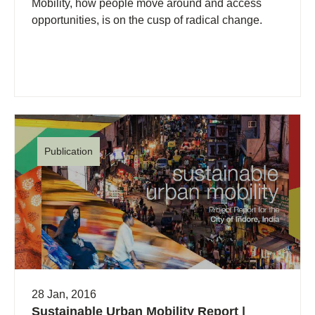
Mobility, how people move around and access
opportunities, is on the cusp of radical change.
Publication
28 Jan, 2016
Sustainable Urban Mobility Report |