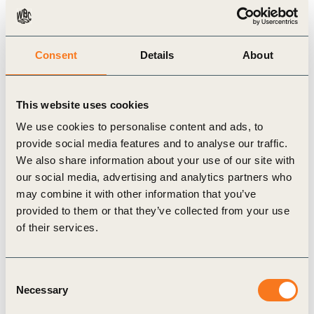
tailored mobility plans such as
nation-wide
recommendation of filtering lanes
in India,
integration of solutions in Hamburg
coalition
Consent
Details
About
treaty
, introduction of flexible working time, park
and ride, shuttles sharing, traffic flow
This website uses cookies
management
as pilots in Bangkok
, first
citizen
We use cookies to personalise content and ads, to
survey
in Campinas in 20 years, etc.
provide social media features and to analyse our traffic.
The
indicator set has been endorsed by the
We also share information about your use of our site with
our social media, advertising and analytics partners who
European Commission
and it will encourage
may combine it with other information that you’ve
cities to calculate the indicators potentially with
provided to them or that they’ve collected from your use
financial support.
of their services.
Consent
Necessary
Selection