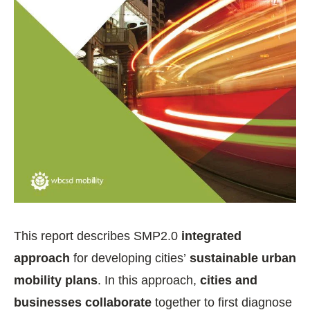
This report describes SMP2.0
integrated
approach
for developing cities’
sustainable urban
mobility plans
. In this approach,
cities and
businesses collaborate
together to first diagnose