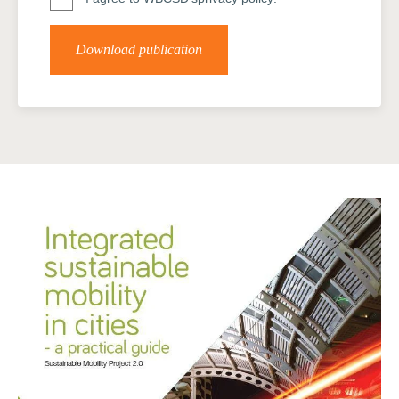
Download publication