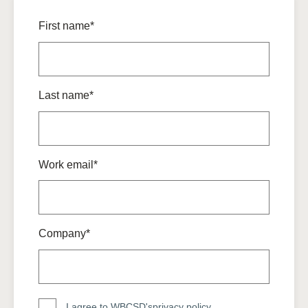
First name*
Last name*
Work email*
Company*
I agree to WBCSD's
privacy policy
.