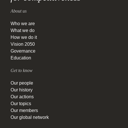
About us
Who we are
What we do
How we do it
Vision 2050
Governance
Education
Get to know
Our people
Our history
Our actions
Our topics
Our members
Our global network