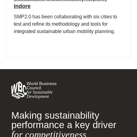
Indore
SMP2.0 has been collaborating with six cities to
test and refine its methodology and tools for
integrated sustainable urban mobility planning.
World Business
Council
for Sustainable
Development
Making sustainability
performance a key driver
for competitiveness