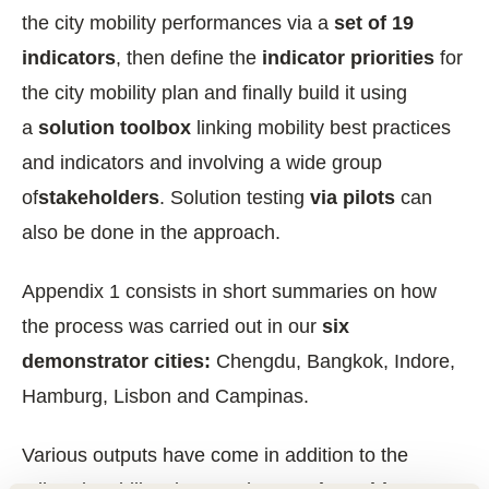
the city mobility performances via a
set of 19
indicators
, then define the
indicator priorities
for
the city mobility plan and finally build it using
a
solution toolbox
linking mobility best practices
and indicators and involving a wide group
of
stakeholders
. Solution testing
via pilots
can
also be done in the approach.
Appendix 1 consists in short summaries on how
the process was carried out in our
six
demonstrator cities:
Chengdu, Bangkok, Indore,
Hamburg, Lisbon and Campinas.
Various outputs have come in addition to the