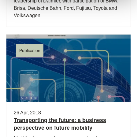
leadership of Daimler, with participation of BMW,
Brisa, Deutsche Bahn, Ford, Fujitsu, Toyota and
Volkswagen.
Publication
26 Apr, 2018
Transporting the future: a business
perspective on future mobility