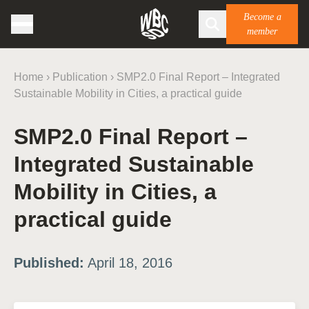
Become a
member
Home
›
Publication
›
SMP2.0 Final Report – Integrated
Sustainable Mobility in Cities, a practical guide
SMP2.0 Final Report –
Integrated Sustainable
Mobility in Cities, a
practical guide
Published:
April 18, 2016