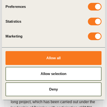
Related Materials
Preferences
Statistics
Publication
Marketing
Allow all
Allow selection
28 Mar, 2016
Sustainable Urban Mobility Report
Hamburg
Deny
This report summarizes the findings of the year-
long project, which has been carried out under the