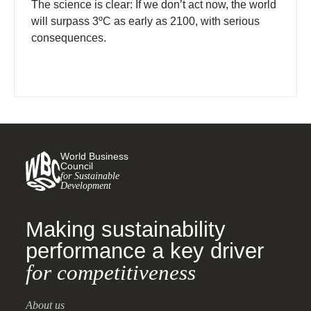
The science is clear: If we don’t act now, the world
will surpass 3ºC as early as 2100, with serious
consequences.
World Business
Council
for Sustainable
Development
Making sustainability
performance a key driver
for competitiveness
About us