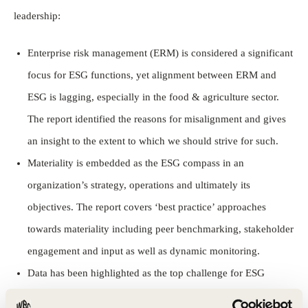
leadership:
Enterprise risk management (ERM) is considered a significant
focus for ESG functions, yet alignment between ERM and
ESG is lagging, especially in the food & agriculture sector.
The report identified the reasons for misalignment and gives
an insight to the extent to which we should strive for such.
Materiality is embedded as the ESG compass in an
organization’s strategy, operations and ultimately its
objectives. The report covers ‘best practice’ approaches
towards materiality including peer benchmarking, stakeholder
engagement and input as well as dynamic monitoring.
Data has been highlighted as the top challenge for ESG
functions. Even though ESG metrics cannot be expected to be