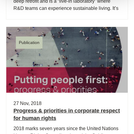
deep retrofit and is a “live-in laboratory” where
R&D teams can experience sustainable living. It’s
goal is to be a “Retrofitted Net-zero Energy Waste
and Water” home.
Publication
27 Nov, 2018
Progress & priorities in corporate respect
for human rights
2018 marks seven years since the United Nations