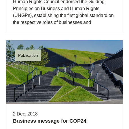
Human Rights Council endorsed the Guiding
Principles on Business and Human Rights
(UNGPs), establishing the first global standard on
the respective roles of businesses and
governments in helping to ensure that companies
respect human rights in their own operations and
through their business relationships.
Publication
2 Dec, 2018
Business message for COP24