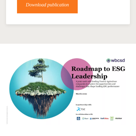
Download publication