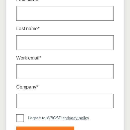
Last name*
Work email*
Company*
I agree to WBCSD's
privacy policy
.