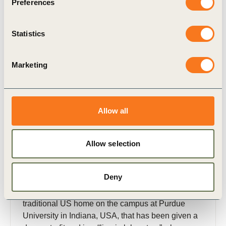
Related Materials
Preferences
Statistics
Publication
Marketing
Allow all
Allow selection
31 Jan, 2017
WBCSD ReNEWW House Collaboration
2016: a summer of living learning
Deny
Whirlpool Corporation’s ReNEWW House is a
traditional US home on the campus at Purdue
University in Indiana, USA, that has been given a