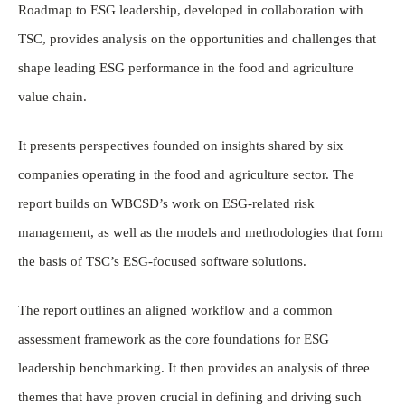
Roadmap to ESG leadership, developed in collaboration with
TSC, provides analysis on the opportunities and challenges that
shape leading ESG performance in the food and agriculture
value chain.
It presents perspectives founded on insights shared by six
companies operating in the food and agriculture sector. The
report builds on WBCSD’s work on ESG-related risk
management, as well as the models and methodologies that form
the basis of TSC’s ESG-focused software solutions.
The report outlines an aligned workflow and a common
assessment framework as the core foundations for ESG
leadership benchmarking. It then provides an analysis of three
themes that have proven crucial in defining and driving such