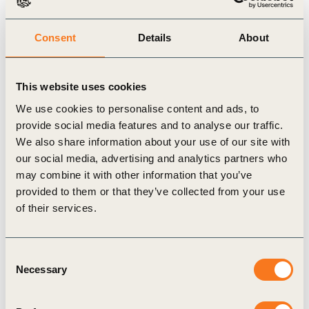
simplified anytime soon, the report aims to provide clarity in
breaking down the data challenge into manageable work
Consent
Details
About
streams and data flows.
This website uses cookies
Use the download drop-down menu to access the report, which
We use cookies to personalise content and ads, to
is available in English, Spanish and Portuguese.
provide social media features and to analyse our traffic.
We also share information about your use of our site with
our social media, advertising and analytics partners who
may combine it with other information that you’ve
Related Topics
provided to them or that they’ve collected from your use
of their services.
Agriculture and Food
Consent
Necessary
Selection