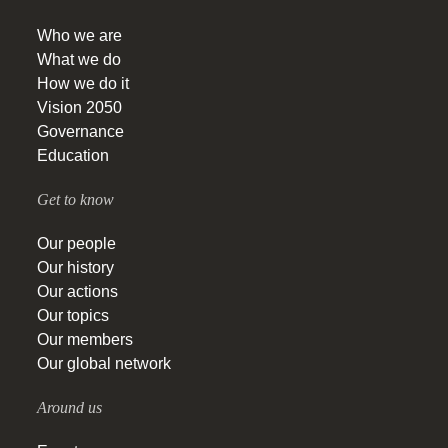
Who we are
What we do
How we do it
Vision 2050
Governance
Education
Get to know
Our people
Our history
Our actions
Our topics
Our members
Our global network
Around us