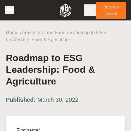
Become a
member
Home
›
Agriculture and Food
›
Roadmap to ESG
Leadership: Food & Agriculture
Roadmap to ESG
Leadership: Food &
Agriculture
Published:
March 30, 2022
First name*