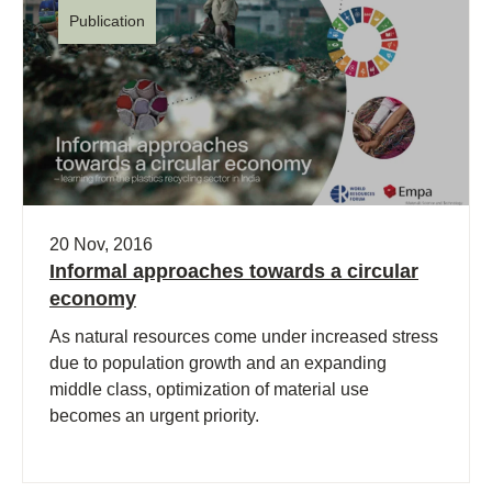
Publication
20 Nov, 2016
Informal approaches towards a circular
economy
As natural resources come under increased stress
due to population growth and an expanding
middle class, optimization of material use
becomes an urgent priority.