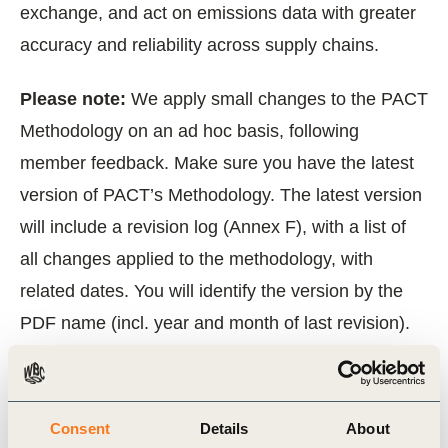
exchange, and act on emissions data with greater
accuracy and reliability across supply chains.
‍Please note:
We apply small changes to the PACT
Methodology on an ad hoc basis, following
member feedback. Make sure you have the latest
version of PACT’s Methodology. The latest version
will include a revision log (Annex F), with a list of
all changes applied to the methodology, with
related dates. You will identify the version by the
PDF name (incl. year and month of last revision).
‍Please note:
PACT Methodology V2
is now
withdrawn and PACT Methodology V3 released 30
Consent
Details
About
April 2025 shall be used for all
new
PCF