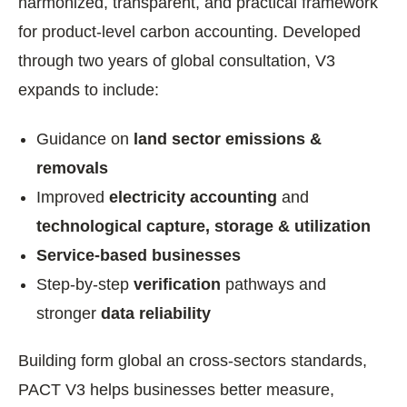
harmonized, transparent, and practical framework
for product-level carbon accounting. Developed
through two years of global consultation, V3
expands to include:
Guidance on
land sector emissions &
removals
‍Improved
electricity accounting
and
technological capture, storage & utilization
‍Service-based businesses‍
Step-by-step
verification
pathways and
stronger
data reliability
Building form global an cross-sectors standards,
PACT V3 helps businesses better measure,