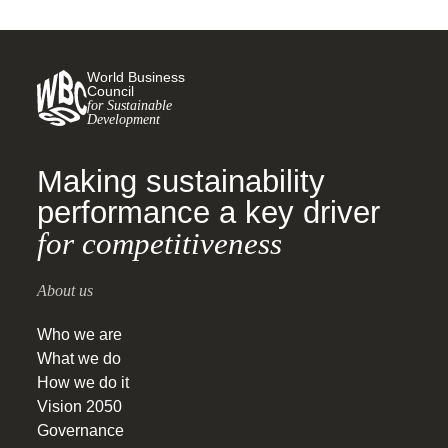
World Business
Council
for Sustainable
Development
Making sustainability
performance a key driver
for competitiveness
About us
Who we are
What we do
How we do it
Vision 2050
Governance