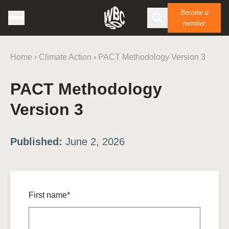
Become a
member
Home
›
Climate Action
›
PACT Methodology Version 3
PACT Methodology
Version 3
Published:
June 2, 2026
First name*