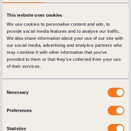
calculations. PCFs calculated with PACT
This website uses cookies
Methodology V2 prior to the release of V3 shall
We use cookies to personalise content and ads, to
remain valid and may be used for three years from
provide social media features and to analyse our traffic.
day of calculation unless otherwise requiring
We also share information about your use of our site with
recalculation. Recalculation is required when: 1)
our social media, advertising and analytics partners who
may combine it with other information that you’ve
there are major changes (>10%) in production
provided to them or that they’ve collected from your use
processes within the validity period; OR 2) the
of their services.
product contains significant biogenic or land sector
related emissions (i.e., when a product is (partly)
Consent
bio-based and contains over 5% biogenic carbon
Necessary
Selection
content). In these cases the PCF shall be
recalculated using the latest PACT Methodology
Preferences
V3.
Statistics