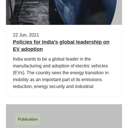
22 Jun, 2021
Policies for India’s global leadership on
EV adoption
India wants to be a global leader in the
manufacturing and adoption of electric vehicles
(EVs). The country sees the energy transition in
mobility as an important part of its emissions
reduction, energy security and industrial
strategies.
Publication