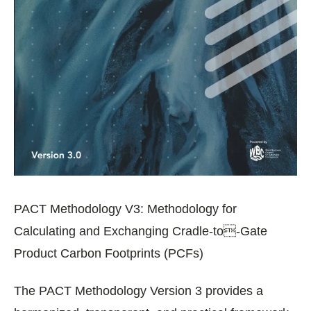
PACT Methodology V3: Methodology for
Calculating and Exchanging Cradle-to-Gate
Product Carbon Footprints (PCFs)
The PACT Methodology Version 3 provides a