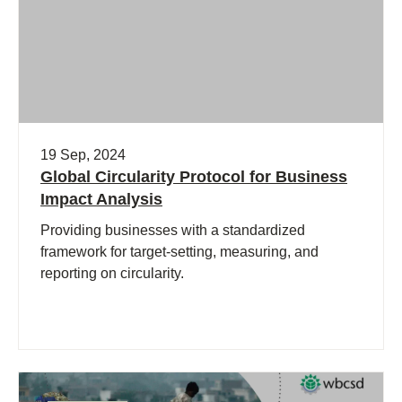
19 Sep, 2024
Global Circularity Protocol for Business
Impact Analysis
Providing businesses with a standardized
framework for target-setting, measuring, and
reporting on circularity.