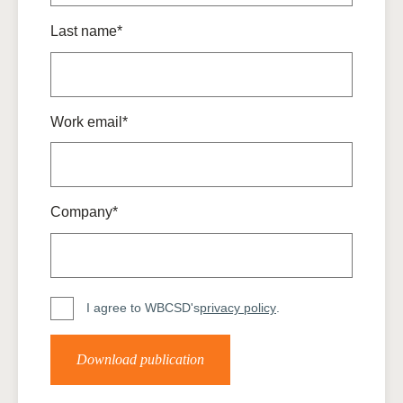
Last name*
Work email*
Company*
I agree to WBCSD's
privacy policy
.
Download publication