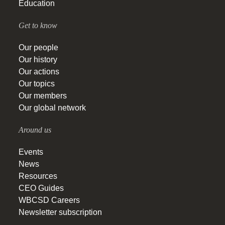
Education
Get to know
Our people
Our history
Our actions
Our topics
Our members
Our global network
Around us
Events
News
Resources
CEO Guides
WBCSD Careers
Newsletter subscription