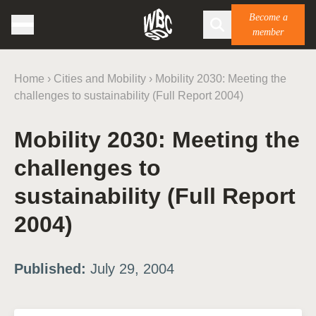
Become a
member
Home
›
Cities and Mobility
›
Mobility 2030: Meeting the
challenges to sustainability (Full Report 2004)
Mobility 2030: Meeting the
challenges to
sustainability (Full Report
2004)
Published:
July 29, 2004