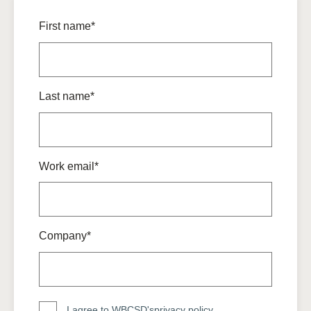
First name*
Last name*
Work email*
Company*
I agree to WBCSD's
privacy policy
.