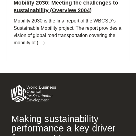
Mobility 2030: Meeting the challenges to
sustainability (Overview 2004)
Mobility 2030 is the final report of the WBCSD’s
Sustainable Mobility project. The report provides a
vision of global road transportation covering the
mobility of (…)
World Business
Council
for Sustainable
Development
Making sustainability
performance a key driver