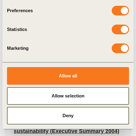
Preferences
Related Materials
Statistics
Marketing
Publication
Allow all
Allow selection
Deny
29 Jul, 2004
Mobility 2030: Meeting the challenges to
sustainability (Executive Summary 2004)