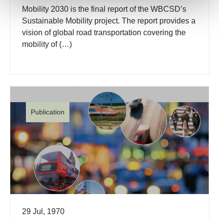
Mobility 2030 is the final report of the WBCSD’s
Sustainable Mobility project. The report provides a
vision of global road transportation covering the
mobility of (…)
Publication
29 Jul, 1970