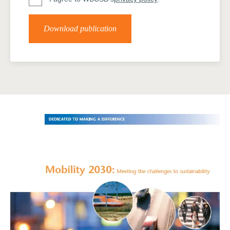
Download publication