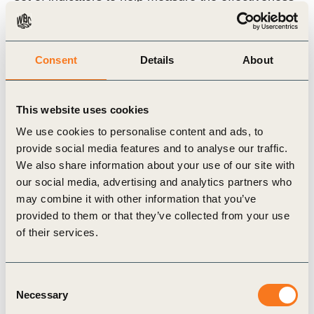
of the various options. Also available in Japanese
and Portuguese.
Consent
Details
About
2004, 180 pages
This website uses cookies
View Report (ENG)
We use cookies to personalise content and ads, to
provide social media features and to analyse our traffic.
View Report (JPN)
We also share information about your use of our site with
our social media, advertising and analytics partners who
may combine it with other information that you’ve
Related Topics
provided to them or that they’ve collected from your use
of their services.
Cities and Mobility
City-Business Collaboration
Consent
SiMPlify
Sustainable Cities
Necessary
Selection