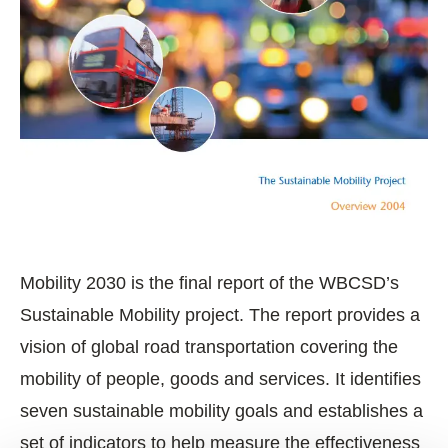
Mobility 2030 is the final report of the WBCSD’s
Sustainable Mobility project. The report provides a
vision of global road transportation covering the
mobility of people, goods and services. It identifies
seven sustainable mobility goals and establishes a
set of indicators to help measure the effectiveness