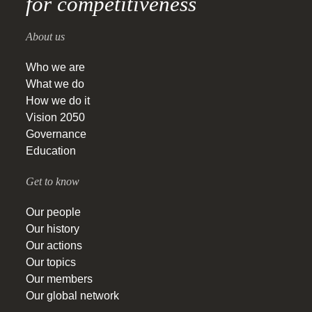
for competitiveness
About us
Who we are
What we do
How we do it
Vision 2050
Governance
Education
Get to know
Our people
Our history
Our actions
Our topics
Our members
Our global network