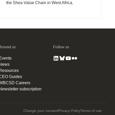
the Shea Value Chain in West Africa.
Around us
Follow us
Events
News
Resources
CEO Guides
WBCSD Careers
Newsletter subscription
Change your consent
Privacy Policy
Terms of use