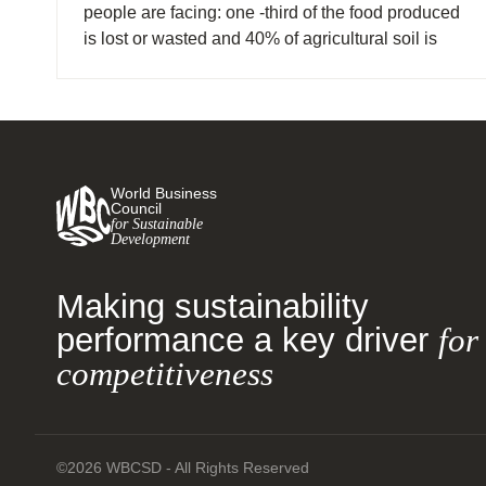
people are facing: one -third of the food produced
is lost or wasted and 40% of agricultural soil is
degraded, yet 800 million people are
undernourished and food insecurity is generating
civil unrest.
World Business
Council
for Sustainable
Development
Making sustainability
performance a key driver
for
competitiveness
©2026 WBCSD - All Rights Reserved