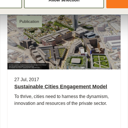
Publication
27 Jul, 2017
Sustainable Cities Engagement Model
To thrive, cities need to harness the dynamism,
innovation and resources of the private sector.