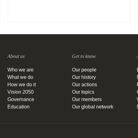
About us
Get to know
Who we are
Our people
What we do
Our history
How we do it
Our actions
Vision 2050
Our topics
Governance
Our members
Education
Our global network