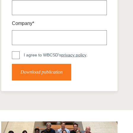
tement of Support: Policies for
ve Landscape Action
acked policy agenda to accelerate
 landscapes The United…
Company*
I agree to WBCSD's
privacy policy
.
Download publication