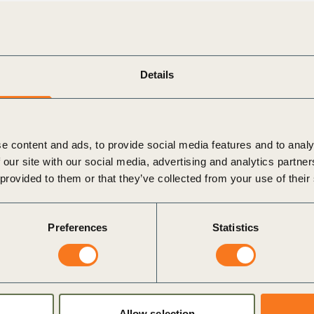
aders: our
Leadership Program
and
LEAP Program
.
ticalities and nomination processes.
Details
e content and ads, to provide social media features and to analy
 our site with our social media, advertising and analytics partn
 provided to them or that they’ve collected from your use of their
Preferences
Statistics
Allow selection