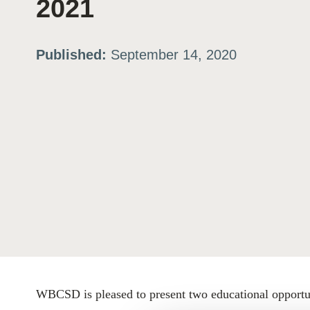
2021
ation
Published:
September 14, 2020
or
tives
urces
ts
s
WBCSD is pleased to present two educational opportuni
s &