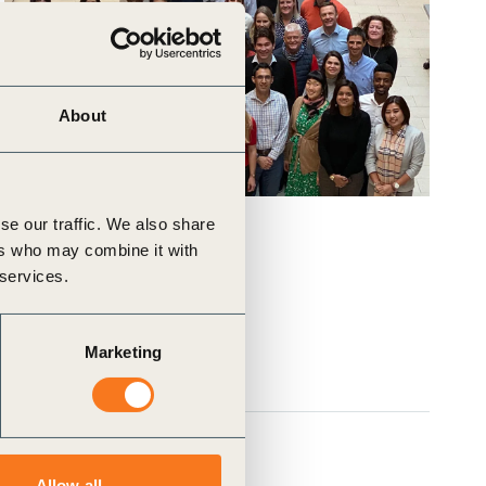
About
se our traffic. We also share
ers who may combine it with
 services.
Marketing
Allow all