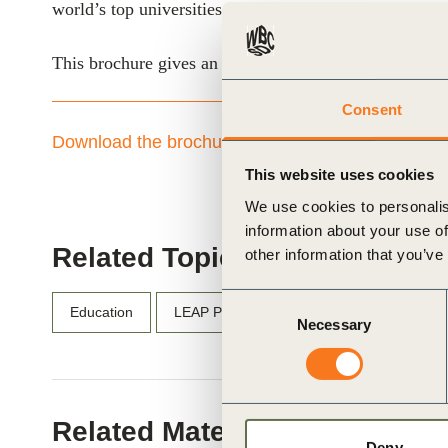
world’s top universities to your company’s aspiring le
ials
This brochure gives an overview of each program, prac
ber
Consent
ct
Download the brochure here
This website uses cookies
We use cookies to personalis
information about your use of
Related Topics
other information that you’ve
Consent
Education
LEAP Program
Necessary
Selection
ogin
Related Materials
Deny