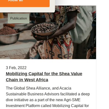
Publication
3 Feb, 2022
Mobilizing Capital for the Shea Value
Chain in West Africa
The Global Shea Alliance, and Acacia
Sustainable Business Advisors facilitated a deep
dive initiative as a part of the new Agri-SME
Investment Platform called Mobilizing Capital for