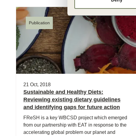
Publication
21 Oct, 2018
Sustainable and Healthy Diets:
Reviewing existing dietary guidelines
and identifying gaps for future action
FReSH is a key WBCSD project which emerged
from our partnership with EAT in response to the
accelerating global problem our planet and