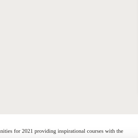
Sign the Sta
Regenerati
A business-b
regenerative
ties for 2021 providing inspirational courses with the