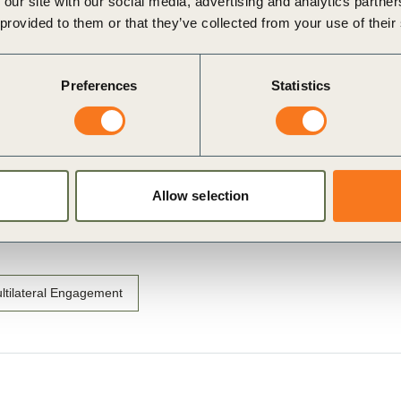
 our site with our social media, advertising and analytics partn
lines recommendations for businesses to take collective
 provided to them or that they’ve collected from your use of their
Preferences
Statistics
Allow selection
ltilateral Engagement