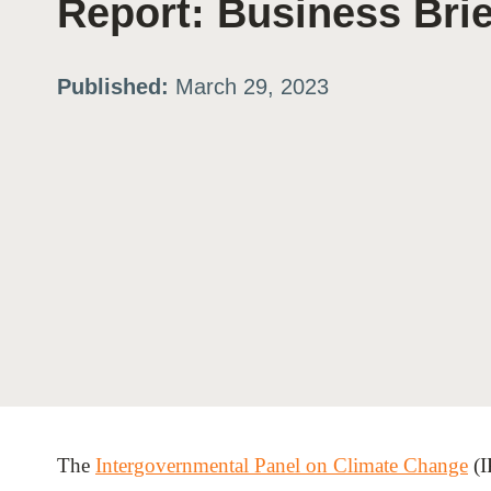
Report: Business Brie
ation
Published:
March 29, 2023
or
tives
urces
ts
s
The
Intergovernmental Panel on Climate Change
(I
s &