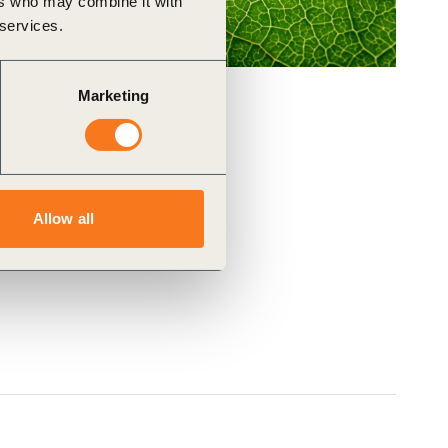
ers who may combine it with
 services.
Marketing
Allow all