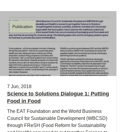
Publication
7 Jun, 2018
Science to Solutions Dialogue 1: Putting
Food in Food
The EAT Foundation and the World Business
Council for Sustainable Development (WBCSD)
through FReSH (Food Reform for Sustainability