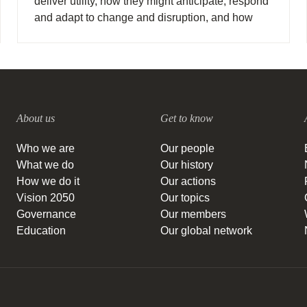
deliver utility, how they might anticipate, respond
and adapt to change and disruption, and how
they might drive new business models and ways
of meeting society’s needs.
About us
Get to know
Who we are
Our people
What we do
Our history
How we do it
Our actions
Vision 2050
Our topics
Governance
Our members
Education
Our global network