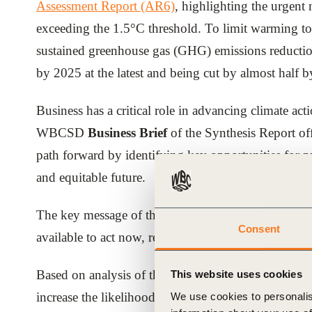
Assessment Report (AR6)
, highlighting the urgent
ials
exceeding the 1.5°C threshold. To limit warming to 
sustained greenhouse gas (GHG) emissions reductions
ber
by 2025 at the latest and being cut by almost half 
ct
Business has a critical role in advancing climate ac
WBCSD
Business Brief
of the Synthesis Report off
path forward by identifying key opportunities for pr
and equitable future.
The key message of the authors is one of
hope
: the
Consent
ogin
available to act now, reduce GHG emissions and deli
Based on analysis of the report, WBCSD has identifi
This website uses cookies
increase the likelihood of staying within the 1.5°C t
We use cookies to personalis