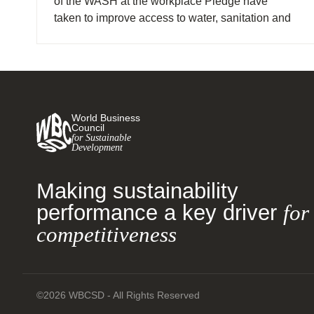
of the WASH at the workplace Pledge have
taken to improve access to water, sanitation and
hygiene (WASH).
World Business
Council
for Sustainable
Development
Making sustainability
performance a key driver
for
competitiveness
©2026 WBCSD - All Rights Reserved