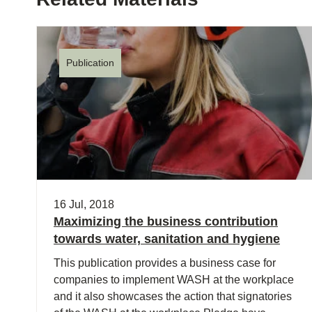
Publication
16 Jul, 2018
Maximizing the business contribution
towards water, sanitation and hygiene
This publication provides a business case for
companies to implement WASH at the workplace
and it also showcases the action that signatories