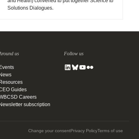
and Health) convened to put together Science to
Solutions Dialogues.
Around us
Follow us
Events
News
Resources
CEO Guides
WBCSD Careers
Newsletter subscription
Change your consent
Privacy Policy
Terms of use