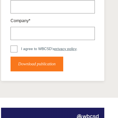
tement of Support: Policies for
ve Landscape Action
acked policy agenda to accelerate
 landscapes The United…
Company*
I agree to WBCSD's
privacy policy
.
Download publication