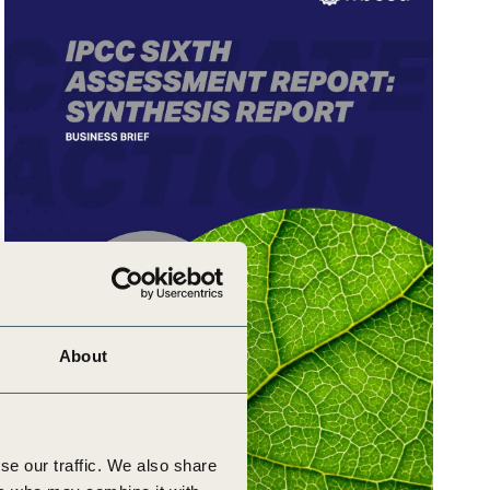
About
se our traffic. We also share