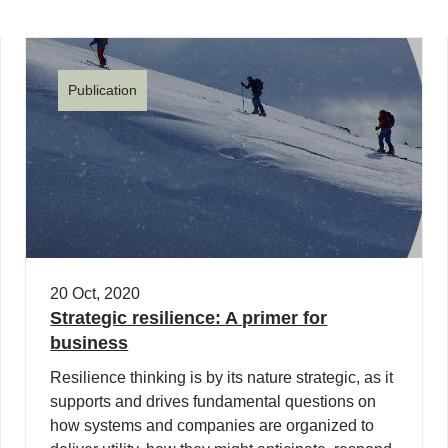
Publication
20 Oct, 2020
Strategic resilience: A primer for
business
Resilience thinking is by its nature strategic, as it
supports and drives fundamental questions on
how systems and companies are organized to