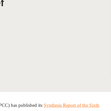
f
Sign the Sta
Regenerati
A business-b
regenerative
PCC) has published its
Synthesis Report of the Sixth