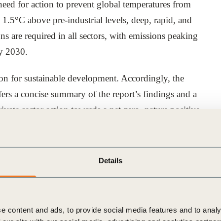
 need for action to prevent global temperatures from
1.5°C above pre-industrial levels, deep, rapid, and
 are required in all sectors, with emissions peaking
by 2030.
tion for sustainable development. Accordingly, the
ers a concise summary of the report’s findings and a
ivate sector action towards a net-zero, nature positive
 world has the technology, finance, tools, and solutions
Details
ver co-benefits to people and nature.
ed the nine transformation drivers for business to
rajectory and limiting the extent of the overshoot.
e content and ads, to provide social media features and to analy