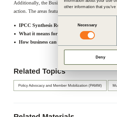
information about your use of
Additionally, the Business Brief’s final section out
other information that you’ve
action. The areas featured in the brief are:
Consent
IPCC Synthesis Report highlights
Necessary
Selection
What it means for business
How business can act
Deny
Related Topics
Policy Advocacy and Member Mobilization (PAMM)
Mu
Related Materials