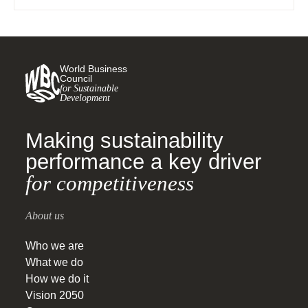
World Business
Council
for Sustainable
Development
Making sustainability
performance a key driver
for competitiveness
About us
Who we are
What we do
How we do it
Vision 2050