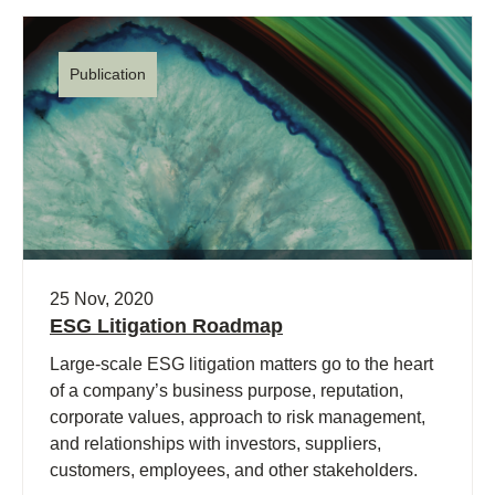
Publication
25 Nov, 2020
ESG Litigation Roadmap
Large-scale ESG litigation matters go to the heart
of a company’s business purpose, reputation,
corporate values, approach to risk management,
and relationships with investors, suppliers,
customers, employees, and other stakeholders.