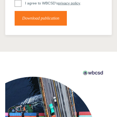
I agree to WBCSD's
privacy policy
.
Download publication