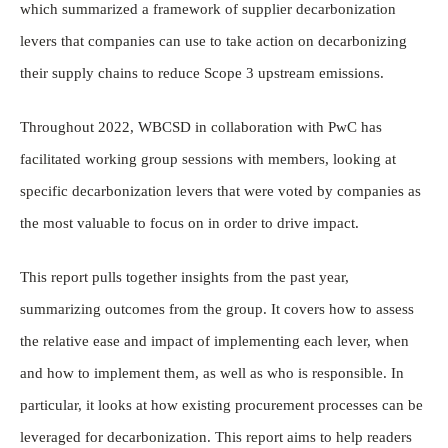
which summarized a framework of supplier decarbonization
levers that companies can use to take action on decarbonizing
their supply chains to reduce Scope 3 upstream emissions.
Throughout 2022, WBCSD in collaboration with PwC has
facilitated working group sessions with members, looking at
specific decarbonization levers that were voted by companies as
the most valuable to focus on in order to drive impact.
This report pulls together insights from the past year,
summarizing outcomes from the group. It covers how to assess
the relative ease and impact of implementing each lever, when
and how to implement them, as well as who is responsible. In
particular, it looks at how existing procurement processes can be
leveraged for decarbonization. This report aims to help readers