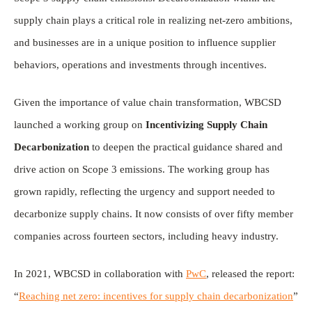
supply chain plays a critical role in realizing net-zero ambitions,
and businesses are in a unique position to influence supplier
behaviors, operations and investments through incentives.
Given the importance of value chain transformation, WBCSD
launched a working group on
Incentivizing Supply Chain
Decarbonization
to deepen the practical guidance shared and
drive action on Scope 3 emissions. The working group has
grown rapidly, reflecting the urgency and support needed to
decarbonize supply chains. It now consists of over fifty member
companies across fourteen sectors, including heavy industry.
In 2021, WBCSD in collaboration with
PwC
, released the report:
“
Reaching net zero: incentives for supply chain decarbonization
”