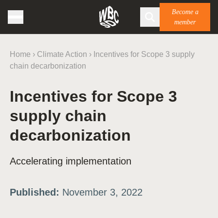
Become a
member
Home
›
Climate Action
›
Incentives for Scope 3 supply
chain decarbonization
Incentives for Scope 3
supply chain
decarbonization
Accelerating implementation
Published:
November 3, 2022