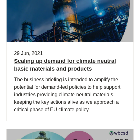
29 Jun, 2021
Scaling up demand for climate neutral
basic materials and products
The business briefing is intended to amplify the
potential for demand-led policies to help support
industries providing climate-neutral materials,
keeping the key actions alive as we approach a
critical phase of EU climate policy.