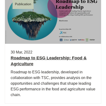
Publication
30 Mar, 2022
Roadmap to ESG Leadership: Food &
Agriculture
Roadmap to ESG leadership, developed in
collaboration with TSC, provides analysis on the
opportunities and challenges that shape leading
ESG performance in the food and agriculture value
chain.