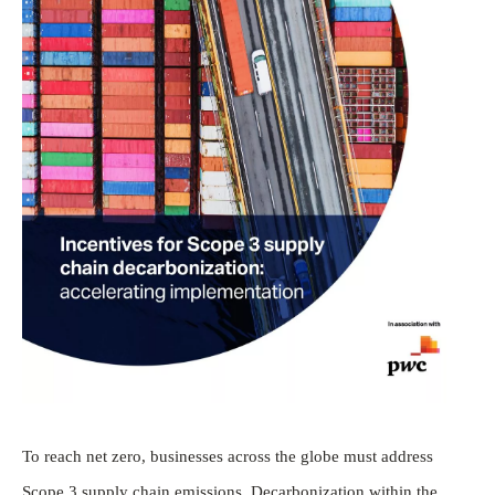
To reach net zero, businesses across the globe must address
Scope 3 supply chain emissions. Decarbonization within the