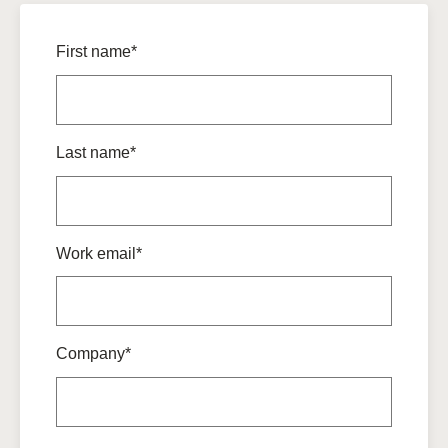
First name*
Last name*
Work email*
Company*