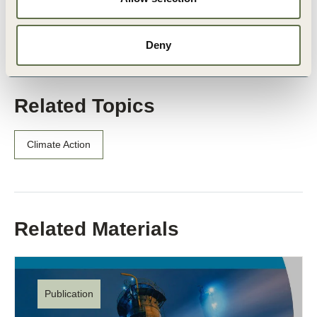
Patrick Marter
, Procurement Partner, PwC
Barry Middleton
, Operations Transformation Partner, Pw
Deny
Related Topics
Climate Action
Related Materials
Publication