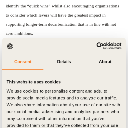
identify the “quick wins” whilst also encouraging organizations
to consider which levers will have the greatest impact in
supporting longer-term decarbonization that is in line with net
zero ambitions.
Take a look at the report
to understand how to create an
implementation roadmap that sets the foundations for practical
Consent
Details
About
plans to reach net zero.
Previous publications as part of
This website uses cookies
We use cookies to personalise content and ads, to
this series include:
provide social media features and to analyse our traffic.
We also share information about your use of our site with
Incentivizing supply chain decarbonization using
our social media, advertising and analytics partners who
procurement criteria
may combine it with other information that you’ve
provided to them or that they’ve collected from your use
Incentivizing supply chain decarbonization by engaging with