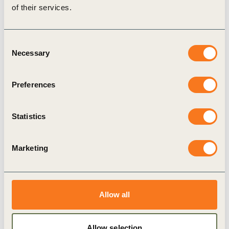
of their services.
suppliers beyond tier 1
Incentivizing supply chain decarbonization by mandating
Consent
carbon reporting
Necessary
Selection
Incentivizing supply chain decarbonization through longer-
term investments
Preferences
Incentivizing supply chain decarbonization through beneficial
financial terms
Statistics
Incentivizing supply chain decarbonization through public
recognition and co-branding
Marketing
Contacts:
Allow all
Hannah Loake
, Climate Action Senior Manager, WBCSD
Dan Dowling
, Sustainability Partner, PwC
Allow selection