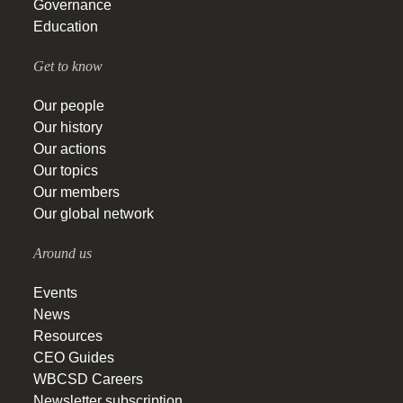
Governance
Education
Get to know
Our people
Our history
Our actions
Our topics
Our members
Our global network
Around us
Events
News
Resources
CEO Guides
WBCSD Careers
Newsletter subscription