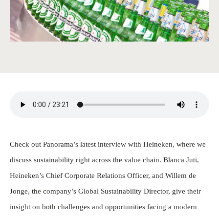
Check out Panorama’s latest interview with Heineken, where we
discuss sustainability right across the value chain. Blanca Juti,
Heineken’s Chief Corporate Relations Officer, and Willem de
Jonge, the company’s Global Sustainability Director, give their
insight on both challenges and opportunities facing a modern