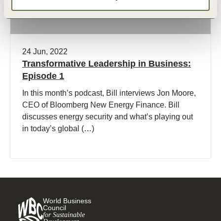
24 Jun, 2022
Transformative Leadership in Business:
Episode 1
In this month’s podcast, Bill interviews Jon Moore,
CEO of Bloomberg New Energy Finance. Bill
discusses energy security and what’s playing out
in today’s global (…)
World Business
Council
for Sustainable