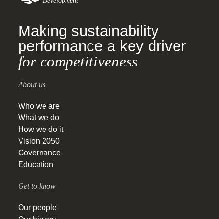
Development
Making sustainability
performance a key driver
for competitiveness
About us
Who we are
What we do
How we do it
Vision 2050
Governance
Education
Get to know
Our people