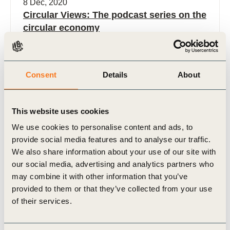
8 Dec, 2020
Circular Views: The podcast series on the
circular economy
As the momentum around the circular economy
continues to grow, more and more companies
become interested in how they can start their
Consent
Details
About
journey. Though the (…)
This website uses cookies
We use cookies to personalise content and ads, to
provide social media features and to analyse our traffic.
We also share information about your use of our site with
Podcast
our social media, advertising and analytics partners who
may combine it with other information that you’ve
provided to them or that they’ve collected from your use
of their services.