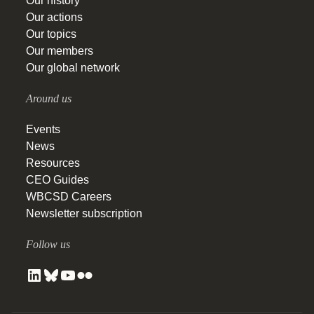
Our history
Our actions
Our topics
Our members
Our global network
Around us
Events
News
Resources
CEO Guides
WBCSD Careers
Newsletter subscription
Follow us