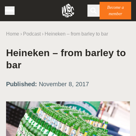
Become a
member
Home
›
Podcast
›
Heineken – from barley to bar
Heineken – from barley to
bar
Published:
November 8, 2017