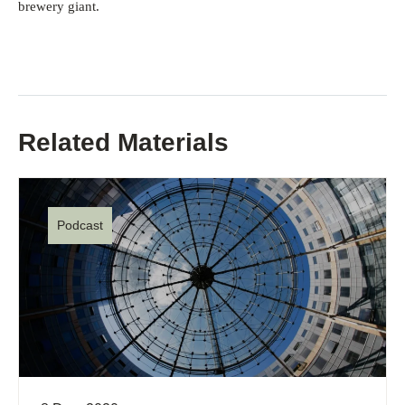
brewery giant.
Related Materials
Podcast