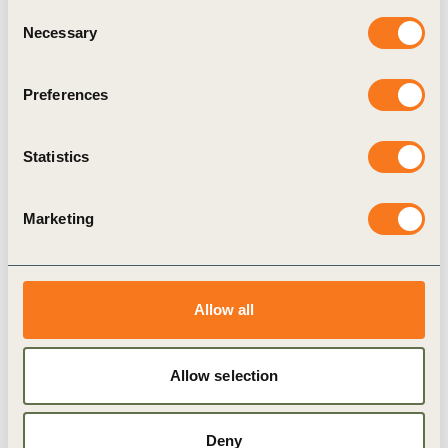
Consent
Necessary
Selection
6 Sep, 2023
Transformative Leadership in Business:
Preferences
Episode 3
Episode 3: Identifying and Addressing the Barriers
Statistics
for Decarbonizing the Built Environment
Marketing
Allow all
Podcast
Allow selection
Deny