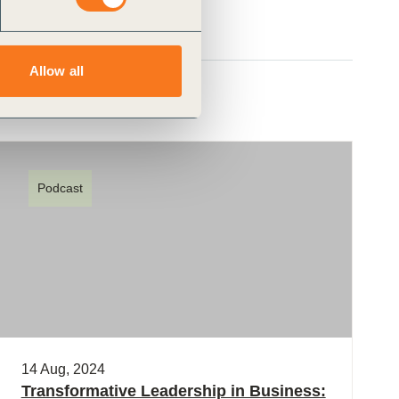
Allow all
Podcast
14 Aug, 2024
Transformative Leadership in Business: