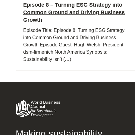
Episode 8 – Turning ESG Strategy into
Common Ground and Driving Business
Growth
Episode Title: Episode 8: Turning ESG Strategy
into Common Ground and Driving Business
Growth Episode Guest: Hugh Welsh, President,
dsm-firmenich North America Synopsis:
Sustainability isn’t (…)
World Business
Council
for Sustainable
Development
Making sustainability