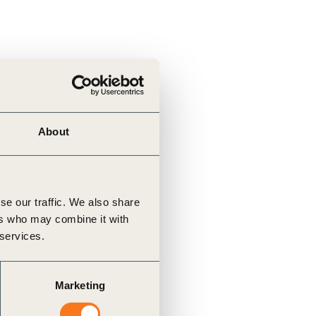
About
se our traffic. We also share
ers who may combine it with
 services.
Marketing