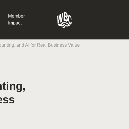
Member
Impact
ounting, and AI for Real Business Value
What the SB
Version 2 m
The Natural C
the role of…
ting,
WBCSD Head
ess
Leading thro
uncertainty
Potsdam, 9-1
for Sustaina