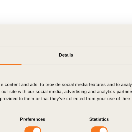
nd T.W. Byrnes Professor of Accounting and
Details
bia University
e content and ads, to provide social media features and to analy
in silos – real value emerges when they converge.
 our site with our social media, advertising and analytics partn
 provided to them or that they’ve collected from your use of their
amining why companies must link ESG efforts to
tors and sustainability data strengthens business
Preferences
Statistics
ing role in scenario modeling and value assessment,
ired to make sustainability a true performance driver.