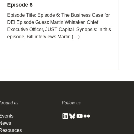
Episode 6
Episode Title: Episode 6: The Business Case for
DEI Episode Guest: Martin Whittaker, Chief
Executive Officer, JUST Capital Synopsis: In this
episode, Bill interviews Martin (…)
Around us
Follow us
Events
News
Resources