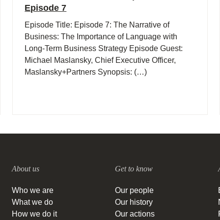
Episode 7
Episode Title: Episode 7: The Narrative of
Business: The Importance of Language with
Long-Term Business Strategy Episode Guest:
Michael Maslansky, Chief Executive Officer,
Maslansky+Partners Synopsis: (…)
About us
Get to know
Who we are
Our people
What we do
Our history
How we do it
Our actions