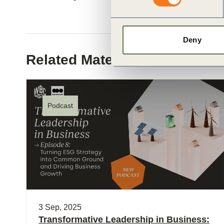
Deny
Related Materials
Podcast
3 Sep, 2025
Transformative Leadership in Business: