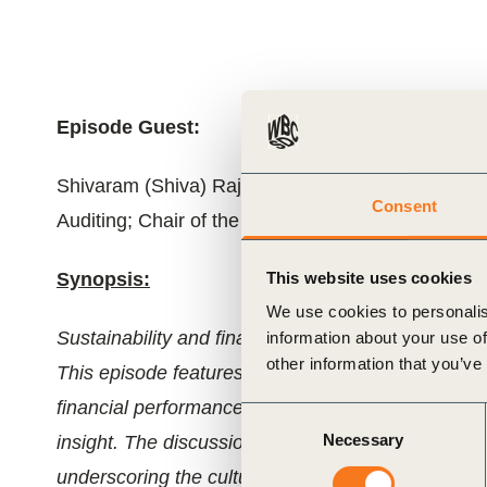
ials
ber
Episode Guest:
ct
Shivaram (Shiva) Rajgopal, Roy Bernard Kester a
Consent
Auditing; Chair of the Accounting Division, Colum
Synopsis:
This website uses cookies
We use cookies to personalis
Sustainability and finance can no longer operate 
information about your use of
other information that you’ve
ogin
This episode features Bill and Shiva Rajgopal ex
financial performance and how integrating risk fac
Consent
Necessary
insight. The discussion also highlights AI’s grow
Selection
underscoring the cultural and strategic shifts requ