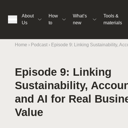
About
How
What’s
Tools &
Us
to
new
materials
Home
›
Podcast
›
Episode 9: Linking Sustainability, Acc
Episode 9: Linking
ons
Sustainability, Accoun
rs
and AI for Real Busin
Value
t