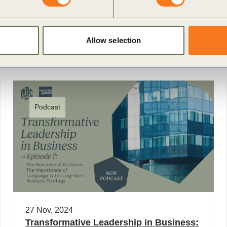
Allow selection
Podcast
27 Nov, 2024
Transformative Leadership in Business: