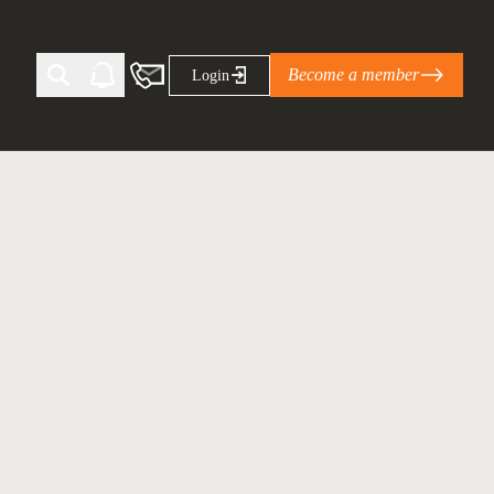
Become a member
Login
Ti Corporate Net-Zero Standard
eans for businesses
limate Solutions Alliance’s perspective on
s of Climate Base Camp 2026:
ugh collaboration in times of
2 June 2026: The World Business Council
ble…