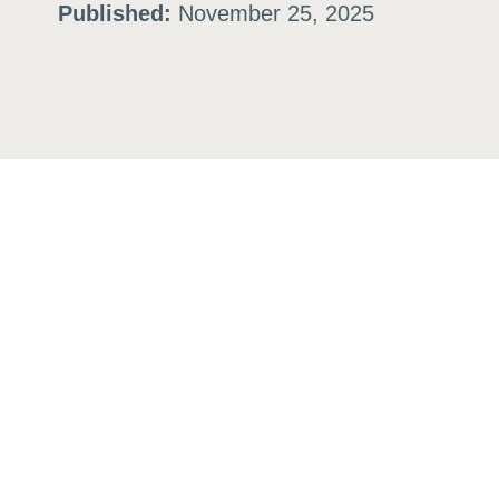
Published:
November 25, 2025
ation
or
tives
urces
ts
s
s &