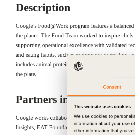
Description
ials
Google’s Food@Work program features a balanced pla
ber
the planet. The Food Team worked to inspire chefs 
ct
supporting operational excellence with validated r
and eating habits, such as minimizing overeating and
includes animal protein in the culinary repertoire b
the plate.
Consent
Partners involved
ogin
This website uses cookies
We use cookies to personalis
Google works collaboratively with expert organiza
information about your use of
Insights, EAT Foundation, Culinary Institute of A
other information that you’ve