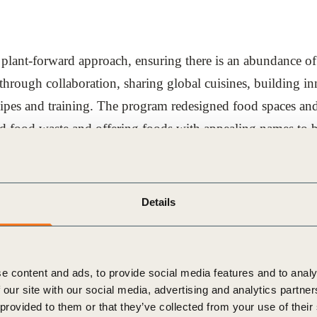
nt-forward approach, ensuring there is an abundance of c
through collaboration, sharing global cuisines, building i
ecipes and training. The program redesigned food spaces an
 food waste and offering foods with appealing names to bett
ut with intentionally reduced frequency and teams work to 
Details
e content and ads, to provide social media features and to analy
tions such as the World Business Council for Sustainabl
 our site with our social media, advertising and analytics partn
merica (CIA), Arizona State University (ASU) Swette Cente
 provided to them or that they’ve collected from your use of their