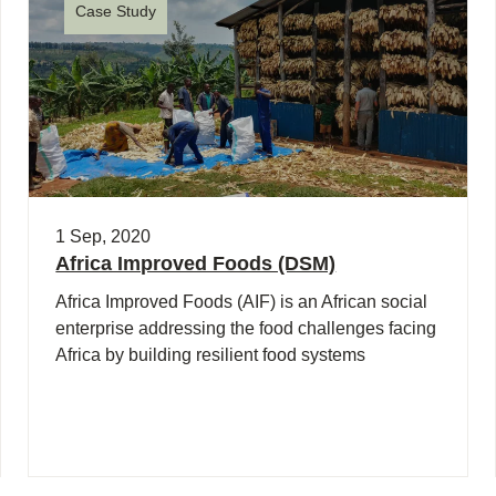
Case Study
1 Sep, 2020
Africa Improved Foods (DSM)
Africa Improved Foods (AIF) is an African social
enterprise addressing the food challenges facing
Africa by building resilient food systems