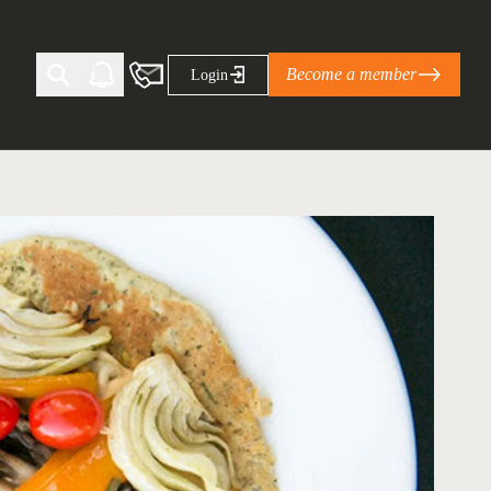
Become a member
Login
Ti Corporate Net-Zero Standard
eans for businesses
limate Solutions Alliance’s perspective on
s of Climate Base Camp 2026:
ugh collaboration in times of
2 June 2026: The World Business Council
ble…