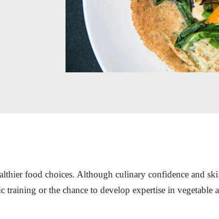
Sign the Sta
Regenerati
A business-b
regenerative
althier food choices. Although culinary confidence and skill
c training or the chance to develop expertise in vegetable