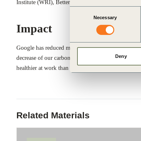
Institute (WRI), Better Buying Lab (BBL), LeanPa
Consent
Necessary
Selection
Impact
Google has reduced meat consumption on average acr
Deny
decrease of our carbon footprint from food betwee
healthier at work than at home.
Related Materials