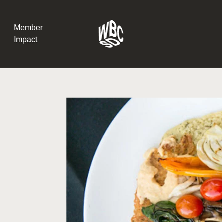
Member
Impact
What the SB
Version 2 m
The Natural C
the role of…
WBCSD Head
Leading thro
uncertainty
Potsdam, 9-1
for Sustaina