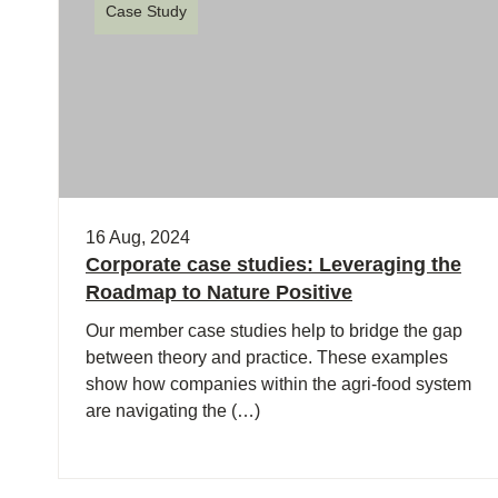
Case Study
16 Aug, 2024
Corporate case studies: Leveraging the
Roadmap to Nature Positive
Our member case studies help to bridge the gap
between theory and practice. These examples
show how companies within the agri-food system
are navigating the (…)