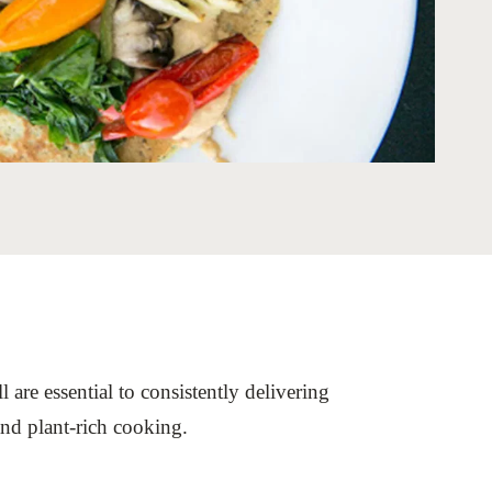
tement of Support: Policies for
ve Landscape Action
acked policy agenda to accelerate
 landscapes The United…
 are essential to consistently delivering
 and plant-rich cooking.