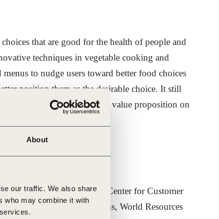
hoices that are good for the health of people and
nnovative techniques in vegetable cooking and
d menus to nudge users toward better food choices
er position them as the desirable choice. It still
re-establish norms for a strong value proposition on
About
se our traffic. We also share
e Development (WBCSD), Yale Center for Customer
ers who may combine it with
r for Sustainable Food Systems, World Resources
 services.