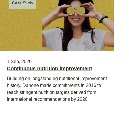
Case Study
1 Sep, 2020
Continuous nutrition improvement
Building on longstanding nutritional improvement
history, Danone made commitments in 2016 to
reach stringent nutrition targets derived from
international recommendations by 2020