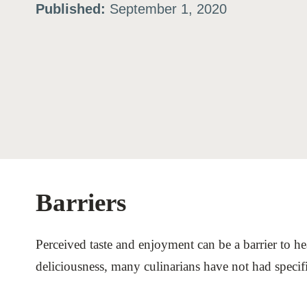
Published:
September 1, 2020
ation
or
tives
urces
Barriers
ts
Perceived taste and enjoyment can be a barrier to he
s
deliciousness, many culinarians have not had specifi
s &