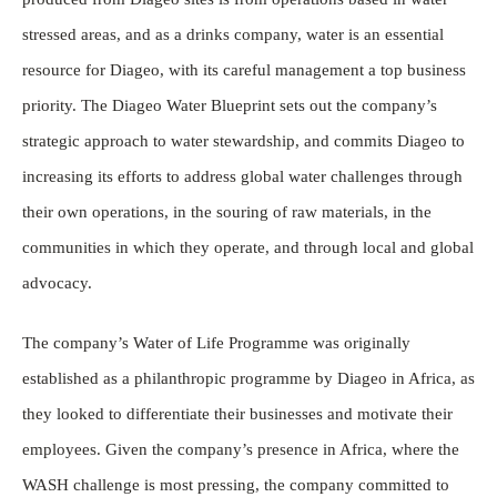
stressed areas, and as a drinks company, water is an essential
resource for Diageo, with its careful management a top business
priority. The Diageo Water Blueprint sets out the company’s
strategic approach to water stewardship, and commits Diageo to
increasing its efforts to address global water challenges through
their own operations, in the souring of raw materials, in the
communities in which they operate, and through local and global
advocacy.
The company’s Water of Life Programme was originally
established as a philanthropic programme by Diageo in Africa, as
they looked to differentiate their businesses and motivate their
employees. Given the company’s presence in Africa, where the
WASH challenge is most pressing, the company committed to