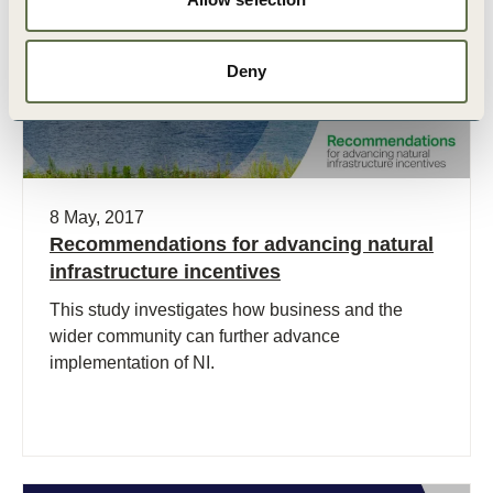
Deny
8 May, 2017
Recommendations for advancing natural
infrastructure incentives
This study investigates how business and the
wider community can further advance
implementation of NI.