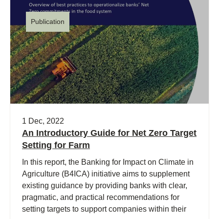
Publication
1 Dec, 2022
An Introductory Guide for Net Zero Target
Setting for Farm
In this report, the Banking for Impact on Climate in
Agriculture (B4ICA) initiative aims to supplement
existing guidance by providing banks with clear,
pragmatic, and practical recommendations for
setting targets to support companies within their