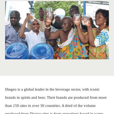
Diageo is a global leader in the beverage sector, with iconic
brands in spirits and beer. Their brands are produced from more
than 150 sites in over 30 countries. A third of the volume
produced from Diageo sites is from operations based in water