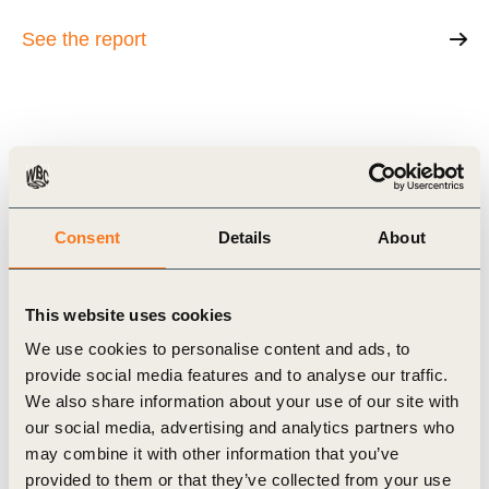
See the report
Related Topics
Agriculture and Food
Water Stewardship
Consent
Details
About
This website uses cookies
Related Materials
We use cookies to personalise content and ads, to
provide social media features and to analyse our traffic.
We also share information about your use of our site with
our social media, advertising and analytics partners who
may combine it with other information that you’ve
Case Study
provided to them or that they’ve collected from your use