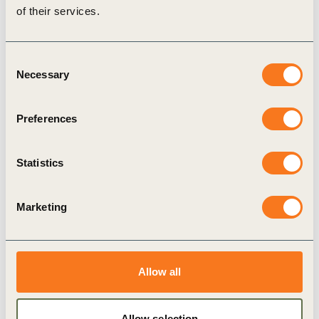
of their services.
Consent
Necessary
Selection
Preferences
1 Sep, 2020
Maple Leaf 50/50
Statistics
Consumer desire to eat less meat for health and
environmental benefits has driven significant
growth in meat alternatives.
Marketing
Allow all
Publication
Allow selection