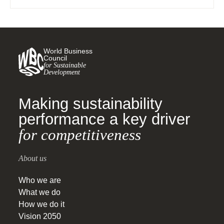
agriculture sector portfolios to reduce GHG
emissions, with special focus on farms.
World Business
Council
for Sustainable
Development
Making sustainability
performance a key driver
for competitiveness
About us
Who we are
What we do
How we do it
Vision 2050