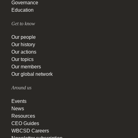
Governance
Education
Get to know
Our people
Our history
Our actions
Our topics
Our members
Our global network
Around us
Events
News
Resources
CEO Guides
WBCSD Careers