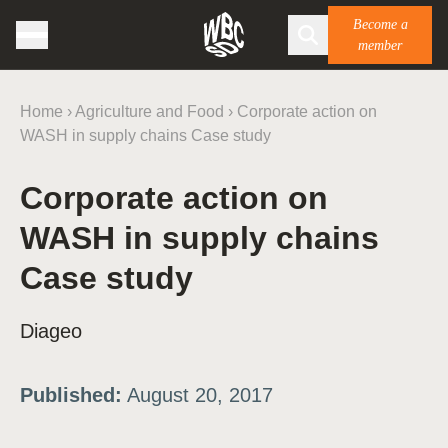
Become a
member
Home
›
Agriculture and Food
›
Corporate action on
WASH in supply chains Case study
Corporate action on
WASH in supply chains
Case study
Diageo
Published:
August 20, 2017