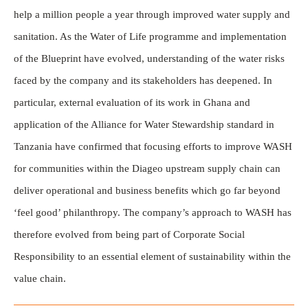
help a million people a year through improved water supply and
sanitation. As the Water of Life programme and implementation
of the Blueprint have evolved, understanding of the water risks
faced by the company and its stakeholders has deepened. In
particular, external evaluation of its work in Ghana and
application of the Alliance for Water Stewardship standard in
Tanzania have confirmed that focusing efforts to improve WASH
for communities within the Diageo upstream supply chain can
deliver operational and business benefits which go far beyond
‘feel good’ philanthropy. The company’s approach to WASH has
therefore evolved from being part of Corporate Social
Responsibility to an essential element of sustainability within the
value chain.