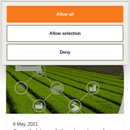
With the world on the precipice of a water crisis,
what do we need to do to better manage this
Allow all
precious natural resource? And what (…)
Allow selection
Deny
Publication
6 May, 2021