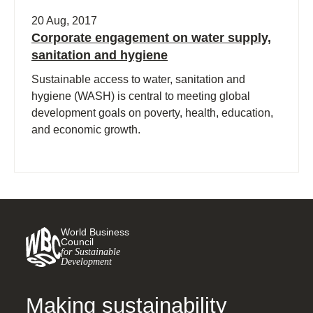
20 Aug, 2017
Corporate engagement on water supply,
sanitation and hygiene
Sustainable access to water, sanitation and
hygiene (WASH) is central to meeting global
development goals on poverty, health, education,
and economic growth.
World Business
Council
for Sustainable
Development
Making sustainability