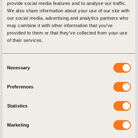
provide social media features and to analyse our traffic.
We also share information about your use of our site with
our social media, advertising and analytics partners who
Related Materials
may combine it with other information that you’ve
provided to them or that they’ve collected from your use
of their services.
Podcast
Consent
Necessary
Selection
Preferences
Statistics
19 Dec, 2017
A deep-dive into Water – resolving a
Marketing
global crisis