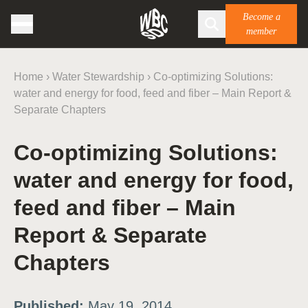
Become a
member
Home
›
Water Stewardship
›
Co-optimizing Solutions:
water and energy for food, feed and fiber – Main Report &
Separate Chapters
Co-optimizing Solutions:
water and energy for food,
feed and fiber – Main
Report & Separate
Chapters
Published:
May 19, 2014