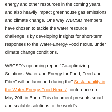
energy and other resources in the coming years,
and also heavily impact greenhouse gas emissions
and climate change. One way WBCSD members
have chosen to tackle the water resource
challenge is by developing insights for short-term
responses to the Water-Energy-Food nexus, under
climate change conditions.
WBCSD’s upcoming report “Co-optimizing
Solutions: Water and Energy for Food, Feed and
Fiber” will be launched during the”
Sustainability in
the Water-Energy-Food Nexus”
conference on
May 20th in Bonn. This document presents smart
and scalable solutions to the world’s