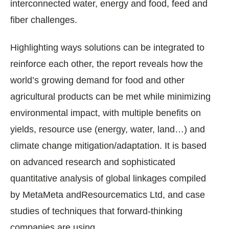
interconnected water, energy and food, feed and
fiber challenges.
Highlighting ways solutions can be integrated to
reinforce each other, the report reveals how the
world’s growing demand for food and other
agricultural products can be met while minimizing
environmental impact, with multiple benefits on
yields, resource use (energy, water, land…) and
climate change mitigation/adaptation. It is based
on advanced research and sophisticated
quantitative analysis of global linkages compiled
by MetaMeta andResourcematics Ltd, and case
studies of techniques that forward-thinking
companies are using.