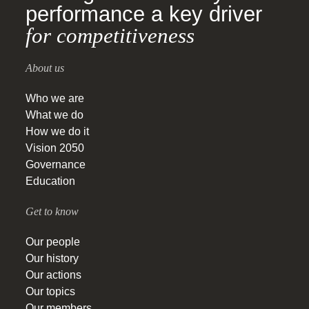
performance a key driver
for competitiveness
About us
Who we are
What we do
How we do it
Vision 2050
Governance
Education
Get to know
Our people
Our history
Our actions
Our topics
Our members