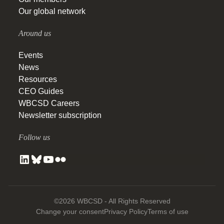
Our global network
Around us
Events
News
Resources
CEO Guides
WBCSD Careers
Newsletter subscription
Follow us
©2026 WBCSD - All Rights Reserved
Change your consent
Privacy Policy
Terms of use