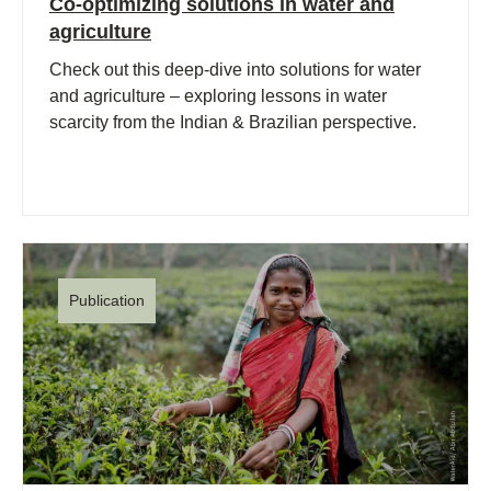
Co-optimizing solutions in water and
agriculture
Check out this deep-dive into solutions for water
and agriculture – exploring lessons in water
scarcity from the Indian & Brazilian perspective.
Publication