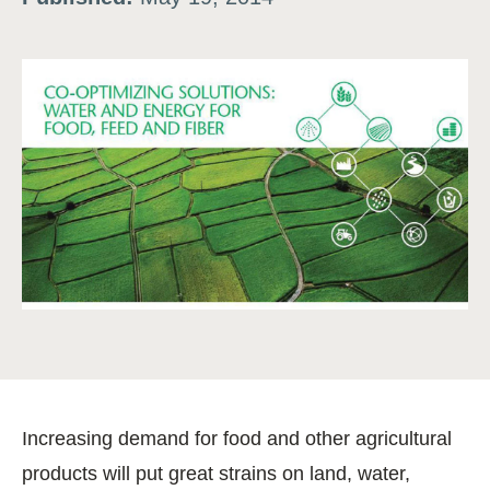
Increasing demand for food and other agricultural
products will put great strains on land, water,