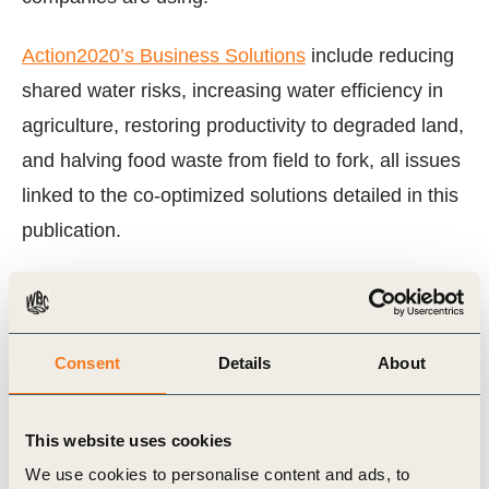
Action2020’s Business Solutions
include reducing
shared water risks, increasing water efficiency in
agriculture, restoring productivity to degraded land,
and halving food waste from field to fork, all issues
linked to the co-optimized solutions detailed in this
publication.
View Report
Consent
Details
About
Related Topics
This website uses cookies
Water Stewardship
We use cookies to personalise content and ads, to