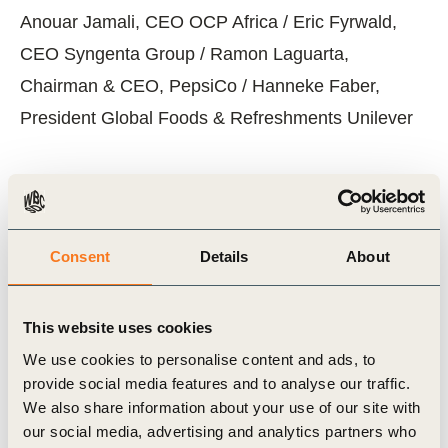
Anouar Jamali, CEO OCP Africa / Eric Fyrwald,
CEO Syngenta Group / Ramon Laguarta,
Chairman & CEO, PepsiCo / Hanneke Faber,
President Global Foods & Refreshments Unilever
Related Topics
Consent
Details
About
Agriculture and Food
This website uses cookies
We use cookies to personalise content and ads, to
provide social media features and to analyse our traffic.
Related Materials
We also share information about your use of our site with
our social media, advertising and analytics partners who