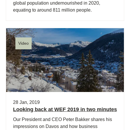
global population undernourished in 2020,
equating to around 811 million people.
Video
28 Jan, 2019
Looking back at WEF 2019 in two minutes
Our President and CEO Peter Bakker shares his
impressions on Davos and how business