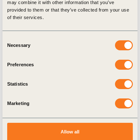
may combine it with other information that you’ve
provided to them or that they’ve collected from your use
Video
of their services.
Consent
Necessary
Selection
Preferences
29 Sep, 2021
Statistics
Business is ready to step up investment
in nature
Marketing
Nature can account for over 30% of the emissions
reductions needed to align with the Paris
Agreement between now and 2030; it supports our
food (…)
Allow all