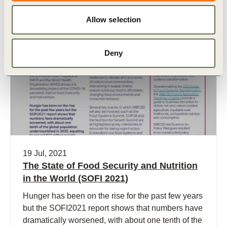
Allow selection
Publication
Deny
19 Jul, 2021
The State of Food Security and Nutrition
in the World (SOFI 2021)
Hunger has been on the rise for the past few years
but the SOFI2021 report shows that numbers have
dramatically worsened, with about one tenth of the