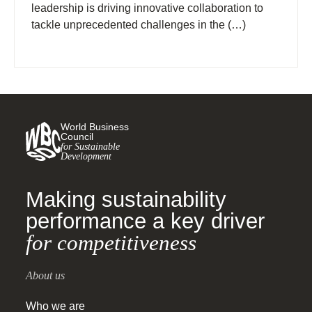
leadership is driving innovative collaboration to
tackle unprecedented challenges in the (…)
World Business
Council
for Sustainable
Development
Making sustainability
performance a key driver
for competitiveness
About us
Who we are