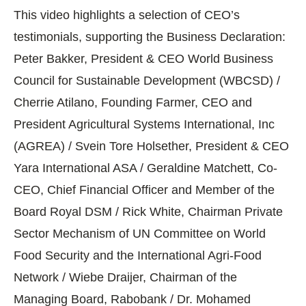
This video highlights a selection of CEO’s
testimonials, supporting the Business Declaration:
Peter Bakker, President & CEO World Business
Council for Sustainable Development (WBCSD) /
Cherrie Atilano, Founding Farmer, CEO and
President Agricultural Systems International, Inc
(AGREA) / Svein Tore Holsether, President & CEO
Yara International ASA / Geraldine Matchett, Co-
CEO, Chief Financial Officer and Member of the
Board Royal DSM / Rick White, Chairman Private
Sector Mechanism of UN Committee on World
Food Security and the International Agri-Food
Network / Wiebe Draijer, Chairman of the
Managing Board, Rabobank / Dr. Mohamed