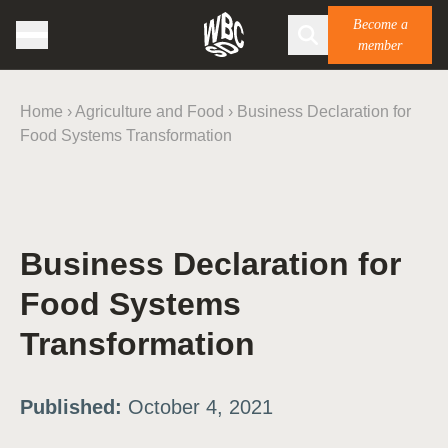
Become a
member
Home
›
Agriculture and Food
›
Business Declaration for
Food Systems Transformation
Business Declaration for
Food Systems
Transformation
Published:
October 4, 2021