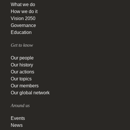
What we do
How we do it
Vision 2050
Governance
Education
Get to know
Our people
Our history
Our actions
Our topics
Our members
Our global network
Around us
Events
News