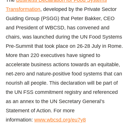
Transformation
, developed by the Private Sector
Guiding Group (PSGG) that Peter Bakker, CEO
and President of WBCSD, has convened and
chairs, was launched during the UN Food Systems
Pre-Summit that took place on 26-28 July in Rome.
More than 220 executives have signed to
accelerate business actions towards an equitable,
net-zero and nature-positive food systems that can
nourish all people. This declaration will be part of
the UN FSS commitment registry and referenced
as an annex to the UN Secretary General’s
Statement of Action. For more
information:
www.wbcsd.org/eu7y8