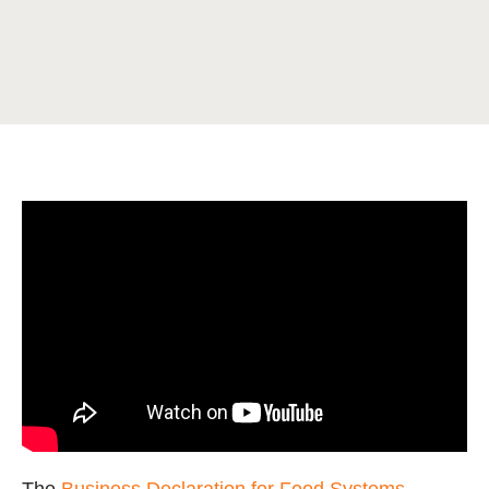
The
Business Declaration for Food Systems