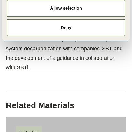
environment towards decarbonization.
Allow selection
Next steps include the collect macro-level data for
Deny
the framework and assess scenarios for
decarbonization, develop integration strategies for
system decarbonization with companies’ SBT and
the development of a guidance in collaboration
with SBTi.
Related Materials