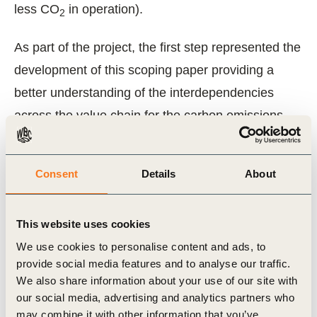
less CO
in operation).
2
As part of the project, the first step represented the
development of this scoping paper providing a
better understanding of the interdependencies
across the value chain for the carbon emissions
(the “action” value chain) as well on who has the
power to influence positive changes (the
Consent
Details
About
“influence” value chain.
The paper includes a recommendation for a
This website uses cookies
building sector carbon metric (CO
e per
We use cookies to personalise content and ads, to
2
provide social media features and to analyse our traffic.
2
m
building floor area) and explains the benefits of
We also share information about your use of our site with
a whole building life carbon approach as a
our social media, advertising and analytics partners who
framework for assessing the sector. Companies
may combine it with other information that you’ve