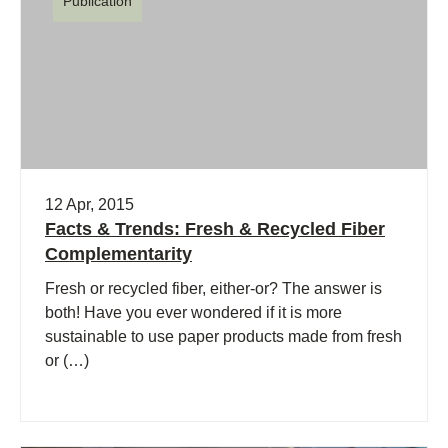
Publication
12 Apr, 2015
Facts & Trends: Fresh & Recycled Fiber
Complementarity
Fresh or recycled fiber, either-or? The answer is
both! Have you ever wondered if it is more
sustainable to use paper products made from fresh
or (…)