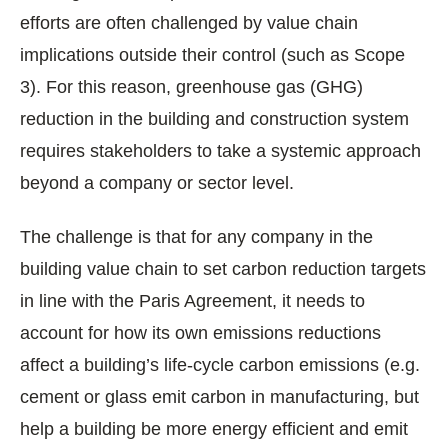
efforts are often challenged by value chain
implications outside their control (such as Scope
3). For this reason, greenhouse gas (GHG)
reduction in the building and construction system
requires stakeholders to take a systemic approach
beyond a company or sector level.
The challenge is that for any company in the
building value chain to set carbon reduction targets
in line with the Paris Agreement, it needs to
account for how its own emissions reductions
affect a building’s life-cycle carbon emissions (e.g.
cement or glass emit carbon in manufacturing, but
help a building be more energy efficient and emit