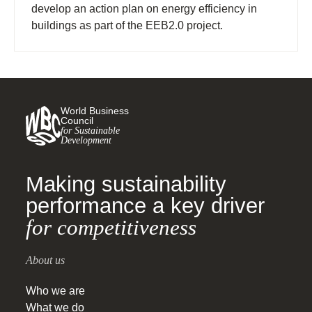
develop an action plan on energy efficiency in
buildings as part of the EEB2.0 project.
World Business
Council
for Sustainable
Development
Making sustainability
performance a key driver
for competitiveness
About us
Who we are
What we do