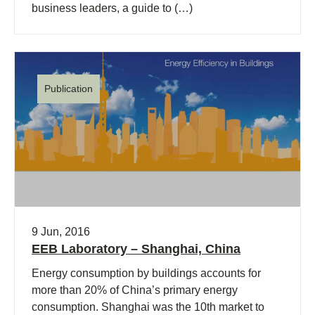
business leaders, a guide to (…)
Publication
9 Jun, 2016
EEB Laboratory – Shanghai, China
Energy consumption by buildings accounts for
more than 20% of China’s primary energy
consumption. Shanghai was the 10th market to