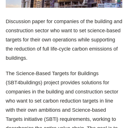
Discussion paper for companies of the building and
construction sector who want to set science-based
targets for their own operations while supporting
the reduction of full life-cycle carbon emissions of
buildings.
The Science-Based Targets for Buildings
(SBT4buildings) project provides solutions for
companies in the building and construction sector
who want to set carbon reduction targets in line
with their own ambitions and Science-based
Targets initiative (SBTi) requirements, working to