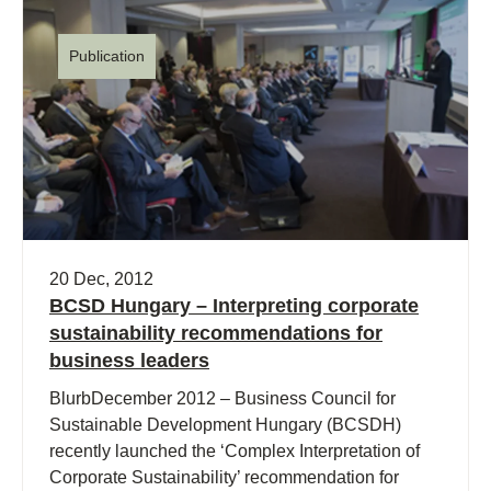
Publication
20 Dec, 2012
BCSD Hungary – Interpreting corporate
sustainability recommendations for
business leaders
BlurbDecember 2012 – Business Council for
Sustainable Development Hungary (BCSDH)
recently launched the ‘Complex Interpretation of
Corporate Sustainability’ recommendation for