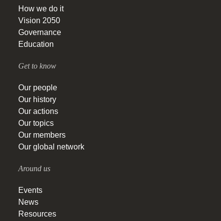
How we do it
Vision 2050
Governance
Education
Get to know
Our people
Our history
Our actions
Our topics
Our members
Our global network
Around us
Events
News
Resources