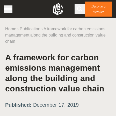
Become a
member
Home
›
Publication
›
A framework for carbon emissions
management along the building and construction value
chain
A framework for carbon
emissions management
along the building and
construction value chain
Published:
December 17, 2019