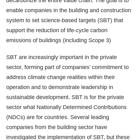
decarbonize the entire value chain. The goal is to
enable companies in the building and construction
system to set science-based targets (SBT) that
support the reduction of life-cycle carbon
emissions of buildings (including Scope 3)
SBT are increasingly important in the private
sector, forming part of companies’ commitment to
address climate change realities within their
operation and to demonstrate leadership in
sustainable development. SBT is for the private
sector what Nationally Determined Contributions
(NDCs) are for countries. Several leading
companies from the building sector have
investigated the implementation of SBT, but these