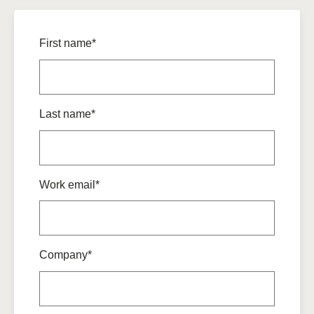
First name*
Last name*
Work email*
Company*