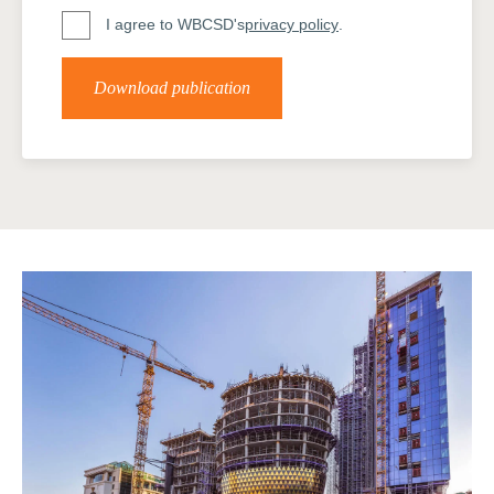
I agree to WBCSD's
privacy policy
.
Download publication