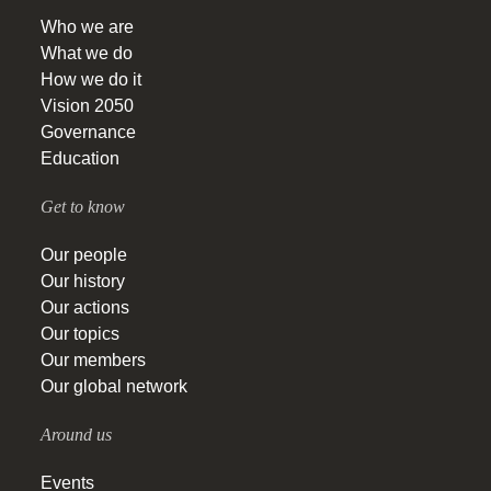
Who we are
What we do
How we do it
Vision 2050
Governance
Education
Get to know
Our people
Our history
Our actions
Our topics
Our members
Our global network
Around us
Events