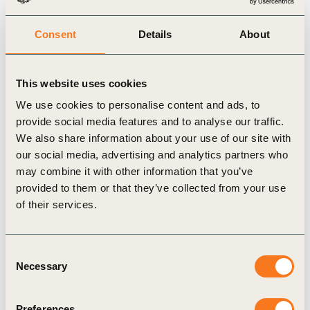
Consent
Details
About
Publication
This website uses cookies
We use cookies to personalise content and ads, to
provide social media features and to analyse our traffic.
We also share information about your use of our site with
our social media, advertising and analytics partners who
may combine it with other information that you’ve
provided to them or that they’ve collected from your use
22 May, 2026
of their services.
ESG ratings: friend or foe?
ESG ratings play a key role in investment
Consent
processes, shaping how companies are screened,
Necessary
Selection
monitored, and compared across markets. At the
same time, corporate leaders (…)
Preferences