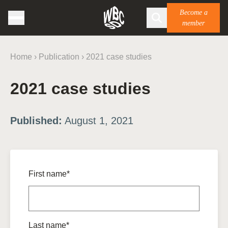
Become a
member
Home
›
Publication
›
2021 case studies
2021 case studies
Published:
August 1, 2021
First name*
Last name*