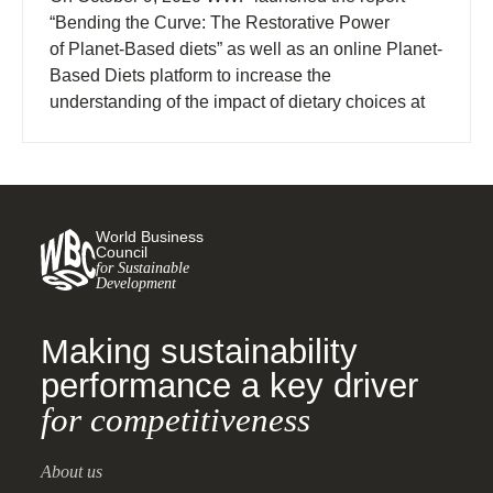
“Bending the Curve: The Restorative Power
of Planet-Based diets” as well as an online Planet-
Based Diets platform to increase the
understanding of the impact of dietary choices at
the national level.
World Business
Council
for Sustainable
Development
Making sustainability
performance a key driver
for competitiveness
About us