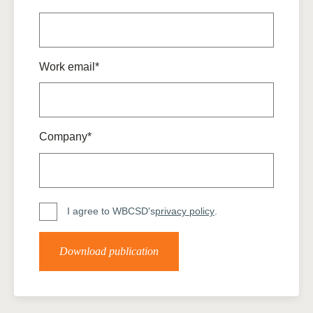
Work email*
Company*
I agree to WBCSD's
privacy policy
.
Download publication