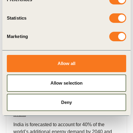
Statistics
Publication
Marketing
Allow all
Allow selection
3 Nov, 2022
Policy and regulatory framework to
Deny
accelerate energy storage deployment in
India
India is forecasted to account for 40% of the
world’s additional energy demand by 2040 and