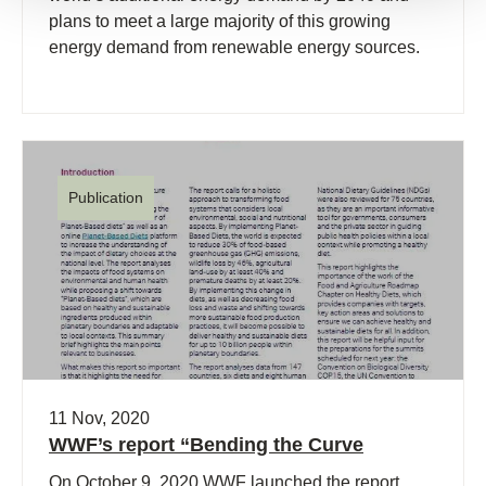
plans to meet a large majority of this growing
energy demand from renewable energy sources.
Publication
11 Nov, 2020
WWF’s report “Bending the Curve
On October 9, 2020 WWF launched the report