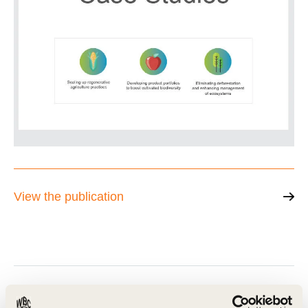
View the publication
Related Materials