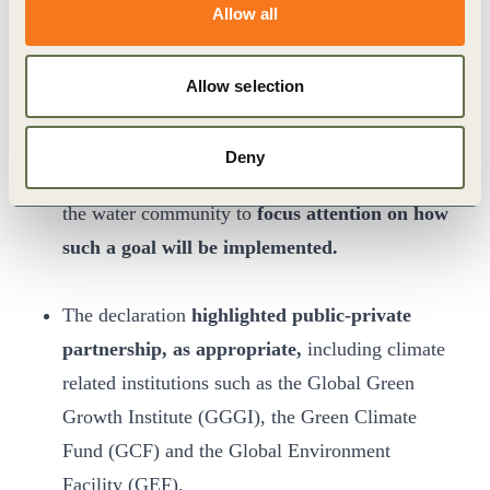
management, leading to concrete actions and
Allow all
sustainable performance. A high-level panel,
supported by a
discussion paper,
identified how
Allow selection
Integrated Water Resource Management should
develop in the next 15 years in light of the
Deny
Sustainable Development Goals and challenges
the water community to
focus attention on how
such a goal will be implemented.
The declaration
highlighted public-private
partnership, as appropriate,
including climate
related institutions such as the Global Green
Growth Institute (GGGI), the Green Climate
Fund (GCF) and the Global Environment
Facility (GEF).