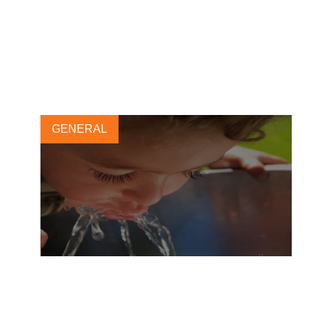
Accelerating business
accountability in support of
global water security
16 MARCH, 2023
GENERAL
Act today to contribute to
universal access to safe