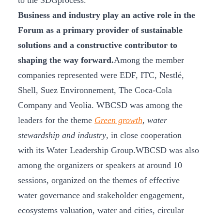
to the SDGprocess.
Business and industry play an active role in the
Forum as a primary provider of sustainable
solutions and a constructive contributor to
shaping the way forward.
Among the member
companies represented were EDF, ITC, Nestlé,
Shell, Suez Environnement, The Coca-Cola
Company and Veolia. WBCSD was among the
leaders for the theme
Green growth
, water
stewardship and industry
, in close cooperation
with its Water Leadership Group.WBCSD was also
among the organizers or speakers at around 10
sessions, organized on the themes of effective
water governance and stakeholder engagement,
ecosystems valuation, water and cities, circular