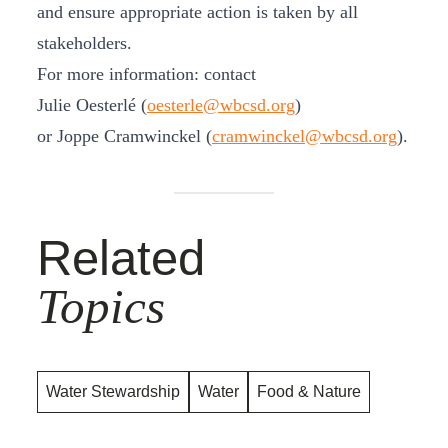
and ensure appropriate action is taken by all
stakeholders.
For more information: contact
Julie Oesterlé (
oesterle@wbcsd.org
)
or Joppe Cramwinckel (
cramwinckel@wbcsd.org
).
Related
Topics
Water Stewardship
Water
Food & Nature