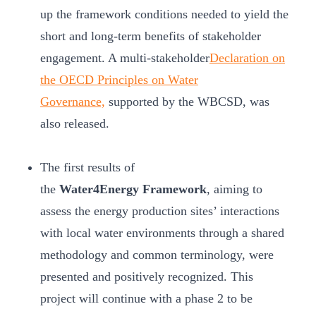
up the framework conditions needed to yield the
short and long-term benefits of stakeholder
engagement. A multi-stakeholder
Declaration on
the OECD Principles on Water
Governance,
supported by the WBCSD, was
also released.
The first results of
the
Water4Energy Framework
, aiming to
assess the energy production sites’ interactions
with local water environments through a shared
methodology and common terminology, were
presented and positively recognized. This
project will continue with a phase 2 to be