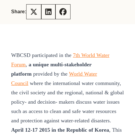
Share:
WBCSD participated in the
7th World Water
Forum
,
a unique multi-stakeholder
platform
provided by the
World Water
Council
where the international water community,
the civil society and the regional, national & global
policy- and decision- makers discuss water issues
such as access to clean and safe water resources
and protection against water-related disasters.
April 12-17 2015 in the Republic of Korea
, This