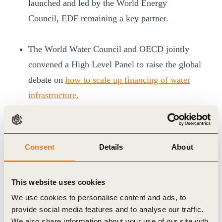
launched and led by the World Energy
Council, EDF remaining a key partner.
The World Water Council and OECD jointly
convened a High Level Panel to raise the global
debate on
how to scale up financing of water
infrastructure.
Major political agreements were
made.
A
Ministerial Declaration
was adopted to
advance water-related cooperation on a global
Consent
Details
About
scale. Pledging joint effort to solve water-related
challenges through global collaborative thinking,
This website uses cookies
delegates reaffirmed that water is the core of
We use cookies to personalise content and ads, to
sustainable development and urged international
provide social media features and to analyse our traffic.
society to focus its capacity on dedicated water
We also share information about your use of our site with