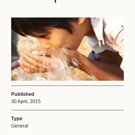
Published
30 April, 2015
Type
General