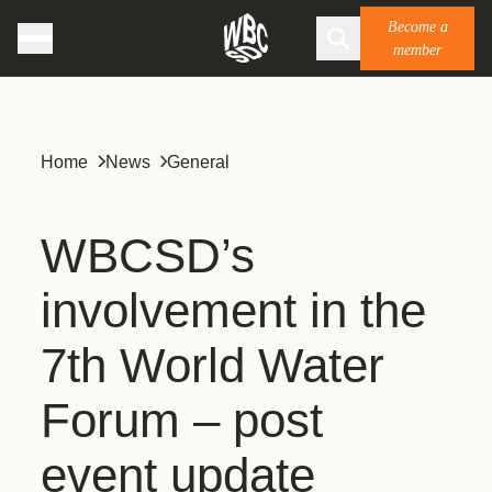
Become a
member
Home
News
General
WBCSD’s
involvement in the
7th World Water
Forum – post
event update