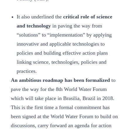
It also underlined the
critical role of science
and technology
in paving the way from
“solutions” to “implementation” by applying
innovative and applicable technologies to
policies and building effective action plans
linking science, technologies, policies and
practices.
An ambitious roadmap has been formalized
to
pave the way for the 8th World Water Forum
which will take place in Brasilia, Brazil in 2018.
This is the first time a formal commitment has
been signed at the World Water Forum to build on
discussions, carry forward an agenda for action