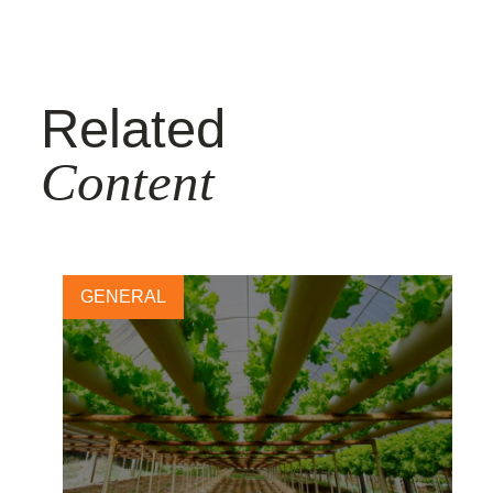
Related
Content
GENERAL