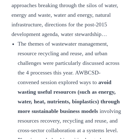
approaches breaking through the silos of water,
energy and waste, water and energy, natural
infrastructure, directions for the post-2015
development agenda, water stewardship…
The themes of wastewater management,
resource recycling and reuse, and urban
challenges were particularly discussed across
the 4 processes this year. AWBCSD-
convened session explored ways to
avoid
wasting useful resources (such as energy,
water, heat, nutrients, bioplastics) through
more sustainable business models
involving
resources recovery, recycling and reuse, and
cross-sector collaboration at a systems level.