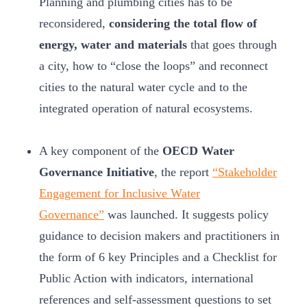
Planning and plumbing cities has to be
reconsidered,
considering the total flow of
energy, water and materials
that goes through
a city, how to “close the loops” and reconnect
cities to the natural water cycle and to the
integrated operation of natural ecosystems.
A key component of the
OECD Water
Governance Initiative
, the report
“Stakeholder
Engagement for Inclusive Water
Governance”
was launched. It suggests policy
guidance to decision makers and practitioners in
the form of 6 key Principles and a Checklist for
Public Action with indicators, international
references and self-assessment questions to set