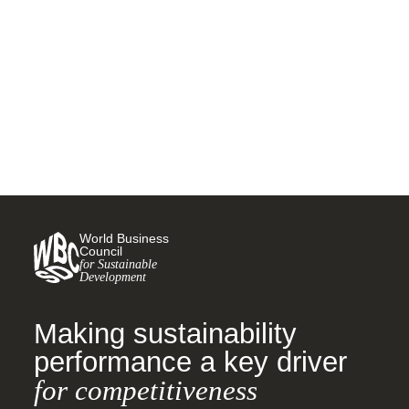
water, sanitation and hygiene
18 NOVEMBER, 2015
World Business
Council
for Sustainable
Development
Making sustainability
performance a key driver
for competitiveness