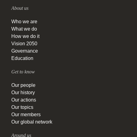
About us
Who we are
What we do
How we do it
Vision 2050
Governance
Education
Get to know
Our people
Our history
Our actions
Our topics
Our members
Our global network
Around us