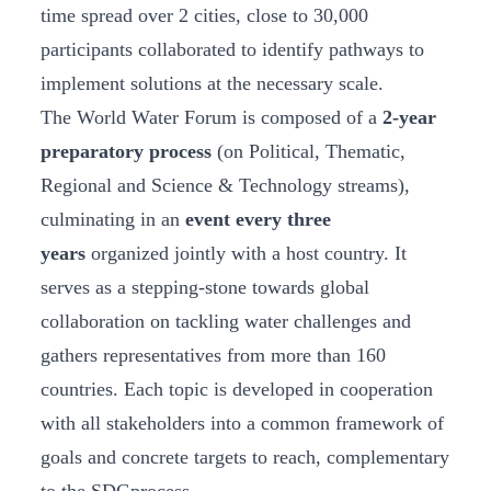
time spread over 2 cities, close to 30,000
participants collaborated to identify pathways to
implement solutions at the necessary scale.
The World Water Forum is composed of a
2-year
preparatory process
(on Political, Thematic,
Regional and Science & Technology streams),
culminating in an
event every three
years
organized jointly with a host country. It
serves as a stepping-stone towards global
collaboration on tackling water challenges and
gathers representatives from more than 160
countries. Each topic is developed in cooperation
with all stakeholders into a common framework of
goals and concrete targets to reach, complementary