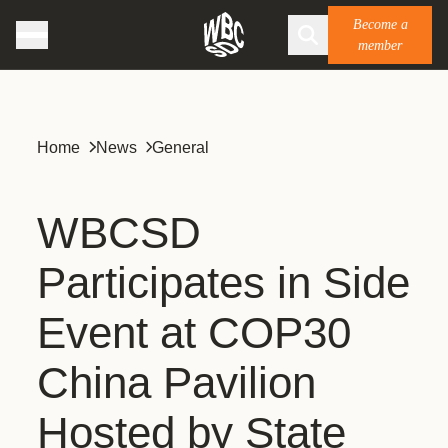
Become a
member
Home
News
General
WBCSD
Participates in Side
Event at COP30
China Pavilion
Hosted by State