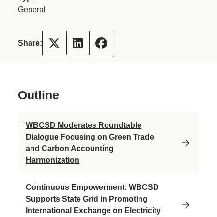
General
Share:
Outline
WBCSD Moderates Roundtable
Dialogue Focusing on Green Trade
and Carbon Accounting
Harmonization
Continuous Empowerment: WBCSD
Supports State Grid in Promoting
International Exchange on Electricity