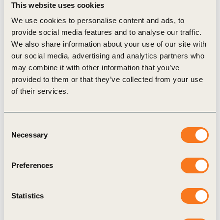
This website uses cookies
We use cookies to personalise content and ads, to
provide social media features and to analyse our traffic.
We also share information about your use of our site with
our social media, advertising and analytics partners who
Continuous Empowerment: WBCSD Supports
may combine it with other information that you’ve
State Grid in Promoting International
provided to them or that they’ve collected from your use
of their services.
Exchange on Electricity Carbon Emission
Factors
As global climate governance deepens, electricity
Consent
Necessary
Selection
has become crucial for the comprehensive green
transition of global economic and social
Preferences
development. Accurate accounting of electricity
carbon emissions is the foundation and prerequisite
Statistics
for achieving decarbonization targets. During the
side event, State Grid, jointly with 51 enterprises