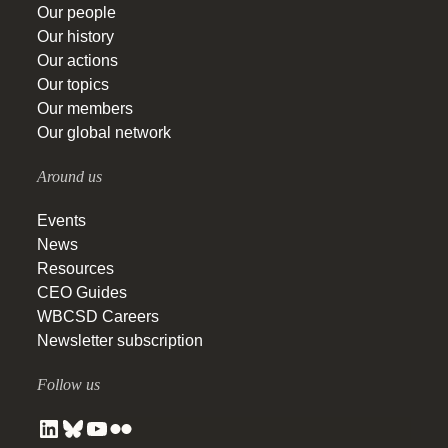
Our people
Our history
Our actions
Our topics
Our members
Our global network
Around us
Events
News
Resources
CEO Guides
WBCSD Careers
Newsletter subscription
Follow us