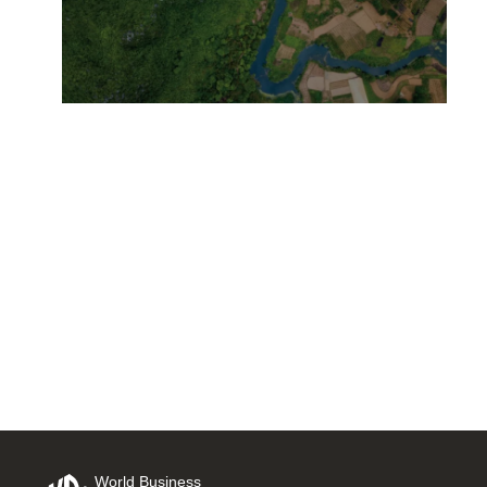
Leading with Purpose:
Business Leaders Guide to a
Just Climate Transition Out
Now
3 NOVEMBER, 2025
World Business