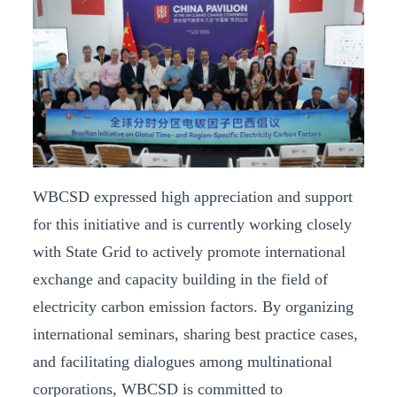
WBCSD expressed high appreciation and support
for this initiative and is currently working closely
with State Grid to actively promote international
exchange and capacity building in the field of
electricity carbon emission factors. By organizing
international seminars, sharing best practice cases,
and facilitating dialogues among multinational
corporations, WBCSD is committed to