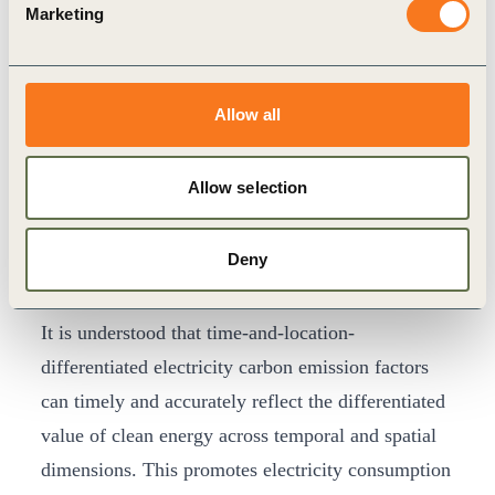
Marketing
and institutions, launched the
Brazil Initiative on
Global Time-and-Location-differentiated
Electricity Carbon Emission Factors
. This
Allow all
initiative calls on international organizations,
certification bodies, multinational corporations,
Allow selection
and databases worldwide to actively engage in the
research, calculation, and practical application of
Deny
time-and-location-differentiated electricity carbon
emission factors.
It is understood that time-and-location-
differentiated electricity carbon emission factors
can timely and accurately reflect the differentiated
value of clean energy across temporal and spatial
dimensions. This promotes electricity consumption