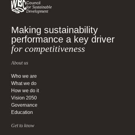
Council
for Sustainable
Development
Making sustainability
performance a key driver
for competitiveness
About us
Who we are
What we do
How we do it
Vision 2050
Governance
Education
Get to know