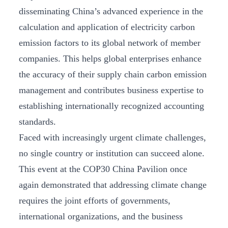
disseminating China’s advanced experience in the
calculation and application of electricity carbon
emission factors to its global network of member
companies. This helps global enterprises enhance
the accuracy of their supply chain carbon emission
management and contributes business expertise to
establishing internationally recognized accounting
standards.
Faced with increasingly urgent climate challenges,
no single country or institution can succeed alone.
This event at the COP30 China Pavilion once
again demonstrated that addressing climate change
requires the joint efforts of governments,
international organizations, and the business