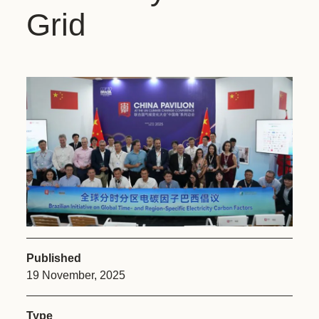
Grid
Published
19 November, 2025
Type