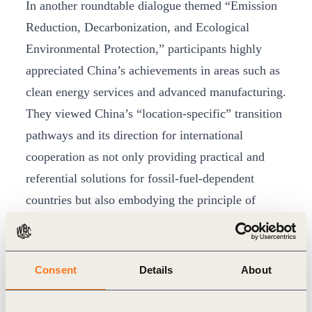
In another roundtable dialogue themed “Emission
Reduction, Decarbonization, and Ecological
Environmental Protection,” participants highly
appreciated China’s achievements in areas such as
clean energy services and advanced manufacturing.
They viewed China’s “location-specific” transition
pathways and its direction for international
cooperation as not only providing practical and
referential solutions for fossil-fuel-dependent
countries but also embodying the principle of
“fairness” in the global energy transition.
Consent
Details
About