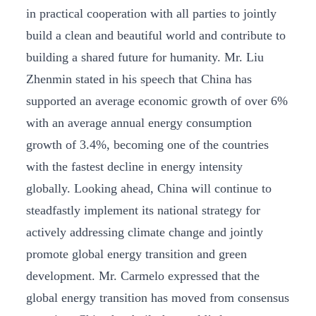
in practical cooperation with all parties to jointly
build a clean and beautiful world and contribute to
building a shared future for humanity. Mr. Liu
Zhenmin stated in his speech that China has
supported an average economic growth of over 6%
with an average annual energy consumption
growth of 3.4%, becoming one of the countries
with the fastest decline in energy intensity
globally. Looking ahead, China will continue to
steadfastly implement its national strategy for
actively addressing climate change and jointly
promote global energy transition and green
development. Mr. Carmelo expressed that the
global energy transition has moved from consensus