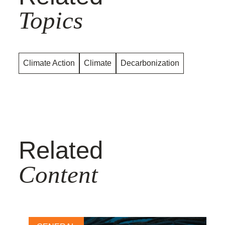
Topics
Climate Action
Climate
Decarbonization
Related
Content