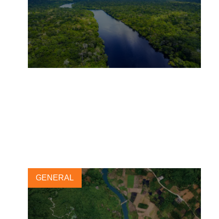
The Natural Climate
Solutions Alliance’s COP30
Policy Asks
5 NOVEMBER, 2025
GENERAL