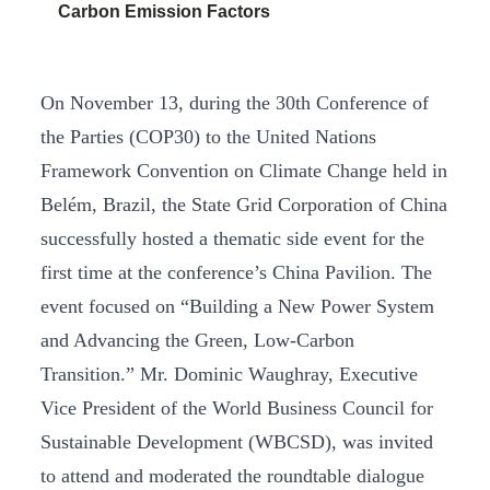
Carbon Emission Factors
On November 13, during the 30th Conference of
the Parties (COP30) to the United Nations
Framework Convention on Climate Change held in
Belém, Brazil, the State Grid Corporation of China
successfully hosted a thematic side event for the
first time at the conference’s China Pavilion. The
event focused on “Building a New Power System
and Advancing the Green, Low-Carbon
Transition.” Mr. Dominic Waughray, Executive
Vice President of the World Business Council for
Sustainable Development (WBCSD), was invited
to attend and moderated the roundtable dialogue