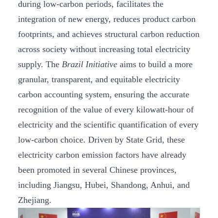
during low-carbon periods, facilitates the
integration of new energy, reduces product carbon
footprints, and achieves structural carbon reduction
across society without increasing total electricity
supply. The
Brazil Initiative
aims to build a more
granular, transparent, and equitable electricity
carbon accounting system, ensuring the accurate
recognition of the value of every kilowatt-hour of
electricity and the scientific quantification of every
low-carbon choice. Driven by State Grid, these
electricity carbon emission factors have already
been promoted in several Chinese provinces,
including Jiangsu, Hubei, Shandong, Anhui, and
Zhejiang.