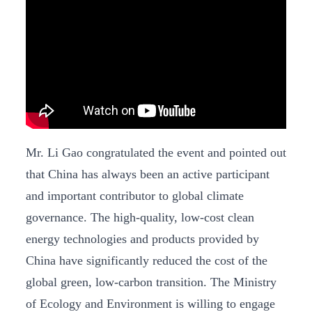
Mr. Li Gao congratulated the event and pointed out
that China has always been an active participant
and important contributor to global climate
governance. The high-quality, low-cost clean
energy technologies and products provided by
China have significantly reduced the cost of the
global green, low-carbon transition. The Ministry
of Ecology and Environment is willing to engage