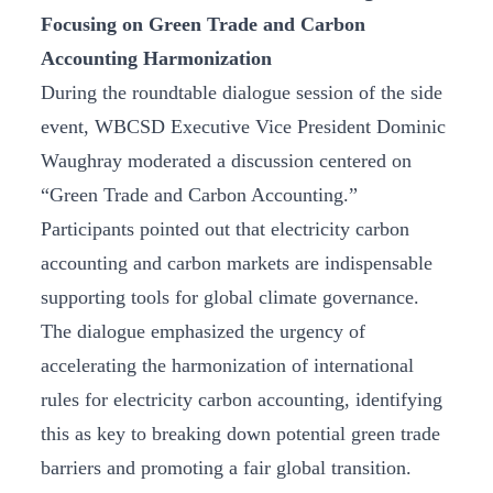
Focusing on Green Trade and Carbon
Accounting Harmonization
During the roundtable dialogue session of the side
event, WBCSD Executive Vice President Dominic
Waughray moderated a discussion centered on
“Green Trade and Carbon Accounting.”
Participants pointed out that electricity carbon
accounting and carbon markets are indispensable
supporting tools for global climate governance.
The dialogue emphasized the urgency of
accelerating the harmonization of international
rules for electricity carbon accounting, identifying
this as key to breaking down potential green trade
barriers and promoting a fair global transition.