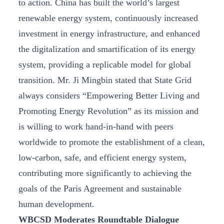
to action. China has built the world’s largest
renewable energy system, continuously increased
investment in energy infrastructure, and enhanced
the digitalization and smartification of its energy
system, providing a replicable model for global
transition. Mr. Ji Mingbin stated that State Grid
always considers “Empowering Better Living and
Promoting Energy Revolution” as its mission and
is willing to work hand-in-hand with peers
worldwide to promote the establishment of a clean,
low-carbon, safe, and efficient energy system,
contributing more significantly to achieving the
goals of the Paris Agreement and sustainable
human development.
WBCSD Moderates Roundtable Dialogue