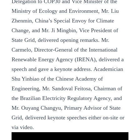
Delegation to COP30 and Vice Minister of the
Ministry of Ecology and Environment, Mr. Liu
Zhenmin, China’s Special Envoy for Climate
Change, and Mr. Ji Mingbin, Vice President of
State Grid, delivered opening remarks. Mr.
Carmelo, Director-General of the International
Renewable Energy Agency (IRENA), delivered a
speech and gave a keynote address. Academician
Shu Yinbiao of the Chinese Academy of
Engineering, Mr. Sandoval Feitosa, Chairman of
the Brazilian Electricity Regulatory Agency, and
Mr. Ouyang Changyu, Primary Advisor of State
Grid, delivered keynote speeches either on-site or
via video.