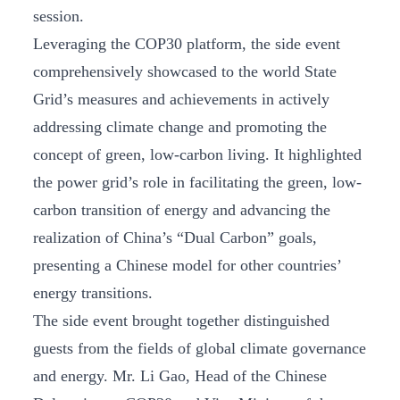
session.
Leveraging the COP30 platform, the side event
comprehensively showcased to the world State
Grid’s measures and achievements in actively
addressing climate change and promoting the
concept of green, low-carbon living. It highlighted
the power grid’s role in facilitating the green, low-
carbon transition of energy and advancing the
realization of China’s “Dual Carbon” goals,
presenting a Chinese model for other countries’
energy transitions.
The side event brought together distinguished
guests from the fields of global climate governance
and energy. Mr. Li Gao, Head of the Chinese