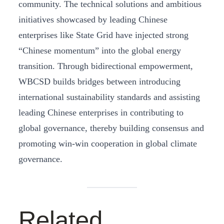
community. The technical solutions and ambitious
initiatives showcased by leading Chinese
enterprises like State Grid have injected strong
“Chinese momentum” into the global energy
transition. Through bidirectional empowerment,
WBCSD builds bridges between introducing
international sustainability standards and assisting
leading Chinese enterprises in contributing to
global governance, thereby building consensus and
promoting win-win cooperation in global climate
governance.
Related