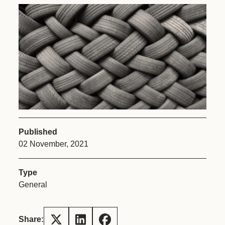
Published
02 November, 2021
Type
General
Share: