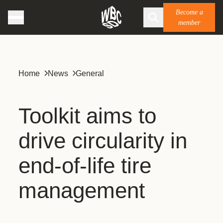
Become a
member
Home
News
General
Toolkit aims to
drive circularity in
end-of-life tire
management