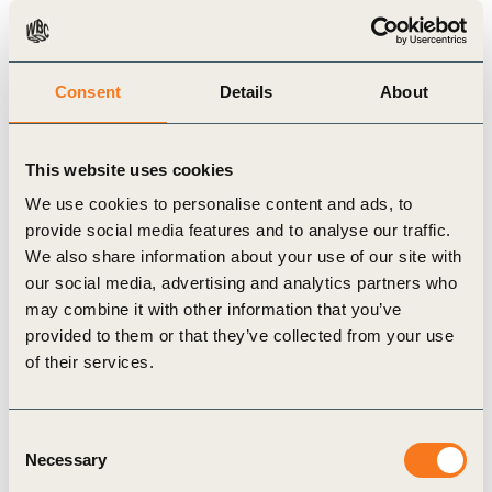
products and applications.
To encourage that ELT stakeholders implement
systems that advance the circular economy, the
Consent
Details
About
toolkit plots a hierarchy of the many recovery
routes available for ELTs based on their relative
This website uses cookies
circular-economy potential.
We use cookies to personalise content and ads, to
TIP is actively sharing the toolkit with individuals
provide social media features and to analyse our traffic.
and organizations from key geographies as part of
We also share information about your use of our site with
our social media, advertising and analytics partners who
an ongoing series of ELT workshops that aim to
may combine it with other information that you’ve
foster multi-stakeholder collaboration. “Better ELT
provided to them or that they’ve collected from your use
management represents an important opportunity
of their services.
for the circular economy,” said Anne-Cécile
Rémont, TIP Director, “We expect the toolkit to
Consent
complement the good progress already made in
Necessary
Selection
several regions. Our workshops bring stakeholders