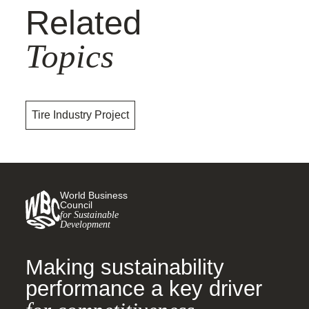
Related
Topics
Tire Industry Project
World Business
Council
for Sustainable
Development
Making sustainability
performance a key driver