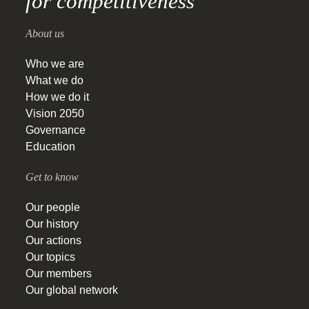
for competitiveness
About us
Who we are
What we do
How we do it
Vision 2050
Governance
Education
Get to know
Our people
Our history
Our actions
Our topics
Our members
Our global network