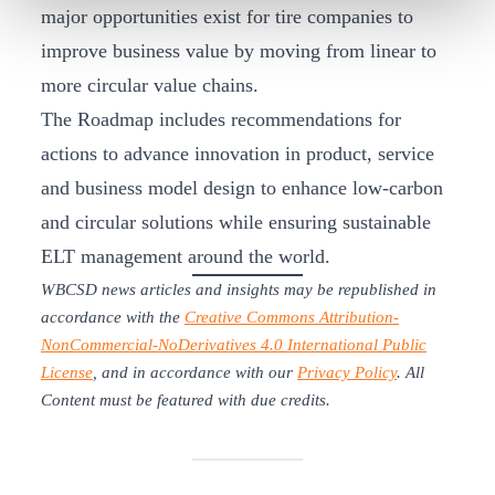
major opportunities exist for tire companies to
improve business value by moving from linear to
more circular value chains.
The Roadmap includes recommendations for
actions to advance innovation in product, service
and business model design to enhance low-carbon
and circular solutions while ensuring sustainable
ELT management around the world.
WBCSD news articles and insights may be republished in
accordance with the
Creative Commons Attribution-
NonCommercial-NoDerivatives 4.0 International Public
License
, and in accordance with our
Privacy Policy
. All
Content must be featured with due credits.