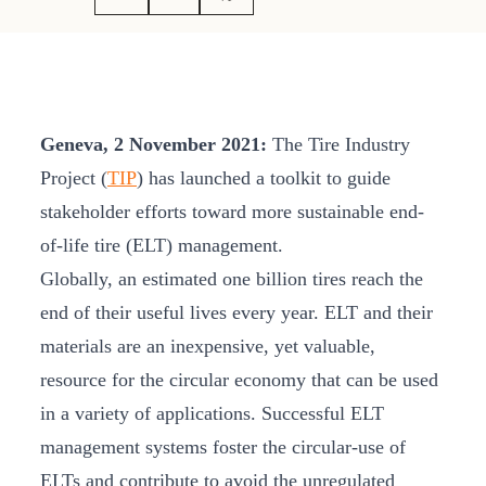
Geneva, 2 November 2021:
The Tire Industry
Project (
TIP
) has launched a toolkit to guide
stakeholder efforts toward more sustainable end-
of-life tire (ELT) management.
Globally, an estimated one billion tires reach the
end of their useful lives every year. ELT and their
materials are an inexpensive, yet valuable,
resource for the circular economy that can be used
in a variety of applications. Successful ELT
management systems foster the circular-use of
ELTs and contribute to avoid the unregulated