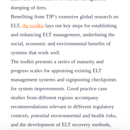
dumping of tires.
Benefiting from TIP’s extensive global research on
ELT,
the toolkit
lays out key steps for establishing
and enhancing ELT management, underlining the
social, economic and environmental benefits of
systems that work well.
The toolkit presents a series of maturity and
progress scales for appraising existing ELT
management systems and signposting checkpoints
for system improvements. Good practice case
studies from different regions accompany
recommendations relevant to different regulatory
contexts, potential environmental and health risks,
and the development of ELT recovery methods,