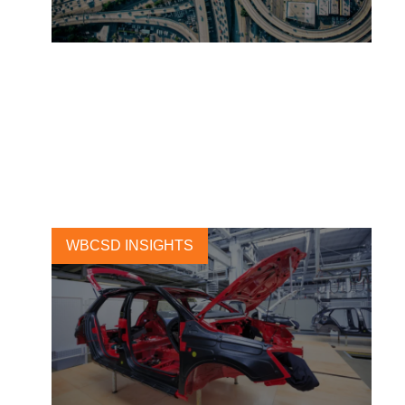
Ecosystem collaboration for
sustainable mobility at the
Movin’On Summit 2021
16 JUNE, 2021
WBCSD INSIGHTS