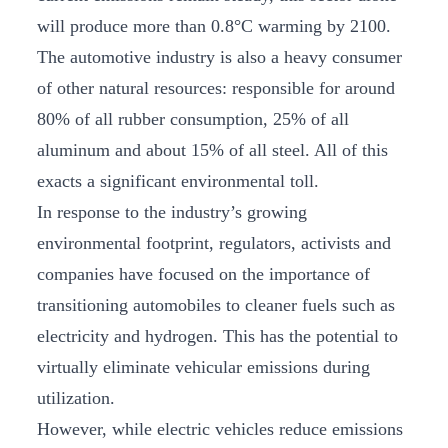
will produce more than 0.8°C warming by 2100.
The automotive industry is also a heavy consumer
of other natural resources: responsible for around
80% of all rubber consumption, 25% of all
aluminum and about 15% of all steel. All of this
exacts a significant environmental toll.
In response to the industry’s growing
environmental footprint, regulators, activists and
companies have focused on the importance of
transitioning automobiles to cleaner fuels such as
electricity and hydrogen. This has the potential to
virtually eliminate vehicular emissions during
utilization.
However, while electric vehicles reduce emissions