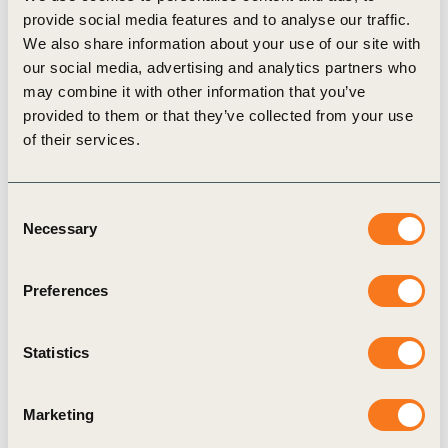
provide social media features and to analyse our traffic.
potential for full lifecycle ownership of
We also share information about your use of our site with
automobiles. This gives companies a greater
our social media, advertising and analytics partners who
interest to maintain the value of their materials
may combine it with other information that you’ve
provided to them or that they’ve collected from your use
when disposing of vehicles.
of their services.
For more information on the CCI, please
contact
glennie-holmes@wbcsd.org
Consent
Necessary
Selection
Related
Preferences
Topics
Statistics
Marketing
Cities and Mobility
Transforming Urban Mobility