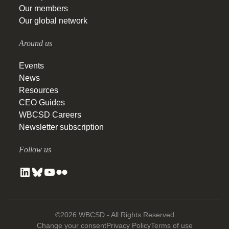
Our members
Our global network
Around us
Events
News
Resources
CEO Guides
WBCSD Careers
Newsletter subscription
Follow us
©2026 WBCSD - All Rights Reserved
Change your consent
Privacy Policy
Terms of use