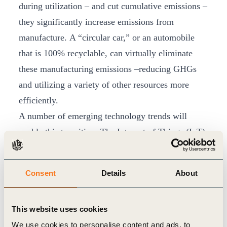
during utilization – and cut cumulative emissions –
they significantly increase emissions from
manufacture. A “circular car,” or an automobile
that is 100% recyclable, can virtually eliminate
these manufacturing emissions –reducing GHGs
and utilizing a variety of other resources more
efficiently.
A number of emerging technology trends will
enable this transition. The Internet of Things (IoT)
enables automotive materials and components to
be better tracked across their lifecycle. New
Consent
Details
About
technologies like 3D-printing promise materials
can be saved or used more efficiently. And the
This website uses cookies
emergence of Mobility-as-a-Service (MaaS)
We use cookies to personalise content and ads, to
companies like Uber and Lyft, have created the