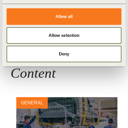
Transport and Mobility
Allow all
Allow selection
Deny
Related
Content
GENERAL