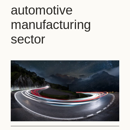
automotive
manufacturing
sector