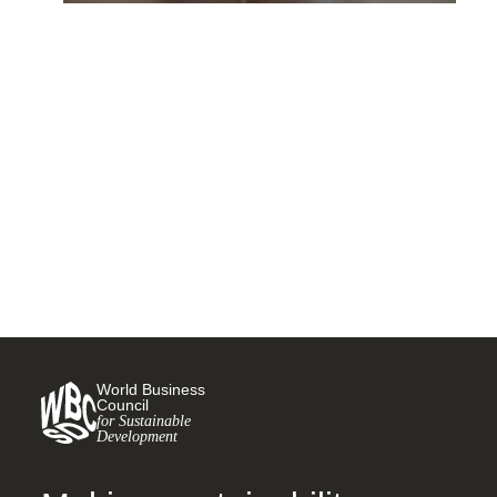
The circular economy could
forever change how cars are
made – here’s how
18 DECEMBER, 2020
World Business
Council
for Sustainable
Development