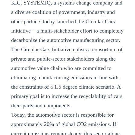
KIC, SYSTEMIQ, a systems change company and
a diverse coalition of government, industry and
other partners today launched the Circular Cars
Initiative – a multi-stakeholder effort to completely
decarbonize the automotive manufacturing sector.
The Circular Cars Initiative enlists a consortium of
private and public-sector stakeholders along the
automotive value chain who are committed to
eliminating manufacturing emissions in line with
the constraints of a 1.5 degree climate scenario. A
primary goal is to increase the recyclability of cars,
their parts and components.
Today, the automotive sector is responsible for
approximately 20% of global CO2 emissions. If
current emissions remain steady, this sector alone