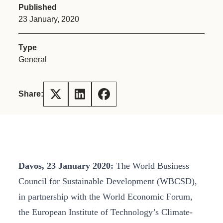
Published
23 January, 2020
Type
General
Share:
Davos, 23 January 2020:
The World Business
Council for Sustainable Development (WBCSD),
in partnership with the World Economic Forum,
the European Institute of Technology’s Climate-