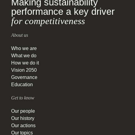
Making sustainability
performance a key driver
for competitiveness
About us
Who we are
What we do
How we do it
Vision 2050
Governance
Education
Get to know
Our people
Our history
Our actions
Our topics