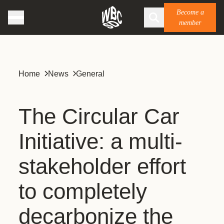
Become a
member
Home
News
General
The Circular Car
Initiative: a multi-
stakeholder effort
to completely
decarbonize the