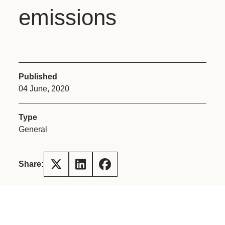
emissions
Published
04 June, 2020
Type
General
Share: