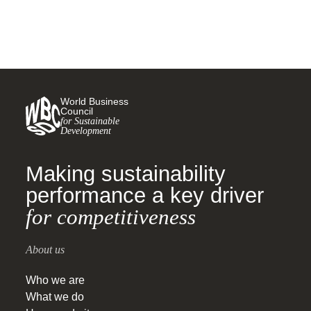
sustainable, green and
inclusive recovery
World Business
Council
for Sustainable
Development
Making sustainability
performance a key driver
for competitiveness
About us
Who we are
What we do