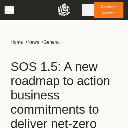
Become a
member
Home
News
General
SOS 1.5: A new
roadmap to action
business
commitments to
deliver net-zero