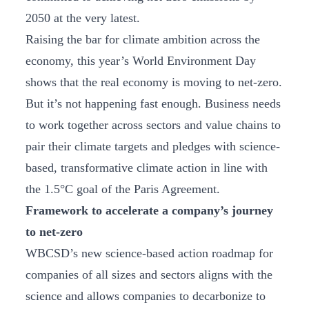
2050 at the very latest.
Raising the bar for climate ambition across the
economy, this year’s World Environment Day
shows that the real economy is moving to net-zero.
But it’s not happening fast enough. Business needs
to work together across sectors and value chains to
pair their climate targets and pledges with science-
based, transformative climate action in line with
the 1.5°C goal of the Paris Agreement.
Framework to accelerate a company’s journey
to net-zero
WBCSD’s new science-based action roadmap for
companies of all sizes and sectors aligns with the
science and allows companies to decarbonize to