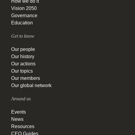
How we do it
Vision 2050
Governance
Education
Get to know
Our people
Our history
Our actions
Our topics
Our members
Our global network
Around us
Events
News
Resources
CEO Guides