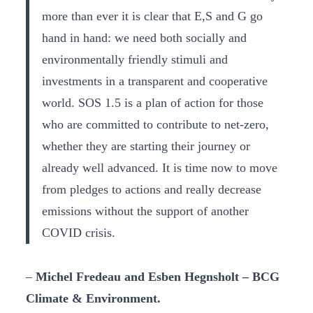
more than ever it is clear that E,S and G go
hand in hand: we need both socially and
environmentally friendly stimuli and
investments in a transparent and cooperative
world. SOS 1.5 is a plan of action for those
who are committed to contribute to net-zero,
whether they are starting their journey or
already well advanced. It is time now to move
from pledges to actions and really decrease
emissions without the support of another
COVID crisis.
–
Michel Fredeau and Esben Hegnsholt – BCG
Climate & Environment.