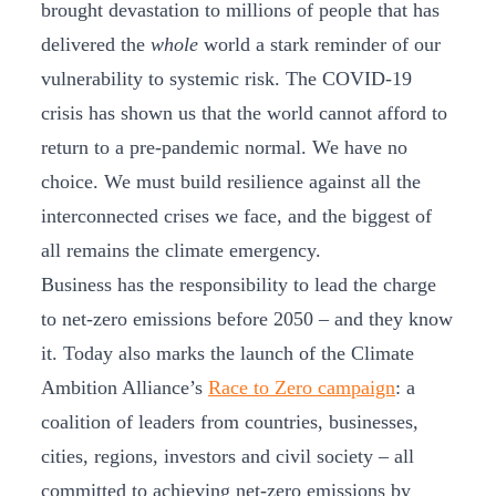
brought devastation to millions of people that has
delivered the
whole
world a stark reminder of our
vulnerability to systemic risk. The COVID-19
crisis has shown us that the world cannot afford to
return to a pre-pandemic normal. We have no
choice. We must build resilience against all the
interconnected crises we face, and the biggest of
all remains the climate emergency.
Business has the responsibility to lead the charge
to net-zero emissions before 2050 – and they know
it. Today also marks the launch of the Climate
Ambition Alliance’s
Race to Zero campaign
: a
coalition of leaders from countries, businesses,
cities, regions, investors and civil society – all
committed to achieving net-zero emissions by