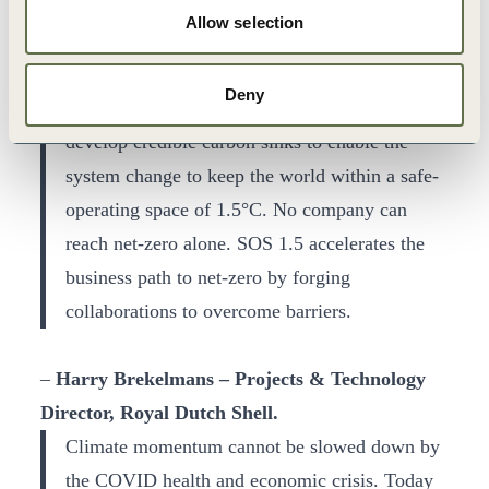
support businesses like ours define their
Allow selection
roadmaps to reach net-zero emissions by 2050
through helping to bring companies together to
Deny
collaborate on sectoral decarbonization and
develop credible carbon sinks to enable the
system change to keep the world within a safe-
operating space of 1.5°C. No company can
reach net-zero alone. SOS 1.5 accelerates the
business path to net-zero by forging
collaborations to overcome barriers.
–
Harry Brekelmans – Projects & Technology
Director, Royal Dutch Shell.
Climate momentum cannot be slowed down by
the COVID health and economic crisis. Today