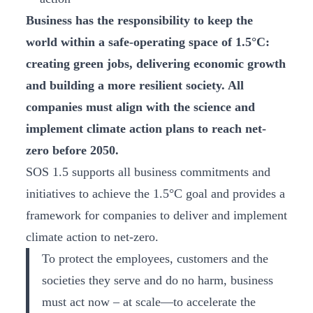
Business has the responsibility to keep the
world within a safe-operating space of 1.5°C:
creating green jobs, delivering economic growth
and building a more resilient society. All
companies must align with the science and
implement climate action plans to reach net-
zero before 2050.
SOS 1.5 supports all business commitments and
initiatives to achieve the 1.5°C goal and provides a
framework for companies to deliver and implement
climate action to net-zero.
To protect the employees, customers and the
societies they serve and do no harm, business
must act now – at scale—to accelerate the