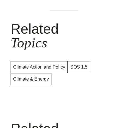
Related
Topics
Climate Action and Policy
SOS 1.5
Climate & Energy