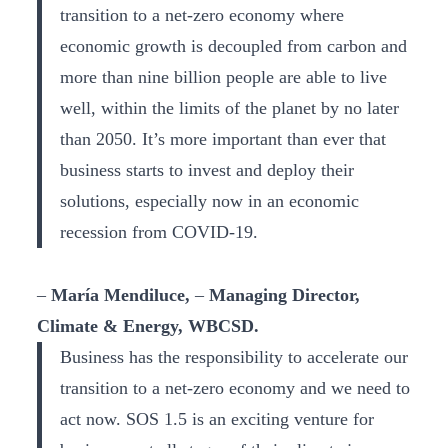
transition to a net-zero economy where
economic growth is decoupled from carbon and
more than nine billion people are able to live
well, within the limits of the planet by no later
than 2050. It’s more important than ever that
business starts to invest and deploy their
solutions, especially now in an economic
recession from COVID-19.
–
María Mendiluce,
–
Managing Director,
Climate & Energy, WBCSD.
Business has the responsibility to accelerate our
transition to a net-zero economy and we need to
act now. SOS 1.5 is an exciting venture for