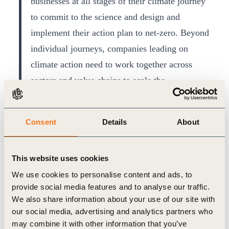
businesses at all stages of their climate journey
to commit to the science and design and
implement their action plan to net-zero. Beyond
individual journeys, companies leading on
climate action need to work together across
sectors and value chains to scale the
investments and innovations we need to
decarbonize the economy. Unilever are happy
Consent
Details
About
to be part of SOS 1.5: bringing companies
together to tackle the biggest barriers and speed
This website uses cookies
up our transition to a fairer, low-carbon world.
We use cookies to personalise content and ads, to
provide social media features and to analyse our traffic.
–
Alan Jope
–
CEO, Unilever.
We also share information about your use of our site with
Aligning business investments and strategy with
our social media, advertising and analytics partners who
a 1.5 °C scenario is essential to building a green
may combine it with other information that you’ve