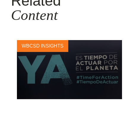
Related
Content
WBCSD INSIGHTS
COP25: a missed opportunity
to agree carbon market rules
and raise climate ambition