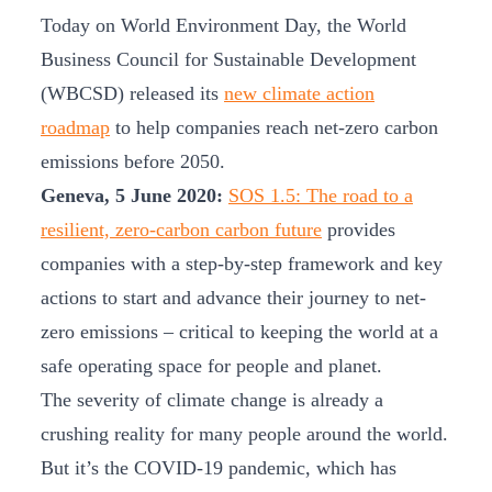
Today on World Environment Day, the World
Business Council for Sustainable Development
(WBCSD) released its
new climate action
roadmap
to help companies reach net-zero carbon
emissions before 2050.
Geneva, 5 June 2020:
SOS 1.5: The road to a
resilient, zero-carbon carbon future
provides
companies with a step-by-step framework and key
actions to start and advance their journey to net-
zero emissions – critical to keeping the world at a
safe operating space for people and planet.
The severity of climate change is already a
crushing reality for many people around the world.
But it’s the COVID-19 pandemic, which has