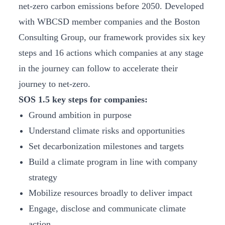
net-zero carbon emissions before 2050. Developed
with WBCSD member companies and the Boston
Consulting Group, our framework provides six key
steps and 16 actions which companies at any stage
in the journey can follow to accelerate their
journey to net-zero.
SOS 1.5 key steps for companies:
Ground ambition in purpose
Understand climate risks and opportunities
Set decarbonization milestones and targets
Build a climate program in line with company
strategy
Mobilize resources broadly to deliver impact
Engage, disclose and communicate climate
action