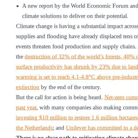
ct
A new report by the World Economic Forum and M
climate solutions to deliver on their potential.
Climate change is having a substantial impact acros
supplies and flooding have already displaced tens 
events threaten food production and supply chains. A
the
destruction of 32% of the world’s forests, 40% of
surface productivity has shrunk by 23% due to lan
ogin
warming is set to reach 4.1-4.8°C above pre-industri
extinction
by the end of the century.
But the call for action is being heard.
Net-zero comm
past year
, with many companies also making commit
investing $10 million to restore 1.6 million hectares
the Netherlands
; and
Unilever has committed to a de
There is no clear path to mitigating climate cha