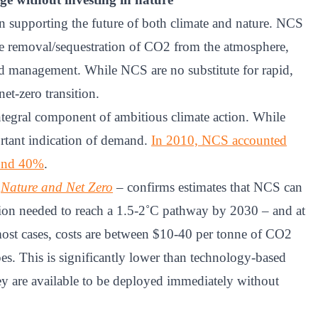
 in supporting the future of both climate and nature. NCS
he removal/sequestration of CO2 from the atmosphere,
nd management. While NCS are no substitute for rapid,
net-zero transition.
tegral component of ambitious climate action. While
rtant indication of demand.
In 2010, NCS accounted
ound 40%
.
–
Nature and Net Zero
– confirms estimates that NCS can
tion needed to reach a 1.5-2˚C pathway by 2030 – and at
ost cases, costs are between $10-40 per tonne of CO2
es. This is significantly lower than technology-based
ey are available to be deployed immediately without