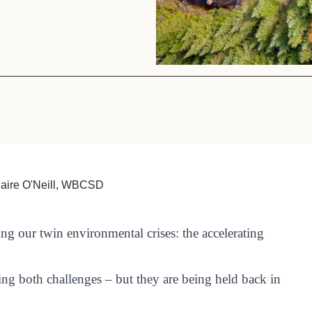
Sign the Sta
Regenerati
A business-b
regenerative
laire O'Neill, WBCSD
ing our twin environmental crises: the accelerating
ing both challenges – but they are being held back in