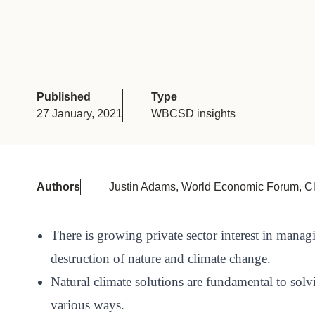
or
tives
urces
Published
Type
27 January, 2021
WBCSD insights
ts
s
Authors
Justin Adams, World Economic Forum, C
s &
There is growing private sector interest in manag
ials
destruction of nature and climate change.
Natural climate solutions are fundamental to solv
ber
various ways.