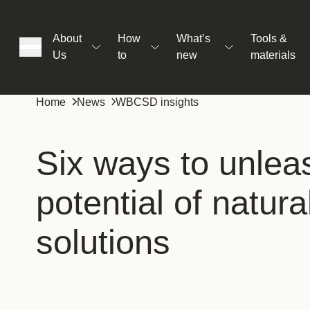
About
How
What’s
Tools &
Us
to
new
materials
ons
Home
News
WBCSD insights
rs
Six ways to unlea
potential of natura
t
solutions
ation