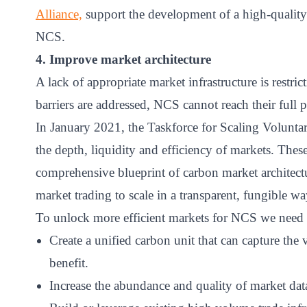
Alliance,
support the development of a high-quality
NCS.
4. Improve market architecture
A lack of appropriate market infrastructure is restric
barriers are addressed, NCS cannot reach their full p
In January 2021, the Taskforce for Scaling Volunta
the depth, liquidity and efficiency of markets. The
comprehensive blueprint of carbon market architectu
market trading to scale in a transparent, fungible wa
To unlock more efficient markets for NCS we need 
Create a unified carbon unit that can capture the 
benefit.
Increase the abundance and quality of market da