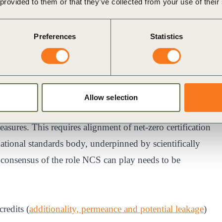
 provided to them or that they’ve collected from your use of their
ion form.
Preferences
Statistics
e global CO2 reduction targets into company-specific
imate neutrality, climate positive and carbon negative
 on different labels and standards.
Allow selection
ity on the type of claims they can expect to make based
ures. This requires alignment of net-zero certification
tional standards body, underpinned by scientifically
g consensus of the role NCS can play needs to be
redits (
additionality, permeance and potential leakage
)