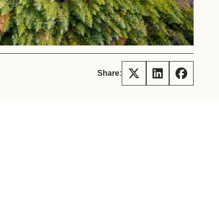
tement of Support: Policies for
ve Landscape Action
acked policy agenda to accelerate
 landscapes The United…
Share: