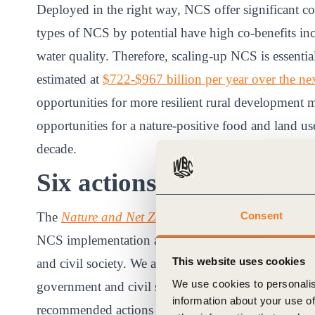
Deployed in the right way, NCS offer significant co
types of NCS by potential have high co-benefits inc
water quality. Therefore, scaling-up NCS is essential
estimated at
$722-$967 billion per year over the nex
opportunities for more resilient rural development
opportunities for a nature-positive food and land use
decade.
Six actions to unlock the
Consent
The
Nature and Net Zero
consultation report
sets ou
NCS implementation and unlock markets through the
This website uses cookies
and civil society. We are conducting a public consul
We use cookies to personalis
government and civil society. The purpose of this con
information about your use of
recommended actions (outlined below) to ensure tha