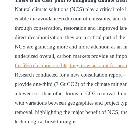
Natural climate solutions (NCS) play a critical role
enable the avoidance/reduction of emissions, and t
through conservation, restoration and improved la
direct decarbonization, they are a critical part of the 
NCS are garnering more and more attention as an in
undersized overall, carbon markets provide an impo
for 5% of carbon credits; they now account for ar
Research conducted for a new consultation report 
provide one-third (7 Gt CO2) of the climate mitiga
a lower-cost than other forms of CO2 removal. In m
with variations between geographies and project typ
removal, highlighting the major benefit of NCS; th
technological breakthroughs.