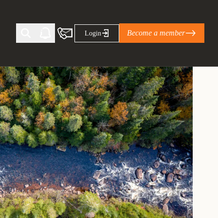
Become a member
Login
Ti Corporate Net-Zero Standard
eans for businesses
limate Solutions Alliance’s perspective on
s of Climate Base Camp 2026:
ugh collaboration in times of
2 June 2026: The World Business Council
ble…