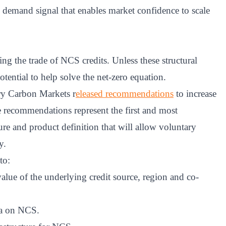
 demand signal that enables market confidence to scale
ting the trade of NCS credits. Unless these structural
otential to help solve the net-zero equation.
ry Carbon Markets r
eleased recommendations
to increase
se recommendations represent the first and most
re and product definition that will allow voluntary
y.
to:
value of the underlying credit source, region and co-
ta on NCS.