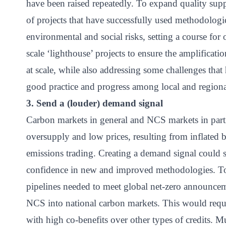
have been raised repeatedly. To expand quality supp
of projects that have successfully used methodologi
environmental and social risks, setting a course for
scale ‘lighthouse’ projects to ensure the amplificat
at scale, while also addressing some challenges that
good practice and progress among local and regiona
3. Send a (louder) demand signal
Carbon markets in general and NCS markets in part
oversupply and low prices, resulting from inflated ba
emissions trading. Creating a demand signal could s
confidence in new and improved methodologies. To
pipelines needed to meet global net-zero announce
NCS into national carbon markets. This would requi
with high co-benefits over other types of credits. 