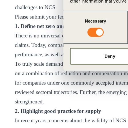
other information that you’ve
challenges to NCS.
Consent
Please submit your feedback through
our consultat
Necessary
Selection
1. Define net zero and corporate claims
There is no universal consensus on how to translat
claims. Today, companies claim carbon neutrality, cl
performance, as well as zero-emission products based
Deny
To truly scale demand, corporates need greater clar
on a combination of reduction and compensation meas
for companies under one commonly accepted interna
reviewed sectoral trajectories. Further, the emergin
strengthened.
2. Highlight good practice for supply
In recent years, concerns about the validity of NCS c