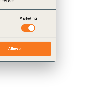
 services.
Marketing
Allow all