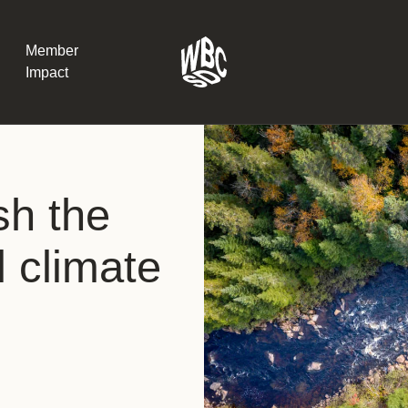
Member
Impact
What the SB
sh the
Version 2 m
The Natural C
the role of…
l climate
WBCSD Head
Leading thro
uncertainty
Potsdam, 9-1
for Sustaina