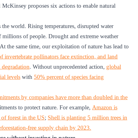
cKinsey proposes six actions to enable natural
s the world. Rising temperatures, disrupted water
of millions of people. Drought and extreme weather
t the same time, our exploitation of nature has lead to
 invertebrate pollinators face extinction, and land
d degradation
. Without unprecedented action,
global
al levels
with
50% percent of species facing
itments by companies have more than doubled in the
ments to protect nature. For example,
Amazon is
 of forest in the US
;
Shell is planting 5 million trees in
forestation-free supply chain by 2023.
nge without investing in nature