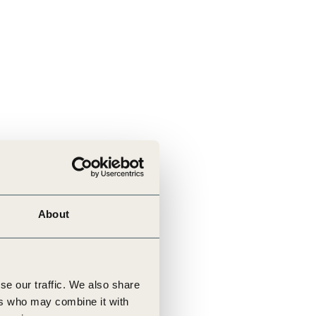
About
se our traffic. We also share
ers who may combine it with