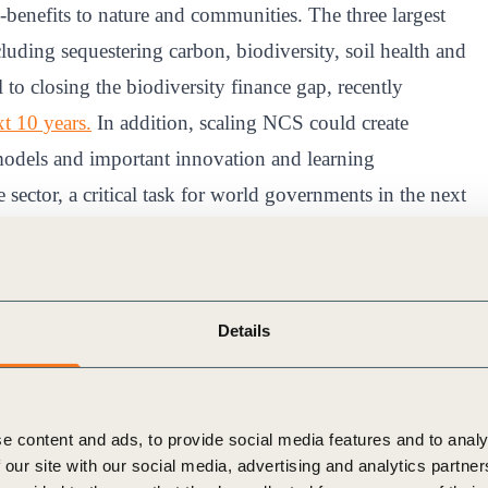
-benefits to nature and communities. The three largest
luding sequestering carbon, biodiversity, soil health and
 to closing the biodiversity finance gap, recently
t 10 years.
In addition, scaling NCS could create
 models and important innovation and learning
 sector, a critical task for world governments in the next
 potential of NCS
Details
t six actions to accelerate the scale up of high-quality
 combined efforts of business leaders, policy-makers
tation to collect feedback from experts across business,
e content and ads, to provide social media features and to analy
sultation is to refine, validate and adjust the
 our site with our social media, advertising and analytics partn
t they are comprehensive and accurately frame the