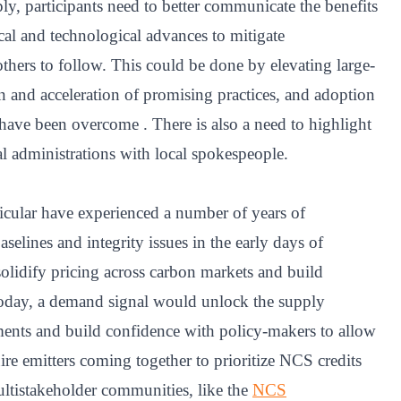
ly, participants need to better communicate the benefits
cal and technological advances to mitigate
 others to follow. This could be done by elevating large-
ion and acceleration of promising practices, and adoption
 have been overcome . There is also a need to highlight
l administrations with local spokespeople.
icular have experienced a number of years of
selines and integrity issues in the early days of
olidify pricing across carbon markets and build
day, a demand signal would unlock the supply
ments and build confidence with policy-makers to allow
re emitters coming together to prioritize NCS credits
Multistakeholder communities, like the
NCS