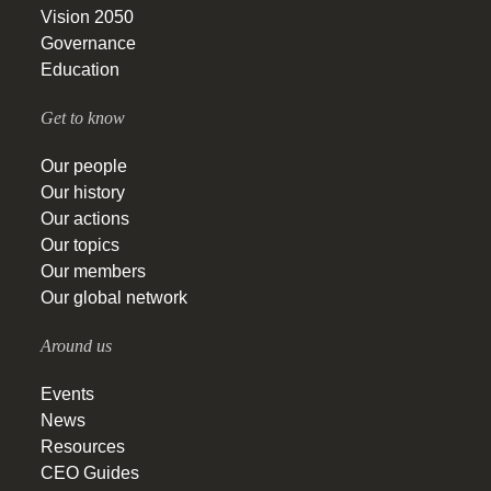
Vision 2050
Governance
Education
Get to know
Our people
Our history
Our actions
Our topics
Our members
Our global network
Around us
Events
News
Resources
CEO Guides