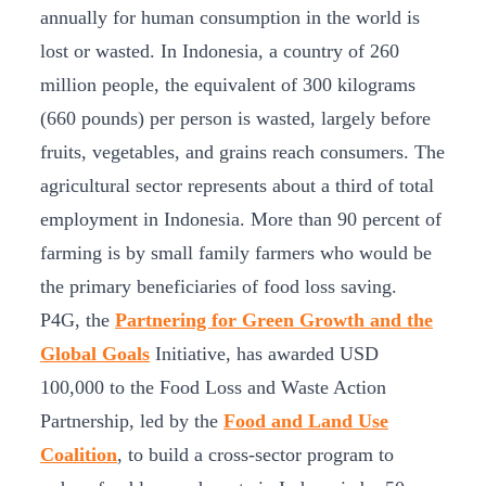
annually for human consumption in the world is
lost or wasted. In Indonesia, a country of 260
million people, the equivalent of 300 kilograms
(660 pounds) per person is wasted, largely before
fruits, vegetables, and grains reach consumers. The
agricultural sector represents about a third of total
employment in Indonesia. More than 90 percent of
farming is by small family farmers who would be
the primary beneficiaries of food loss saving.
P4G, the
Partnering for Green Growth and the
Global Goals
Initiative, has awarded USD
100,000 to the Food Loss and Waste Action
Partnership, led by the
Food and Land Use
Coalition
, to build a cross-sector program to