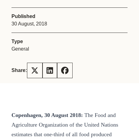
Published
30 August, 2018
Type
General
Share:
Copenhagen, 30 August 2018:
The Food and
Agriculture Organization of the United Nations
estimates that one-third of all food produced