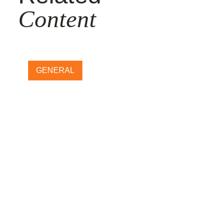
Content
GENERAL
How does Halloween carving
impact GHG emissions? Our
new food loss and waste tool