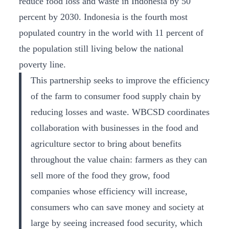
reduce food loss and waste in Indonesia by 50
percent by 2030. Indonesia is the fourth most
populated country in the world with 11 percent of
the population still living below the national
poverty line.
This partnership seeks to improve the efficiency
of the farm to consumer food supply chain by
reducing losses and waste. WBCSD coordinates
collaboration with businesses in the food and
agriculture sector to bring about benefits
throughout the value chain: farmers as they can
sell more of the food they grow, food
companies whose efficiency will increase,
consumers who can save money and society at
large by seeing increased food security, which