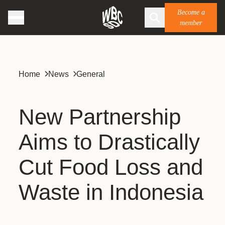
Become a
member
Home
News
General
New Partnership
Aims to Drastically
Cut Food Loss and
Waste in Indonesia