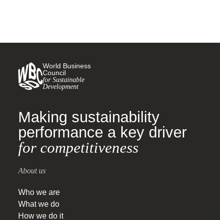
World Business
Council
for Sustainable
Development
Making sustainability
performance a key driver
for competitiveness
About us
Who we are
What we do
How we do it