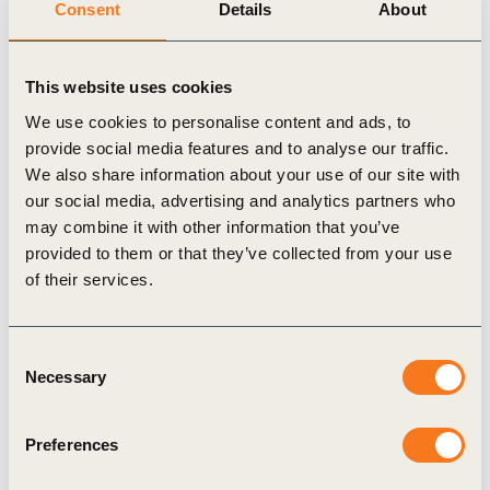
Consent
Details
About
develop a food loss and waste initiative in
Indonesia that we want to actively support and
This website uses cookies
see replicated in other developing countries in
We use cookies to personalise content and ads, to
Africa, Asia, and Latin America.
provide social media features and to analyse our traffic.
We also share information about your use of our site with
- P4G Global Director Ian de Cruz
our social media, advertising and analytics partners who
may combine it with other information that you’ve
The Coalition is supported by a unique
provided to them or that they’ve collected from your use
combination of partners, including the World
of their services.
Business Council for Sustainable Development, the
World Resources Institute and the
New Climate
Consent
Economy
. The Coalition expects to involve global
Necessary
Selection
agri-food companies with operations in Indonesia
to join Olam, the leading member of WBCSD’s
Preferences
working group on food loss and waste in the