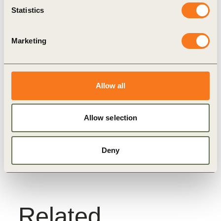
coalition, such as, Yara, Rabobank and Syngenta.
Statistics
Marketing
Related
Topics
Allow all
Allow selection
Nature Action
Food And Land Use
FReSH
Deny
Related