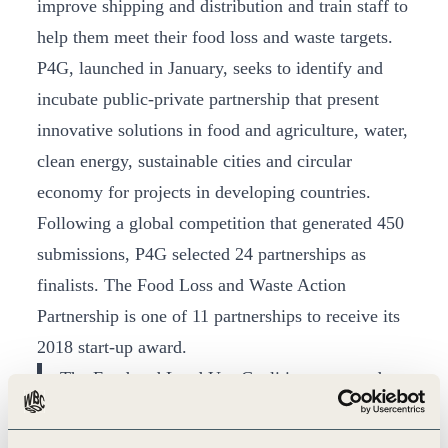
improve shipping and distribution and train staff to
help them meet their food loss and waste targets.
P4G, launched in January, seeks to identify and
incubate public-private partnership that present
innovative solutions in food and agriculture, water,
clean energy, sustainable cities and circular
economy for projects in developing countries.
Following a global competition that generated 450
submissions, P4G selected 24 partnerships as
finalists. The Food Loss and Waste Action
Partnership is one of 11 partnerships to receive its
2018 start-up award.
The Food and Land Use Coalition presented a
compelling partnership that brings together
important organizations and business partners to