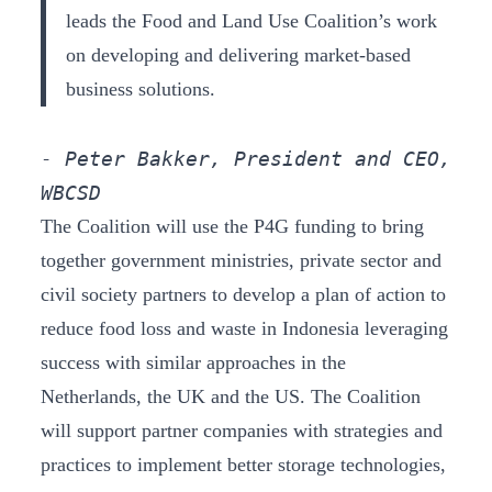
leads the Food and Land Use Coalition’s work
on developing and delivering market-based
business solutions.
- Peter Bakker, President and CEO, 
WBCSD
The Coalition will use the P4G funding to bring
together government ministries, private sector and
civil society partners to develop a plan of action to
reduce food loss and waste in Indonesia leveraging
success with similar approaches in the
Netherlands, the UK and the US. The Coalition
will support partner companies with strategies and
practices to implement better storage technologies,