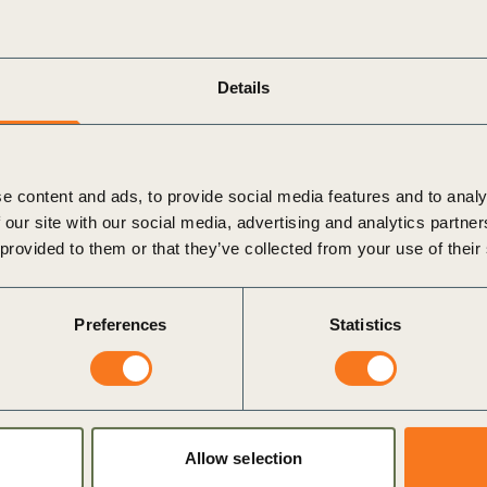
 collective expertise and resources of WBCSD’s Global
ectors such as energy efficiency, sustainable agriculture,
Details
t & Global Network at WBCSD,
reflects on the
ligns perfectly with WBCSD’s mission to accelerate the
d to welcome the MSFA to our Global Network and look
e content and ads, to provide social media features and to analy
mpact and positive change in Mongolia and beyond.
 our site with our social media, advertising and analytics partn
 provided to them or that they’ve collected from your use of their
es a shared commitment to advancing sustainability at
olia continues to navigate the challenges of sustainable
Preferences
Statistics
stering innovation, driving investment, and building a
Allow selection