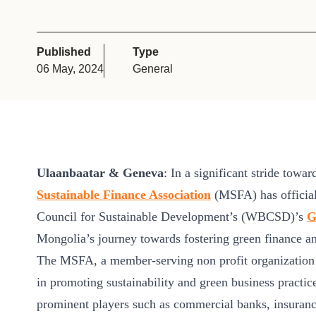
or
tives
Published
Type
06 May, 2024
General
urces
ts
Ulaanbaatar & Geneva
: In a significant stride towa
s
Sustainable Finance Association
(MSFA) has official
Council for Sustainable Development’s (WBCSD)’s
G
s &
Mongolia’s journey towards fostering green finance and
ials
The MSFA, a member-serving non profit organization e
in promoting sustainability and green business pract
ber
prominent players such as commercial banks, insura