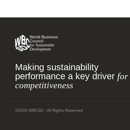
World Business
Council
for Sustainable
Development
Making sustainability
performance a key driver
for
competitiveness
©2026 WBCSD - All Rights Reserved