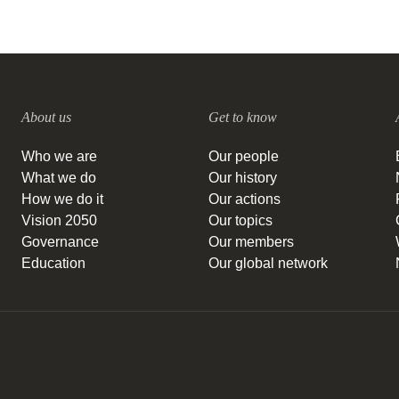
About us
Get to know
Who we are
Our people
What we do
Our history
How we do it
Our actions
Vision 2050
Our topics
Governance
Our members
Education
Our global network