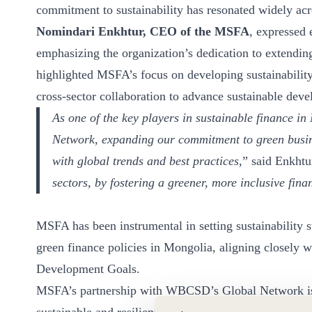
commitment to sustainability has resonated widely ac
ct
Nomindari Enkhtur, CEO of the MSFA
, expressed
emphasizing the organization’s dedication to extending 
highlighted MSFA’s focus on developing sustainability
cross-sector collaboration to advance sustainable dev
As one of the key players in sustainable finance i
Network, expanding our commitment to green busine
ogin
with global trends and best practices
,” said Enkhtu
sectors, by fostering a greener, more inclusive fin
MSFA has been instrumental in setting sustainability 
green finance policies in Mongolia, aligning closely 
Development Goals.
MSFA’s partnership with WBCSD’s Global Network is p