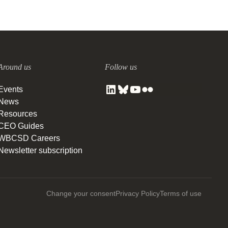
Around us
Follow us
Events
News
Resources
CEO Guides
WBCSD Careers
Newsletter subscription
Change your consent
Privacy Policy
Terms of use