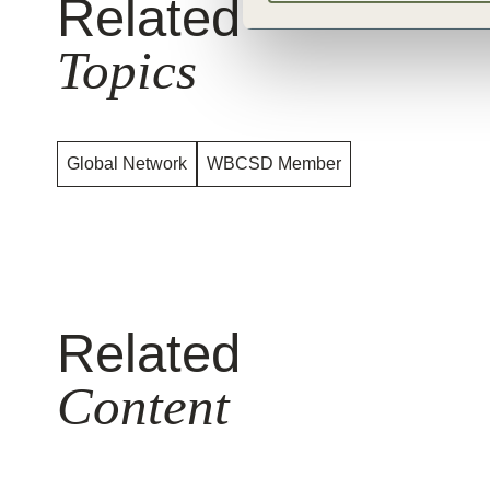
Related
Topics
Global Network
WBCSD Member
Related
Content