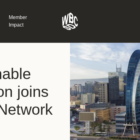
Member
Impact
What the SB
nable
Version 2 m
The Natural C
the role of…
on joins
WBCSD Head
Network
Leading thro
uncertainty
Potsdam, 9-1
for Sustaina