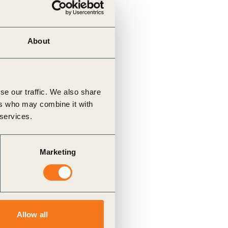
About
se our traffic. We also share
ers who may combine it with
 services.
Marketing
Allow all