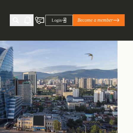
Become a member
Login
Ti Corporate Net-Zero Standard
eans for businesses
limate Solutions Alliance’s perspective on
s of Climate Base Camp 2026:
ugh collaboration in times of
2 June 2026: The World Business Council
ble…