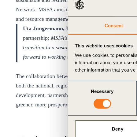
sustainable and resilient economy. By leveraging the
Network, MSFA aims to drive impactful change in key s
and resource management.
Consent
Uta Jungermann, Director Member Engagemen
partnership:
MSFA’s commitment to sustainability a
This website uses cookies
transition to a sustainable world. We are thrille
We use cookies to personalis
forward to working together to drive meaningful i
information about your use of
other information that you’ve
The collaboration between MSFA and WBCSD exemplifi
Consent
both the national, regional and global levels. As Mong
Necessary
Selection
development, partnerships like these are crucial for fo
greener, more prosperous future for all.
Deny