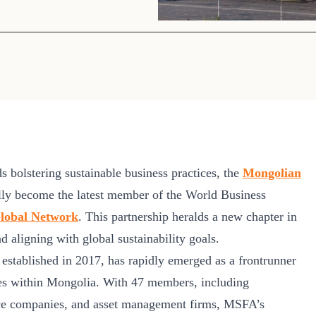
Sign the Sta
Regenerati
A business-b
regenerative
rds bolstering sustainable business practices, the
Mongolian
ly become the latest member of the World Business
lobal Network
. This partnership heralds a new chapter in
 aligning with global sustainability goals.
stablished in 2017, has rapidly emerged as a frontrunner
ices within Mongolia. With 47 members, including
nce companies, and asset management firms, MSFA’s