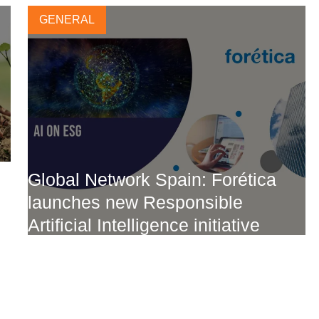
GENERAL
Global Network Spain: Forética
launches new Responsible
Artificial Intelligence initiative
2 FEBRUARY, 2024