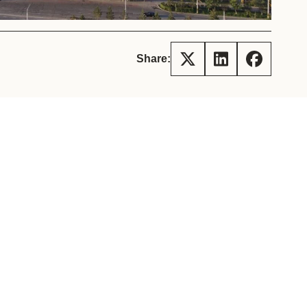
tement of Support: Policies for
ve Landscape Action
acked policy agenda to accelerate
 landscapes The United…
Share: