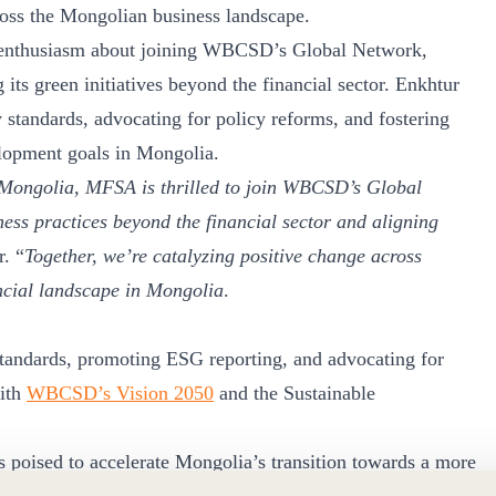
ross the Mongolian business landscape.
 enthusiasm about joining WBCSD’s Global Network,
its green initiatives beyond the financial sector. Enkhtur
 standards, advocating for policy reforms, and fostering
elopment goals in Mongolia.
n Mongolia, MFSA is thrilled to join WBCSD’s Global
ss practices beyond the financial sector and aligning
r. “
Together, we’re catalyzing positive change across
ancial landscape in Mongolia
.
standards, promoting ESG reporting, and advocating for
with
WBCSD’s Vision 2050
and the Sustainable
oised to accelerate Mongolia’s transition towards a more