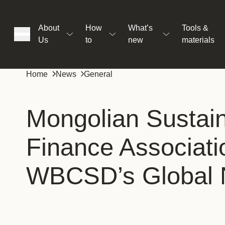
About
How
What’s
Tools &
Us
to
new
materials
ons
Home
News
General
rs
Mongolian Sustai
Finance Associati
t
WBCSD’s Global 
ation