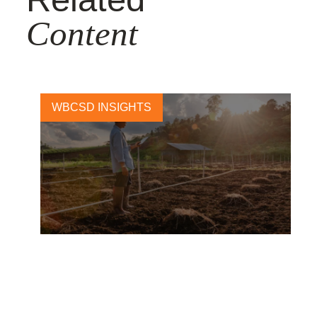
Content
WBCSD INSIGHTS
Toward a Just Transition in
Agriculture: Preliminary
Insights