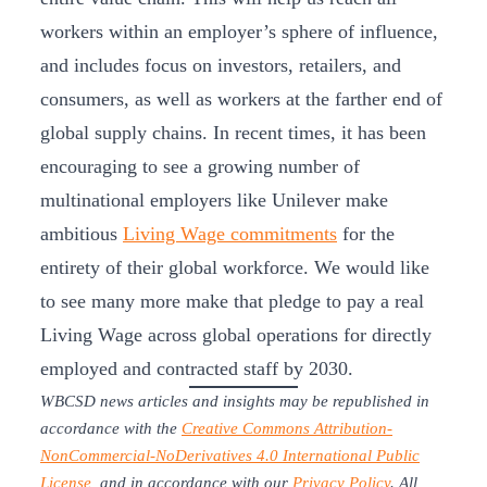
workers within an employer’s sphere of influence,
and includes focus on investors, retailers, and
consumers, as well as workers at the farther end of
global supply chains. In recent times, it has been
encouraging to see a growing number of
multinational employers like Unilever make
ambitious
Living Wage commitments
for the
entirety of their global workforce. We would like
to see many more make that pledge to pay a real
Living Wage across global operations for directly
employed and contracted staff by 2030.
WBCSD news articles and insights may be republished in
accordance with the
Creative Commons Attribution-
NonCommercial-NoDerivatives 4.0 International Public
License
, and in accordance with our
Privacy Policy
. All