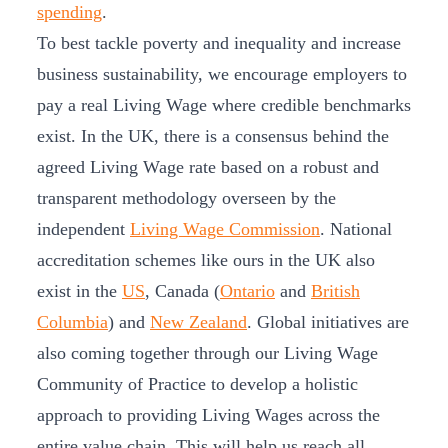
spending
.
To best tackle poverty and inequality and increase
business sustainability, we encourage employers to
pay a real Living Wage where credible benchmarks
exist. In the UK, there is a consensus behind the
agreed Living Wage rate based on a robust and
transparent methodology overseen by the
independent
Living Wage Commission
. National
accreditation schemes like ours in the UK also
exist in the
US
, Canada (
Ontario
and
British
Columbia
) and
New Zealand
. Global initiatives are
also coming together through our Living Wage
Community of Practice to develop a holistic
approach to providing Living Wages across the
entire value chain. This will help us reach all