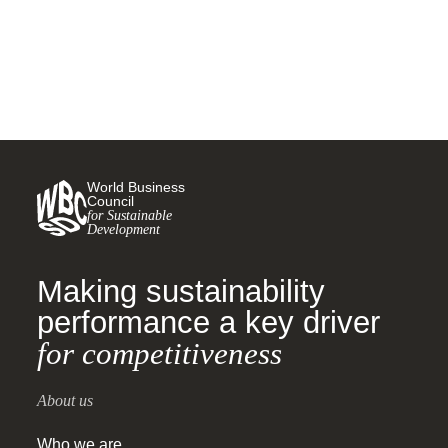
roadmap for private sector
action
World Business
Council
for Sustainable
Development
Making sustainability
performance a key driver
for competitiveness
About us
Who we are