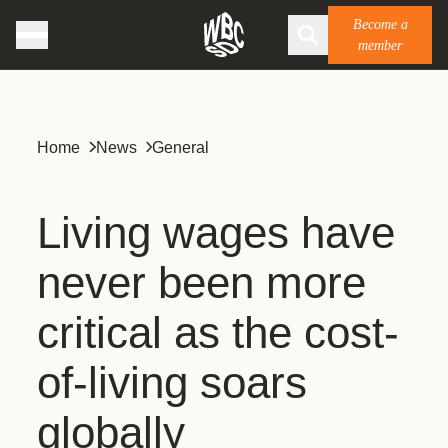
Become a
member
Home
News
General
Living wages have
never been more
critical as the cost-
of-living soars
globally