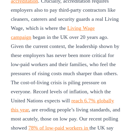
accreditation
. Crucially, accreditation requires
employers also to pay third-party contractors like
cleaners, caterers and security guards a real Living
Wage, which is where the
Living Wage
campaign
began in the UK over 20 years ago.
Given the current context, the leadership shown by
these employers has never been more critical for
low-paid workers and their families, who feel the
pressures of rising costs much sharper than others.
The cost-of-living crisis is piling pressure on
everyone. Record levels of inflation, which the
United Nations expects will
reach 6.7% globally
this year
, are eroding people’s living standards, and
most acutely, those on low pay. Our recent polling
showed
78% of low-paid workers in
the UK say