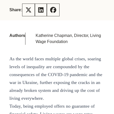
Share:
Authors
Katherine Chapman, Director, Living
Wage Foundation
As the world faces multiple global crises, soaring
levels of inequality are compounded by the
consequences of the COVID-19 pandemic and the
war in Ukraine, further exposing the cracks in an
already broken system and driving up the cost of
living everywhere.
Today, being employed offers no guarantee of