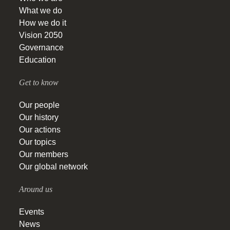
What we do
How we do it
Vision 2050
Governance
Education
Get to know
Our people
Our history
Our actions
Our topics
Our members
Our global network
Around us
Events
News