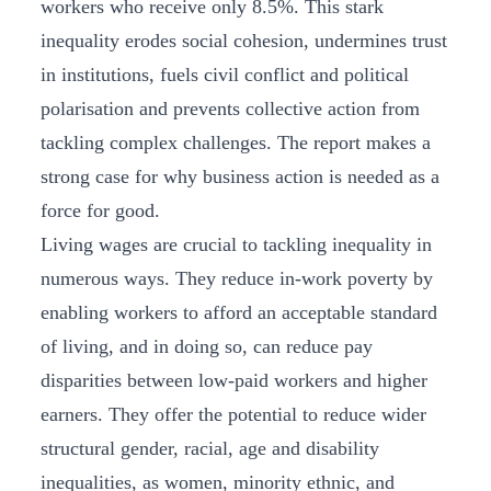
workers who receive only 8.5%. This stark
inequality erodes social cohesion, undermines trust
in institutions, fuels civil conflict and political
polarisation and prevents collective action from
tackling complex challenges. The report makes a
strong case for why business action is needed as a
force for good.
Living wages are crucial to tackling inequality in
numerous ways. They reduce in-work poverty by
enabling workers to afford an acceptable standard
of living, and in doing so, can reduce pay
disparities between low-paid workers and higher
earners. They offer the potential to reduce wider
structural gender, racial, age and disability
inequalities, as women, minority ethnic, and