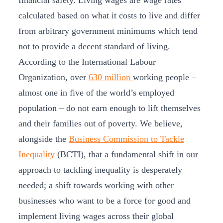
financial safety. Living wages are wage rates
calculated based on what it costs to live and differ
from arbitrary government minimums which tend
not to provide a decent standard of living.
According to the International Labour
Organization, over
630 million
working people –
almost one in five of the world’s employed
population – do not earn enough to lift themselves
and their families out of poverty. We believe,
alongside the
Business Commission to Tackle
Inequality
(BCTI), that a fundamental shift in our
approach to tackling inequality is desperately
needed; a shift towards working with other
businesses who want to be a force for good and
implement living wages across their global