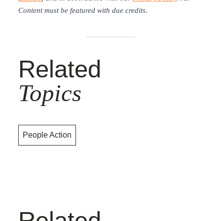
Content must be featured with due credits.
Related
Topics
People Action
Related