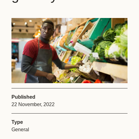
Published
22 November, 2022
Type
General