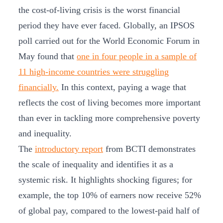
the cost-of-living crisis is the worst financial
period they have ever faced. Globally, an IPSOS
poll carried out for the World Economic Forum in
May found that
one in four people in a sample of
11 high-income countries were struggling
financially.
In this context, paying a wage that
reflects the cost of living becomes more important
than ever in tackling more comprehensive poverty
and inequality.
The
introductory report
from BCTI demonstrates
the scale of inequality and identifies it as a
systemic risk. It highlights shocking figures; for
example, the top 10% of earners now receive 52%
of global pay, compared to the lowest-paid half of