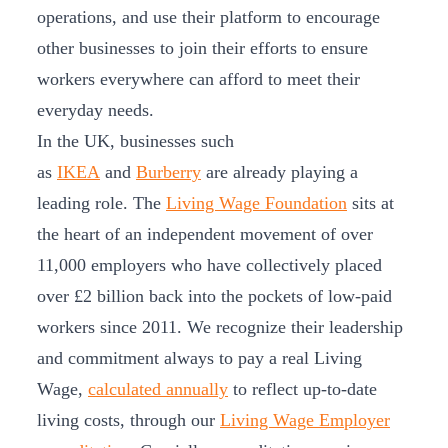
operations, and use their platform to encourage
other businesses to join their efforts to ensure
workers everywhere can afford to meet their
everyday needs.
In the UK, businesses such
as
IKEA
and
Burberry
are already playing a
leading role. The
Living Wage Foundation
sits at
the heart of an independent movement of over
11,000 employers who have collectively placed
over £2 billion back into the pockets of low-paid
workers since 2011. We recognize their leadership
and commitment always to pay a real Living
Wage,
calculated annually
to reflect up-to-date
living costs, through our
Living Wage Employer