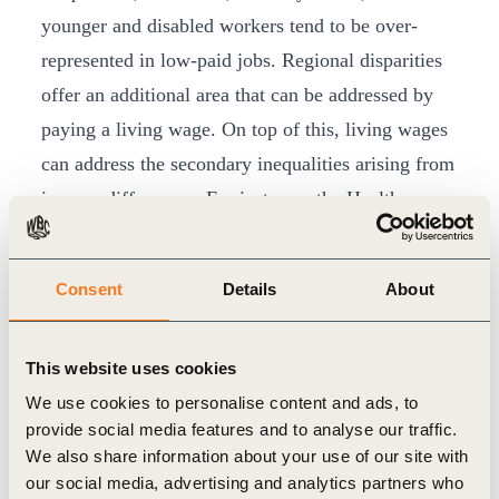
younger and disabled workers tend to be over-
represented in low-paid jobs. Regional disparities
offer an additional area that can be addressed by
paying a living wage. On top of this, living wages
can address the secondary inequalities arising from
income differences. For instance, the Health
Foundation’s report,
‘Health Equity in England:
The Marmot Review 10 Years On’
demonstrates in
Consent
Details
About
multiple ways the worsening of health for those on
low incomes and insecure work, such as increased
This website uses cookies
anxiety caused by insecure working practices.
We use cookies to personalise content and ads, to
They offer an essential route to achieving
eight of
provide social media features and to analyse our traffic.
the UN’s Sustainable Development Goals
: no
We also share information about your use of our site with
poverty, zero hunger, good health and well-being,
our social media, advertising and analytics partners who