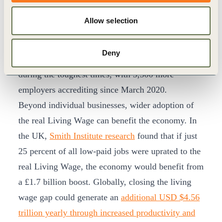
supportive and stable operating environment. The
Allow selection
evidence is clear: real Living Wages are good for
business. That’s why we have seen record growth
Deny
in the movement for a real Living Wage even
during the toughest times, with 5,500 more
employers accrediting since March 2020.
Beyond individual businesses, wider adoption of
the real Living Wage can benefit the economy. In
the UK,
Smith Institute research
found that if just
25 percent of all low-paid jobs were uprated to the
real Living Wage, the economy would benefit from
a £1.7 billion boost. Globally, closing the living
wage gap could generate an
additional USD $4.56
trillion yearly through increased productivity and