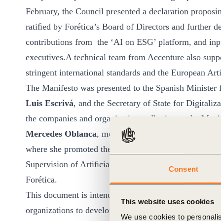
February, the Council presented a declaration proposin
ratiﬁed by Forética’s Board of Directors and further d
contributions from the ‘AI on ESG’ platform, and inpu
executives.A technical team from Accenture also suppo
stringent international standards and the European Art
The Manifesto was presented to the Spanish Minister 
Luis Escrivá
, and the Secretary of State for Digitaliz
the companies and organizations adhering to the Man
Mercedes Oblanca
, member of the Spanish Business 
where she promoted the responsible AI initiative,
Igna
Supervision of Artiﬁcial Intelligence (AESIA), and
An
Consent
Forética.
This document is intended to serve as an awareness-ra
This website uses cookies
organizations to develop and continuously improve corp
We use cookies to personalis