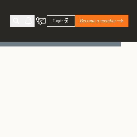
Become a member
Login
Ti Corporate Net-Zero Standard
eans for businesses
limate Solutions Alliance’s perspective on
s of Climate Base Camp 2026:
ugh collaboration in times of
2 June 2026: The World Business Council
ble…