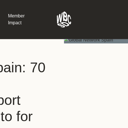
Member
Impact
What the SB
ain: 70
Version 2 m
The Natural C
the role of…
WBCSD Head
port
Leading thro
uncertainty
Potsdam, 9-1
to for
for Sustaina