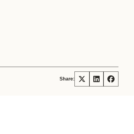
tement of Support: Policies for
ve Landscape Action
acked policy agenda to accelerate
 landscapes The United…
Share: