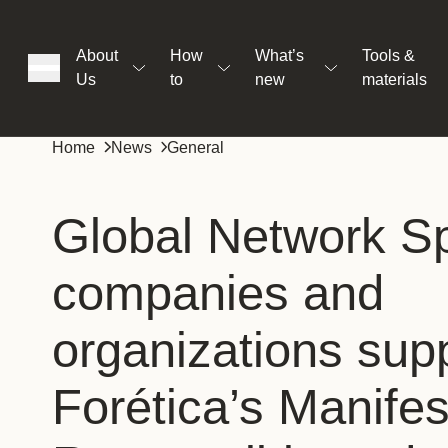
About
How
What’s
Tools &
Us
to
new
materials
ons
Home
News
General
rs
Global Network Sp
companies and
t
organizations sup
ation
Forética’s Manifes