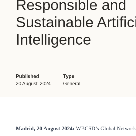
Responsible and
or
tives
Sustainable Artiﬁc
Intelligence
urces
ts
s
Published
Type
20 August, 2024
General
s &
ials
Madrid, 20 August 2024:
WBCSD’s Global Network p
ber