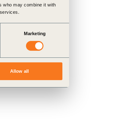
ers who may combine it with
 services.
Marketing
Allow all