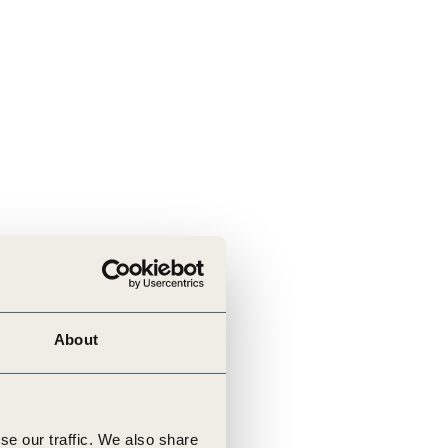
About
se our traffic. We also share