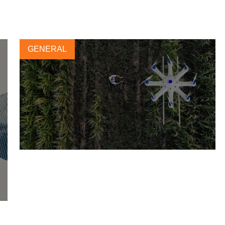
GENERAL
Forética analyzes the challenges
of green jobs and fair transition
in the future of work
10 JUNE, 2022