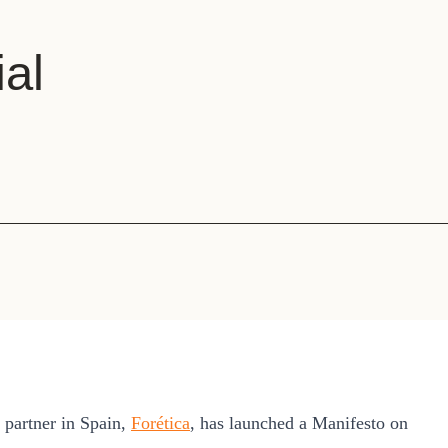
Sign the Sta
Regenerati
A business-b
ial
regenerative
artner in Spain,
Forética
, has launched a Manifesto on