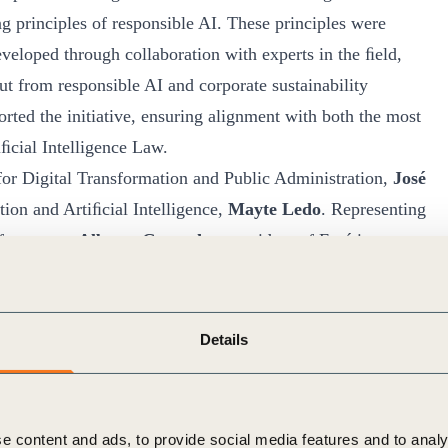
g principles of responsible AI. These principles were
eveloped through collaboration with experts in the ﬁeld,
t from responsible AI and corporate sustainability
rted the initiative, ensuring alignment with both the most
iﬁcial Intelligence Law.
for Digital Transformation and Public Administration,
José
ation and Artiﬁcial Intelligence,
Mayte Ledo
. Representing
ifesto were
Alberto Granados
, president of Forética,
Council for Sustainable Development led by Forética
si Belda
, general director of the Spanish Agency for the
a Herrero
, director of Sustainable Transformation at
Details
ising and inspirational tool, urging companies and
orate policies that support the principles of responsible
e content and ads, to provide social media features and to analy