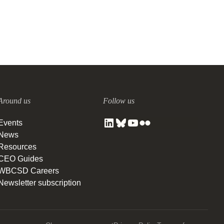
Around us
Follow us
Events
News
Resources
CEO Guides
WBCSD Careers
Newsletter subscription