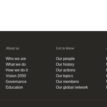
About us
Get to know
Who we are
Our people
What we do
Our history
How we do it
Our actions
Vision 2050
Our topics
Governance
Our members
Education
Our global network