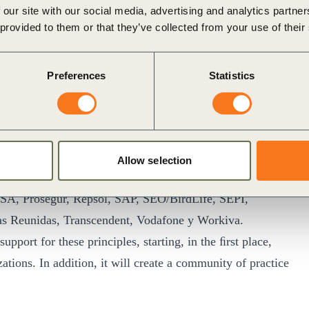
ng beyond what is required by law. Notably, this is the
 our site with our social media, advertising and analytics partn
ironmental, Social and Governance (ESG) issues in Europe.
 provided to them or that they’ve collected from your use of their
nﬁrmed their support for the Manifesto
: Accenture,
rbus, Antolín, AstraZeneca, Atresmedia, Grupo
Preferences
Statistics
rico Depôt, Capital Energy, Cecabank, CELSA Group,
 Partners, Ecoembes, Enagás, Endesa, ENGIE, Enusa,
, Galletas Gullón, Gómez- Acebo y Pombo, GoSupply,
cim, Iberdrola, IBM, Indra, Informa D&B, Instituto de
Allow selection
L’Oréal, Mahou San Miguel, ManpowerGroup, Metrovacesa,
SA, Prosegur, Repsol, SAP, SEO/BirdLife, SEPI,
as Reunidas, Transcendent, Vodafone y Workiva.
upport for these principles, starting, in the ﬁrst place,
ions. In addition, it will create a community of practice