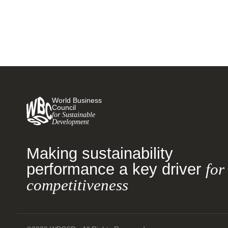
World Business
Council
for Sustainable
Development
Making sustainability
performance a key driver
for
competitiveness