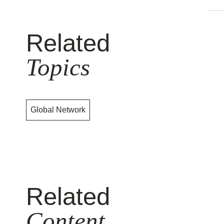
Related
Topics
Global Network
Related
Content