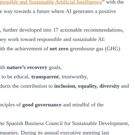
onsible and Sustainable Artificial Intelligence
” with the
e way towards a future where AI generates a positive
, further developed into 17 actionable recommendations,
hey work toward responsible and sustainable AI:
ith the achievement of
net zero
greenhouse gas (GHG)
ith
nature’s recovery
goals,
to be ethical,
transparent
, trustworthy,
ducts the contribution to
inclusion, equality, diversity
and
nciples of
good governance
and mindful of the
 the Spanish Business Council for Sustainable Development,
panies. During its annual executive meeting last