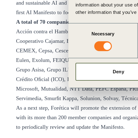
and sustainable AI and transform them into action, goi
information about your use of
ﬁrst AI Manifesto to focus on a holistic view of Env
other information that you’ve
A total of 70 companies and organizations have co
Consent
Acción contra el Hambre, ADAMS Formación, Adif, Ai
Necessary
Selection
Cooperativo Cajamar, Bankinter, BERGNER, BMW, B
CEMEX, Cepsa, Cesce, Chiesi, Coca-Cola Europaciﬁc
Eulen, Exolum, FEIQUE, Ferrovial, Fundación ONCE
Grupo Asisa, Grupo ILUNION, Grupo Oesía, GSK, Hol
Deny
Crédito Oﬁcial (ICO), ISS, KPMG, Lactalis, Lilly, 
Microsoft, Mutualidad, NTT Data, PEFC España, PRI
Servimedia, Smurﬁt Kappa, Solunion, Solvay, Técnic
As a next step, Forética will promote the extension of s
with its more than 200 member companies and organizat
to periodically review and update the Manifesto.