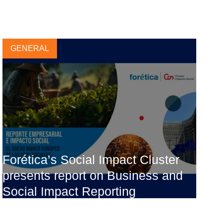
GENERAL
Forética’s Social Impact Cluster
presents report on Business and
Social Impact Reporting
13 NOVEMBER, 2023