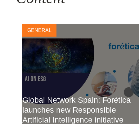
GENERAL
Global Network Spain: Forética
launches new Responsible
Artificial Intelligence initiative
2 FEBRUARY, 2024