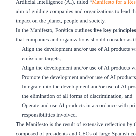
Artiﬁcial Intelligence (AI), titled “
Manifesto for a Resp
ct
aim of guiding companies and organizations to lead th
impact on the planet, people and society.
In the Manifesto, Forética outlines
ﬁve key principles
that companies and organizations should consider as t
Align the development and/or use of AI products w
emissions targets,
Align the development and/or use of AI products w
ogin
Promote the development and/or use of AI products 
Integrate into the development and/or use of AI pro
the elimination of all forms of discrimination, and
Operate and use AI products in accordance with pri
responsibilities involved.
The Manifesto is the result of extensive reﬂection by
composed of presidents and CEOs of large Spanish com