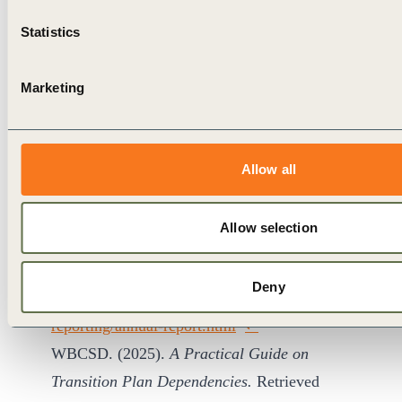
at:
https://corporatefinanceinstitute.com/resources/val
Statistics
rate-of-return-irr/
↩︎
International Energy Agency. (2021).
Net Zero
Marketing
by 2050: A Roadmap for the Global Energy
Sector
. Retrieved
at:
https://www.iea.org/reports/net-zero-by-
Allow all
2050
↩︎
Shell Plc. (2024).
Annual Report and Accounts
Allow selection
2024: Consolidated Financial
Statements.
Retrieved
Deny
at:
https://www.shell.com/investors/results-and-
reporting/annual-report.html
↩︎
WBCSD. (2025).
A Practical Guide on
Transition Plan Dependencies.
Retrieved