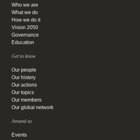
Who we are
What we do
How we do it
Vision 2050
Governance
Education
Get to know
Our people
Our history
Our actions
Our topics
Our members
Our global network
Around us
Events