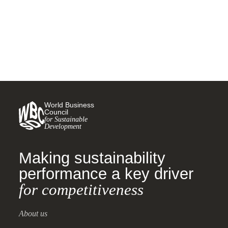
5 SEPTEMBER, 2025
World Business
Council
for Sustainable
Development
Making sustainability
performance a key driver
for competitiveness
About us