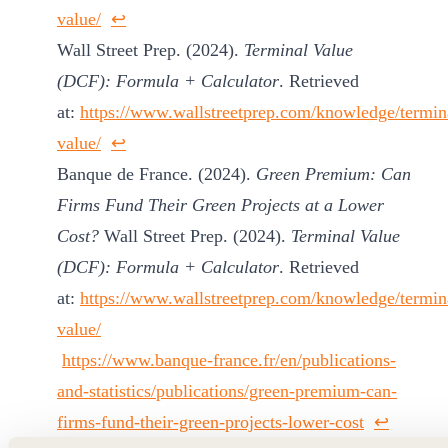
value/
↩︎
Wall Street Prep. (2024).
Terminal Value
(DCF): Formula + Calculator
. Retrieved
at:
https://www.wallstreetprep.com/knowledge/termin
value/
↩︎
Banque de France. (2024).
Green Premium: Can
Firms Fund Their Green Projects at a Lower
Cost?
Wall Street Prep. (2024).
Terminal Value
(DCF): Formula + Calculator
. Retrieved
at:
https://www.wallstreetprep.com/knowledge/termin
value/
https://www.banque-france.fr/en/publications-
and-statistics/publications/green-premium-can-
firms-fund-their-green-projects-lower-cost
↩︎