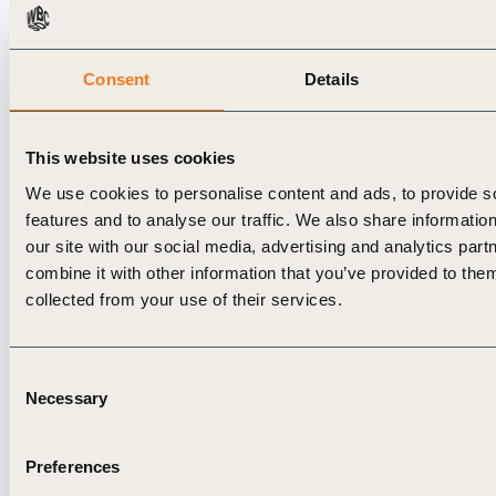
MSCI. (2024).
Is Greenium Evaporating in
USD Corporate Bonds?
Retrieved
at:
https://www.msci.com/research-and-
Consent
Details
insights/blog-post/is-greenium-evaporating-in-
usd-corporate-bonds
↩︎
This website uses cookies
Sciencedirect. (2025).
Greenium fluctuations
We use cookies to personalise content and ads, to provide s
and climate awareness in the corporate bond
features and to analyse our traffic. We also share informatio
market
. Retrieved
our site with our social media, advertising and analytics pa
combine it with other information that you’ve provided to them
at:
https://www.sciencedirect.com/science/article/pi
collected from your use of their services.
↩︎
The Wall Street Journal. (2025).
Bonds & rates
.
Consent
Retrieved at:
https://www.wsj.com/market-
Necessary
Selection
data/bonds
↩︎
Corporate Finance Institute. (2024).
Internal
Preferences
Rate of Return (IRR)
. Retrieved