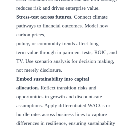
reduces risk and drives enterprise value.
Stress-test across futures.
Connect climate
pathways to financial outcomes. Model how
carbon prices,
policy, or commodity trends affect long-
term value through impairment tests, ROIC, and
TV. Use scenario analysis for decision making,
not merely disclosure.
Embed sustainability into capital
allocation.
Reflect transition risks and
opportunities in growth and discount-rate
assumptions. Apply differentiated WACCs or
hurdle rates across business lines to capture
differences in resilience, ensuring sustainability