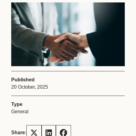
Published
20 October, 2025
Type
General
Share: