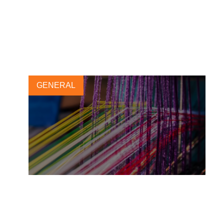
navigating the greenium and
revenue management
3 OCTOBER, 2025
GENERAL
Financial quantification:
leveraging the