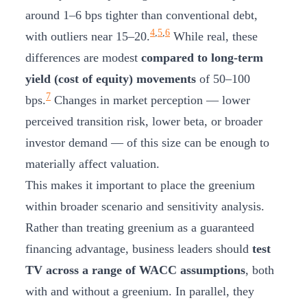
around 1–6 bps tighter than conventional debt,
4
,
5
,
6
with outliers near 15–20.
While real, these
differences are modest
compared to long-term
yield (cost of equity) movements
of 50–100
7
bps.
Changes in market perception — lower
perceived transition risk, lower beta, or broader
investor demand — of this size can be enough to
materially affect valuation.
This makes it important to place the greenium
within broader scenario and sensitivity analysis.
Rather than treating greenium as a guaranteed
financing advantage, business leaders should
test
TV across a range of WACC assumptions
, both
with and without a greenium. In parallel, they