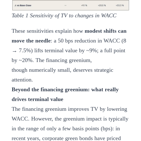
Table
1
Sensitivity of TV to changes in WACC
These sensitivities explain how
modest shifts can
move the needle
: a 50 bps reduction in WACC (8
→ 7.5%) lifts terminal value by ~9%; a full point
by ~20%. The financing greenium,
though numerically small, deserves strategic
attention.
Beyond the financing greenium: what really
drives terminal value
The financing greenium improves TV by lowering
WACC. However, the greenium impact is typically
in the range of only a few basis points (bps): in
recent years, corporate green bonds have priced