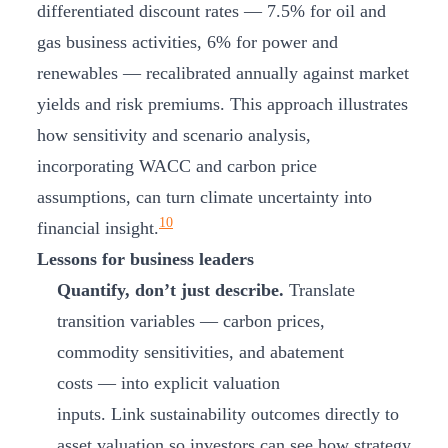
differentiated discount rates — 7.5% for oil and
gas business activities, 6% for power and
renewables — recalibrated annually against market
yields and risk premiums. This approach illustrates
how sensitivity and scenario analysis,
incorporating WACC and carbon price
assumptions, can turn climate uncertainty into
10
financial insight.
Lessons for business leaders
Quantify, don’t just describe.
Translate
transition variables — carbon prices,
commodity sensitivities, and abatement
costs — into explicit valuation
inputs. Link sustainability outcomes directly to
asset valuation so investors can see how strategy