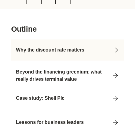
Outline
Why the discount rate matters
Beyond the financing greenium: what
really drives terminal value
Case study: Shell Plc
Lessons for business leaders