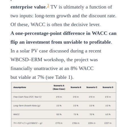
3
enterprise value
.
TV is ultimately a function of
two inputs: long-term growth and the discount rate.
Of these, WACC is often the decisive lever.
A one-percentage-point difference in WACC can
flip an investment from unviable to profitable
.
In a solar PV case discussed during a recent
WBCSD–ERM workshop, the project was
financially unattractive at an 8% WACC
but viable at 7% (see Table 1).