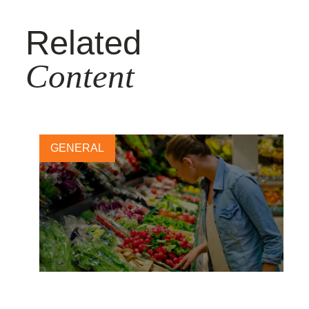
Related
Content
GENERAL
Financial quantification: