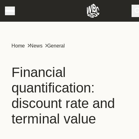
Home
News
General
Financial
quantification:
discount rate and
terminal value