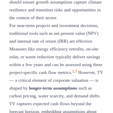
should ensure growth assumptions capture climate
resilience and transition risks and opportunities in
the context of their sector.
For near-term projects and investment decisions,
traditional tools such as net present value (NPV)
and internal rate of return (IRR) are effective.
Measures like energy efficiency retrofits, on-site
solar, or waste reduction typically deliver savings
within a few years and can be assessed using these
8
,
9
project-specific cash flow metrics.
However, TV
— a critical element of corporate valuation — is
shaped by
longer-term assumptions
such as
carbon pricing, water scarcity, and demand shifts.
TV captures expected cash flows beyond the
forecast horizon, embedding assumptions about