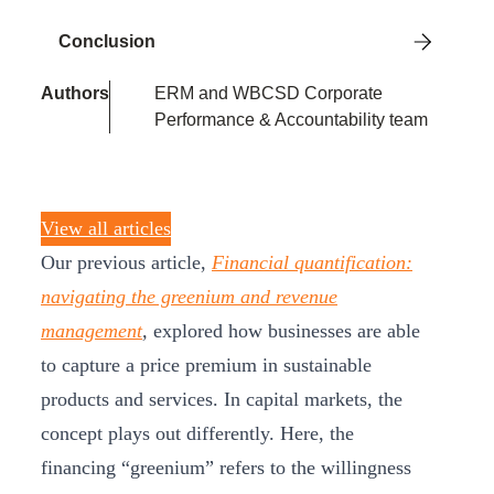
Conclusion
Authors
ERM and WBCSD Corporate
Performance & Accountability team
View all articles
Our previous article,
Financial quantification:
navigating the greenium and revenue
management
,
explored how businesses are able
to capture a price premium in sustainable
products and services. In capital markets, the
concept plays out differently. Here, the
financing “greenium” refers to the willingness