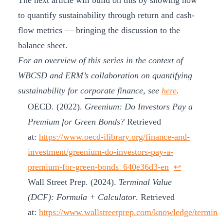
The next article will build on this by showing how
to quantify sustainability through return and cash-
flow metrics — bringing the discussion to the
balance sheet.
For an overview of this series in the context of
WBCSD and ERM’s collaboration on quantifying
sustainability for corporate finance, see
here
.
OECD. (2022).
Greenium: Do Investors Pay a
Premium for Green Bonds?
Retrieved
at:
https://www.oecd-ilibrary.org/finance-and-
investment/greenium-do-investors-pay-a-
premium-for-green-bonds_640e36d3-en
↩︎
Wall Street Prep. (2024).
Terminal Value
(DCF): Formula + Calculator
. Retrieved
at:
https://www.wallstreetprep.com/knowledge/termin