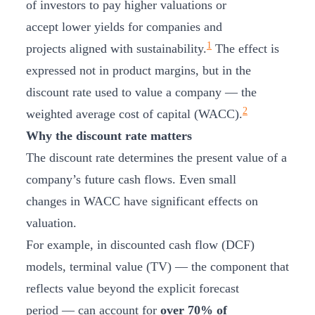
of investors to pay higher valuations or
accept lower yields for companies and
1
projects aligned with sustainability.
The effect is
expressed not in product margins, but in the
discount rate used to value a company — the
2
weighted average cost of capital (WACC).
Why the discount rate matters
The discount rate determines the present value of a
company’s future cash flows. Even small
changes in WACC have significant effects on
valuation.
For example, in discounted cash flow (DCF)
models, terminal value (TV) — the component that
reflects value beyond the explicit forecast
period — can account for
over 70% of