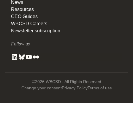
News
Resources
CEO Guides
WBCSD Careers
Newsletter subscription
Follow us
©2026 WBCSD - All Rights Reserved
Change your consent
Privacy Policy
Terms of use