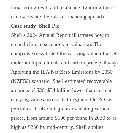
long-term growth and resilience. Ignoring these
can over-state the role of financing spreads.
Case study: Shell Plc
Shell’s 2024 Annual Report illustrates how to
embed climate scenarios in valuation. The
company stress-tested the carrying value of assets
under multiple climate and carbon price pathways.
Applying the IEA Net Zero Emissions by 2050
(NZE50) scenario, Shell estimated recoverable
amounts of $26–$34 billion lower than current
carrying values across its Integrated Oil & Gas
portfolios. It also integrates escalating carbon
prices, from around $100 per tonne in 2030 to as
high as $230 by mid-century. Shell applies