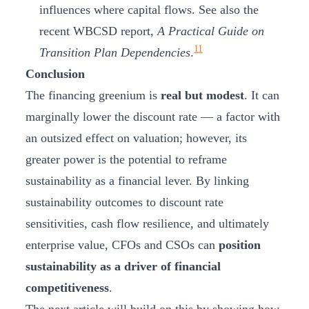
influences where capital flows. See also the
recent WBCSD report,
A Practical Guide on
11
Transition Plan Dependencies
.
Conclusion
The financing greenium is
real but modest
. It can
marginally lower the discount rate — a factor with
an outsized effect on valuation; however, its
greater power is the potential to reframe
sustainability as a financial lever. By linking
sustainability outcomes to discount rate
sensitivities, cash flow resilience, and ultimately
enterprise value, CFOs and CSOs can
position
sustainability as a driver of financial
competitiveness
.