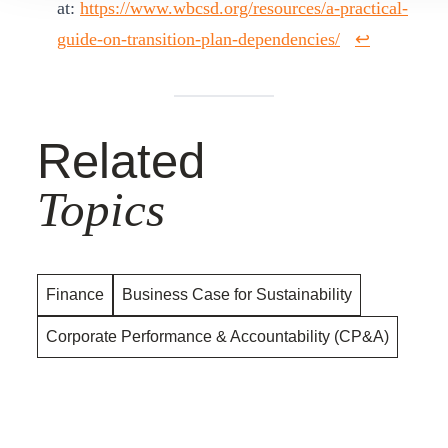
at:
https://www.wbcsd.org/resources/a-practical-
guide-on-transition-plan-dependencies/
↩︎
Related
Topics
Finance
Business Case for Sustainability
Corporate Performance & Accountability (CP&A)