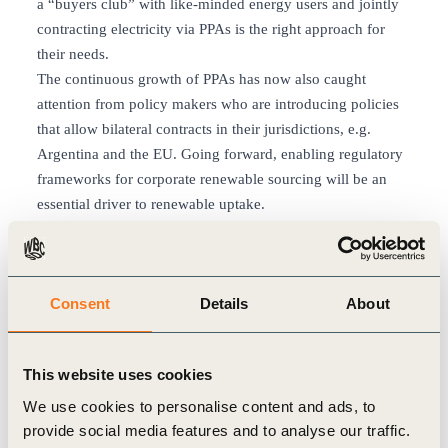
a “buyers club” with like-minded energy users and jointly
contracting electricity via PPAs is the right approach for
their needs.
The continuous growth of PPAs has now also caught
attention from policy makers who are introducing policies
that allow bilateral contracts in their jurisdictions, e.g.
Argentina and the EU. Going forward, enabling regulatory
frameworks for corporate renewable sourcing will be an
essential driver to renewable uptake.
In conclusion, to speed up power sector decarbonization
within a short timeframe, corporate renewable sourcing is a
key lever that can bring about the change we are looking
Consent
Details
About
for and PPAs are an important vehicle to achieve that goal.
To add to the story above – here’s what experts from
companies are saying:
This website uses cookies
“Philips has set ambitious goals for 2020 with our
sustainability program ‘Healthy People, sustainable Planet’.
We use cookies to personalise content and ads, to
Carbon neutrality is an important goal of our operations.
provide social media features and to analyse our traffic.