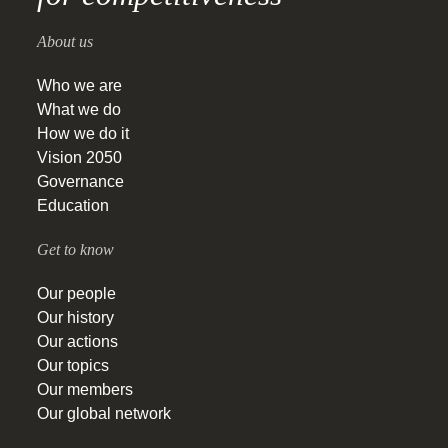
About us
Who we are
What we do
How we do it
Vision 2050
Governance
Education
Get to know
Our people
Our history
Our actions
Our topics
Our members
Our global network