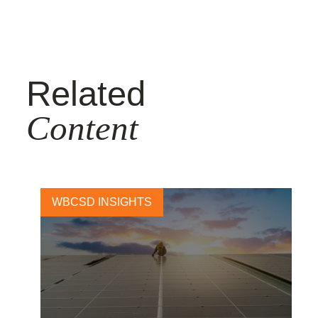
Related
Content
WBCSD INSIGHTS