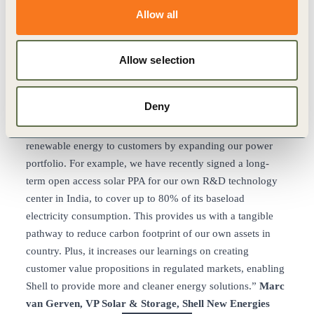
field, which is part of our efforts to bolster renewable
Allow all
energy.”
António Mexia, CEO, EDP
“Thanks to PPAs signed with Acciona (100% Renewable
Power), corporations can now lower their electricity bills
Allow selection
and hedge their energy expenditure for the future while
contributing to fight climate change.”
Rafael Mateo, CEO,
Deny
Acciona Energía
“Shell is looking at different opportunities to provide
renewable energy to customers by expanding our power
portfolio. For example, we have recently signed a long-
term open access solar PPA for our own R&D technology
center in India, to cover up to 80% of its baseload
electricity consumption. This provides us with a tangible
pathway to reduce carbon footprint of our own assets in
country. Plus, it increases our learnings on creating
customer value propositions in regulated markets, enabling
Shell to provide more and cleaner energy solutions.”
Marc
van Gerven, VP Solar & Storage, Shell New Energies