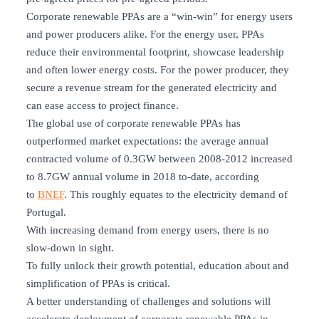
Corporate renewable PPAs are a “win-win” for energy users
and power producers alike. For the energy user, PPAs
reduce their environmental footprint, showcase leadership
and often lower energy costs. For the power producer, they
secure a revenue stream for the generated electricity and
can ease access to project finance.
The global use of corporate renewable PPAs has
outperformed market expectations: the average annual
contracted volume of 0.3GW between 2008-2012 increased
to 8.7GW annual volume in 2018 to-date, according
to
BNEF
. This roughly equates to the electricity demand of
Portugal.
With increasing demand from energy users, there is no
slow-down in sight.
To fully unlock their growth potential, education about and
simplification of PPAs is critical.
A better understanding of challenges and solutions will