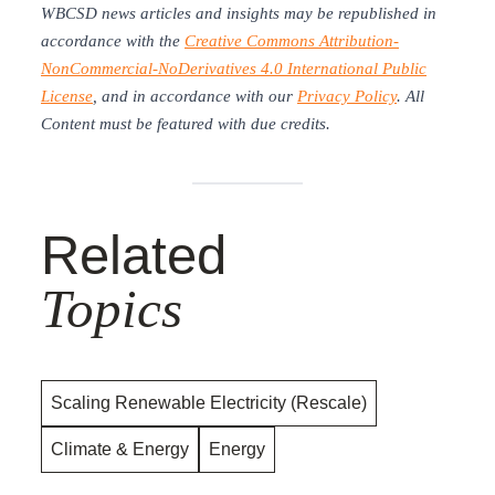
WBCSD news articles and insights may be republished in
accordance with the
Creative Commons Attribution-
NonCommercial-NoDerivatives 4.0 International Public
License
, and in accordance with our
Privacy Policy
. All
Content must be featured with due credits.
Related
Topics
Scaling Renewable Electricity (Rescale)
Climate & Energy
Energy