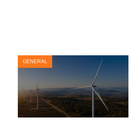
Carbon removals: Why a
portfolio approach is key to
achieving climate goals
19 APRIL, 2023
GENERAL
WBCSD updates the climate