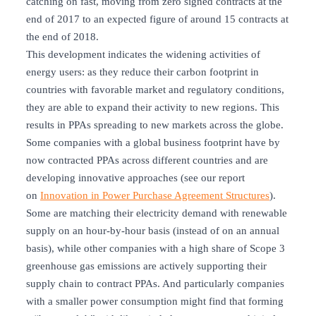
catching on fast, moving from zero signed contracts at the
end of 2017 to an expected figure of around 15 contracts at
the end of 2018.
This development indicates the widening activities of
energy users: as they reduce their carbon footprint in
countries with favorable market and regulatory conditions,
they are able to expand their activity to new regions. This
results in PPAs spreading to new markets across the globe.
Some companies with a global business footprint have by
now contracted PPAs across different countries and are
developing innovative approaches (see our report
on
Innovation in Power Purchase Agreement Structures
).
Some are matching their electricity demand with renewable
supply on an hour-by-hour basis (instead of on an annual
basis), while other companies with a high share of Scope 3
greenhouse gas emissions are actively supporting their
supply chain to contract PPAs. And particularly companies
with a smaller power consumption might find that forming