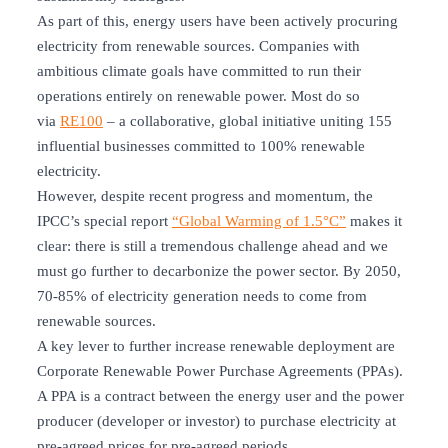
As part of this, energy users have been actively procuring
electricity from renewable sources. Companies with
ambitious climate goals have committed to run their
operations entirely on renewable power. Most do so
via
RE100
– a collaborative, global initiative uniting 155
influential businesses committed to 100% renewable
electricity.
However, despite recent progress and momentum, the
IPCC’s special report
“Global Warming of 1.5°C”
makes it
clear: there is still a tremendous challenge ahead and we
must go further to decarbonize the power sector. By 2050,
70-85% of electricity generation needs to come from
renewable sources.
A key lever to further increase renewable deployment are
Corporate Renewable Power Purchase Agreements (PPAs).
A PPA is a contract between the energy user and the power
producer (developer or investor) to purchase electricity at
pre-agreed prices for pre-agreed periods.