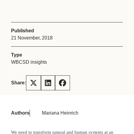
Published
21 November, 2018
Type
WBCSD insights
Share:
Authors
Mariana Heinrich
We need to transform natural and human systems at an