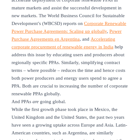
accelerate deployment of corporate renewable PPAs in
mature markets and assist the successful development in
new markets. The World Business Council for Sustainable
Development’s (WBCSD) reports on
Corporate Renewable
Power Purchase Agreements: Scaling up globally
,
Power
Purchase Agreements en Argentina
, and
Accelerating
corporate procurement of renewable energy in India
help
address this issue by educating users and producers about
regionally specific PPAs. Similarly, simplifying contract
terms – where possible – reduces the time and hence costs
both power producers and energy users spend to agree a
PPA. Both are crucial to increasing the number of corporate
renewable PPAs globally.
And PPAs
are
going global.
While the first growth phase took place in Mexico, the
United Kingdom and the United States, the past two years
have seen a growing uptake across Europe and Asia. Latin-
American countries, such as Argentina, are similarly