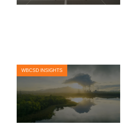
Renewable electricity
procurement: blazing a trail
from innovation to leadership
27 APRIL, 2023
WBCSD INSIGHTS