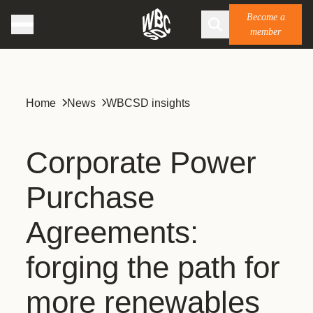
Become a
member
Home
News
WBCSD insights
Corporate Power
Purchase
Agreements:
forging the path for
more renewables