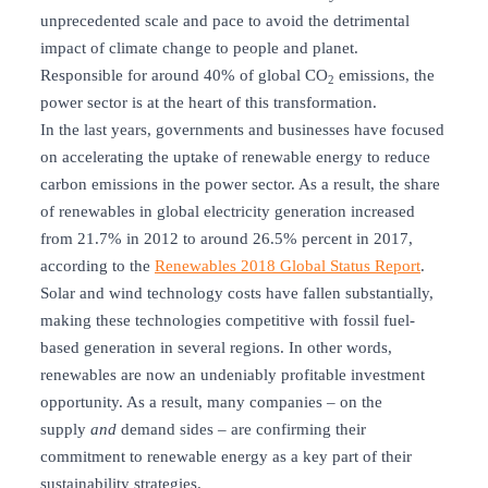
unprecedented scale and pace to avoid the detrimental
impact of climate change to people and planet.
Responsible for around 40% of global CO
emissions, the
2
power sector is at the heart of this transformation.
In the last years, governments and businesses have focused
on accelerating the uptake of renewable energy to reduce
carbon emissions in the power sector. As a result, the share
of renewables in global electricity generation increased
from 21.7% in 2012 to around 26.5% percent in 2017,
according to the
Renewables 2018 Global Status Report
.
Solar and wind technology costs have fallen substantially,
making these technologies competitive with fossil fuel-
based generation in several regions. In other words,
renewables are now an undeniably profitable investment
opportunity. As a result, many companies – on the
supply
and
demand sides – are confirming their
commitment to renewable energy as a key part of their
sustainability strategies.