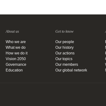
About us
Get to know
Who we are
Our people
What we do
Our history
How we do it
Our actions
Vision 2050
Our topics
Governance
Our members
Education
Our global network