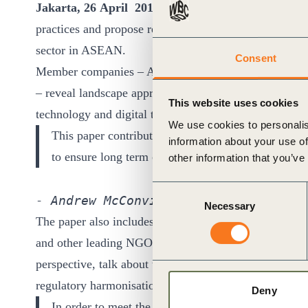
Jakarta, 26 April 2016
: Private sector companies s
ct
practices and propose recommendations to policy makers
sector in ASEAN.
Consent
Member companies – Accenture, APRIL Group, Bank of
– reveal landscape approaches in agriculture and fore
This website uses cookies
technology and digital technology can enhance product
We use cookies to personalis
This paper contributes to a regional call for action 
information about your use of
ogin
to ensure long term competitiveness of ASEAN ec
other information that you’ve
Consent
- Andrew McConville, Head Corporate 
Necessary
Selection
The paper also includes perspectives from the WBCSD
and other leading NGOs such as CropLife Asia and Gro
perspective, talk about the business case for engaging
regulatory harmonisation in ASEAN.
Deny
In order to meet the growing demand for agricultur