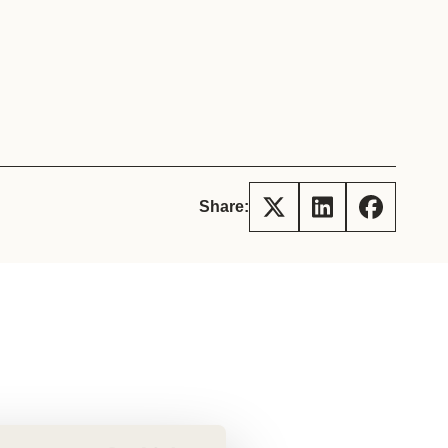
tement of Support: Policies for
ve Landscape Action
acked policy agenda to accelerate
 landscapes The United…
Share: