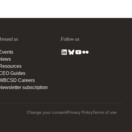
Around us
Follow us
Events
News
Resources
CEO Guides
WBCSD Careers
Newsletter subscription
Change your consent
Privacy Policy
Terms of use