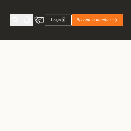
Become a member
Login
Ti Corporate Net-Zero Standard
eans for businesses
limate Solutions Alliance’s perspective on
s of Climate Base Camp 2026:
ugh collaboration in times of
2 June 2026: The World Business Council
ble…