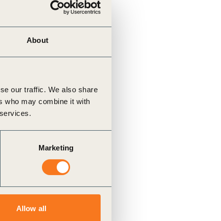
About
se our traffic. We also share
ers who may combine it with
 services.
Marketing
Allow all