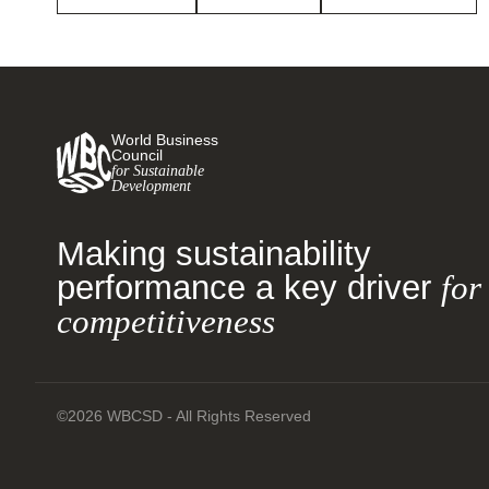
World Business
Council
for Sustainable
Development
Making sustainability
performance a key driver
for
competitiveness
©2026 WBCSD - All Rights Reserved