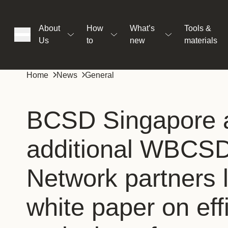
About
How
What’s
Tools &
Us
to
new
materials
ons
Home
News
General
rs
BCSD Singapore 
additional WBCSD
t
Network partners 
ation
white paper on eff