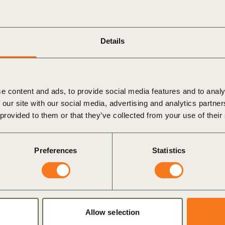
hare real-world examples of already implemented best
 to scale up these business solutions in the agricultural
Details
 the Philippine Islands Foundation, Monsanto, Syngenta
stry, solutions around financing smallholders, and how seed
ivity.
e content and ads, to provide social media features and to analy
for greater collaboration across industries. This is necessary
 our site with our social media, advertising and analytics partn
onomies.
 provided to them or that they’ve collected from your use of their
Affairs, Syngenta Asia Pacific
Preferences
Statistics
’s Director of
Climate Smart Agriculture
, Matthew Reddy
w Asia. They set the scene from a global to local
 with smallholder farmers and the need for crop protection
Allow selection
al commodities in a sustainable way, all stakeholders need