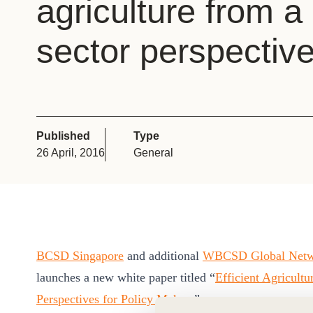
agriculture from a
or
tives
sector perspectiv
urces
ts
Published
Type
26 April, 2016
General
s
s &
ials
BCSD Singapore
and additional
WBCSD Global Net
launches a new white paper titled “
Efficient Agricult
ber
Perspectives for Policy Makers
”