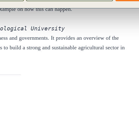
 example on how this can happen.
ological University
ness and governments. It provides an overview of the
to build a strong and sustainable agricultural sector in