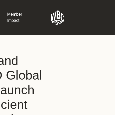
Member
Impact
What the SB
and
Version 2 m
The Natural C
the role of…
 Global
WBCSD Head
launch
Leading thro
uncertainty
Potsdam, 9-1
icient
for Sustaina