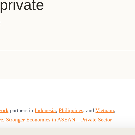
 private
Sign the Sta
Regenerati
A business-b
e
regenerative
work
partners in
Indonesia
,
Philippines
, and
Vietnam
,
ure, Stronger Economies in ASEAN – Private Sector