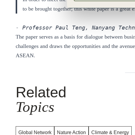
to be brought together; this white paper is a great
- Professor Paul Teng, Nanyang Techn
The paper serves as a basis for dialogue between busi
challenges and draws the opportunities and the avenues 
ASEAN.
Related
Topics
Global Network
Nature Action
Climate & Energy