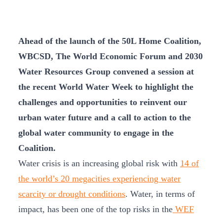
Ahead of the launch of the 50L Home Coalition,
WBCSD, The World Economic Forum and 2030
Water Resources Group convened a session at
the recent World Water Week to highlight the
challenges and opportunities to reinvent our
urban water future and a call to action to the
global water community to engage in the
Coalition.
Water crisis is an increasing global risk with
14 of
the world’s 20 megacities experiencing water
scarcity or drought conditions
. Water, in terms of
impact, has been one of the top risks in the
WEF