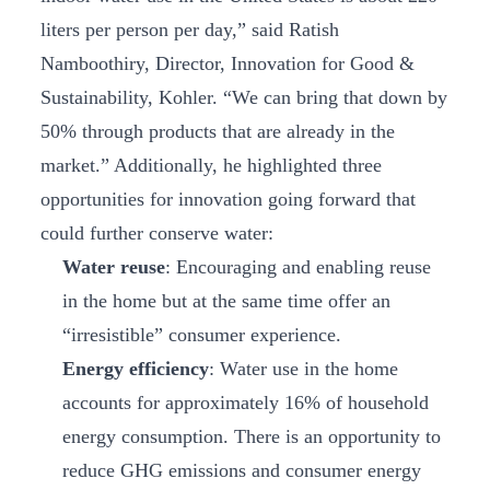
liters per person per day,” said Ratish
Namboothiry, Director, Innovation for Good &
Sustainability, Kohler. “We can bring that down by
50% through products that are already in the
market.” Additionally, he highlighted three
opportunities for innovation going forward that
could further conserve water:
Water reuse
: Encouraging and enabling reuse
in the home but at the same time offer an
“irresistible” consumer experience.
Energy efficiency
: Water use in the home
accounts for approximately 16% of household
energy consumption. There is an opportunity to
reduce GHG emissions and consumer energy