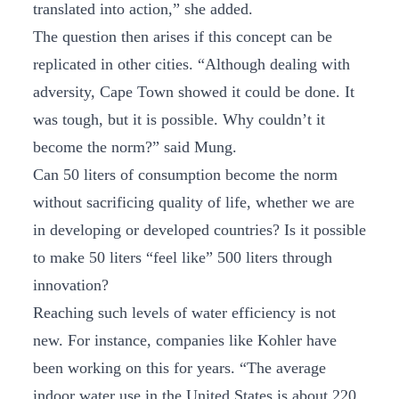
translated into action,” she added.
The question then arises if this concept can be
replicated in other cities. “Although dealing with
adversity, Cape Town showed it could be done. It
was tough, but it is possible. Why couldn’t it
become the norm?” said Mung.
Can 50 liters of consumption become the norm
without sacrificing quality of life, whether we are
in developing or developed countries? Is it possible
to make 50 liters “feel like” 500 liters through
innovation?
Reaching such levels of water efficiency is not
new. For instance, companies like Kohler have
been working on this for years. “The average
indoor water use in the United States is about 220