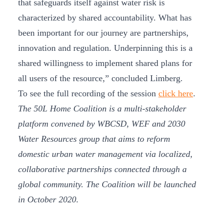
that safeguards itself against water risk is
characterized by shared accountability. What has
been important for our journey are partnerships,
innovation and regulation. Underpinning this is a
shared willingness to implement shared plans for
all users of the resource,” concluded Limberg.
To see the full recording of the session
click here
.
The 50L Home Coalition is a multi-stakeholder
platform convened by WBCSD, WEF and 2030
Water Resources group that aims to reform
domestic urban water management via localized,
collaborative partnerships connected through a
global community. The Coalition will be launched
in October 2020.