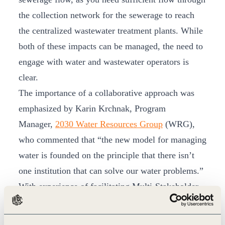
the collection network for the sewerage to reach
the centralized wastewater treatment plants. While
both of these impacts can be managed, the need to
engage with water and wastewater operators is
clear.
The importance of a collaborative approach was
emphasized by Karin Krchnak, Program
Manager,
2030 Water Resources Group
(WRG),
who commented that “the new model for managing
water is founded on the principle that there isn’t
one institution that can solve our water problems.”
With experience of facilitating Multi-Stakeholder
Platforms (MSPs) in 15 countries, 2030 WRG
brings a wealth of knowledge on how to bring