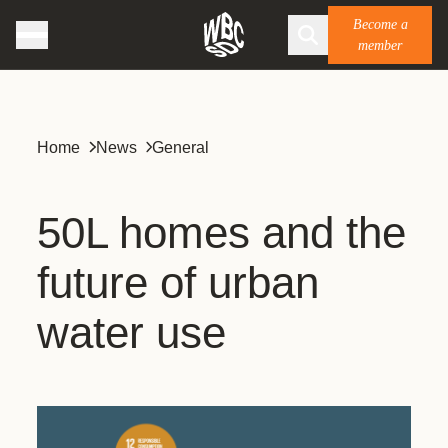
Become a
member
Home
News
General
50L homes and the
future of urban
water use