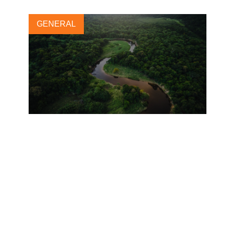
GENERAL
World Water Day 2021:
Valuing Water
17 MARCH, 2021