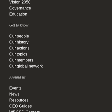
Vision 2050
Governance
Education
Get to know
Our people
Our history
Our actions
Our topics
Our members
Our global network
Around us
Events
News
Resources
CEO Guides