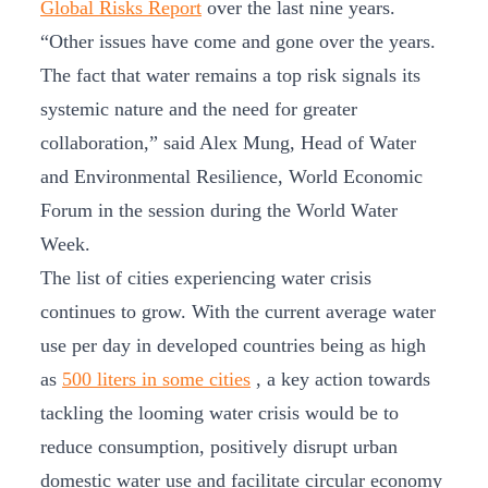
Global Risks Report
over the last nine years.
“Other issues have come and gone over the years.
The fact that water remains a top risk signals its
systemic nature and the need for greater
collaboration,” said Alex Mung, Head of Water
and Environmental Resilience, World Economic
Forum in the session during the World Water
Week.
The list of cities experiencing water crisis
continues to grow. With the current average water
use per day in developed countries being as high
as
500 liters in some cities
, a key action towards
tackling the looming water crisis would be to
reduce consumption, positively disrupt urban
domestic water use and facilitate circular economy