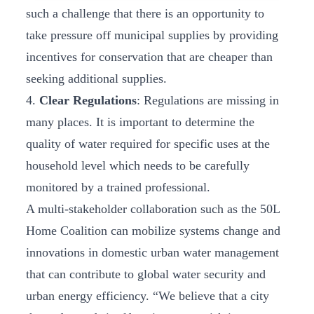
such a challenge that there is an opportunity to
take pressure off municipal supplies by providing
incentives for conservation that are cheaper than
seeking additional supplies.
4.
Clear Regulations
: Regulations are missing in
many places. It is important to determine the
quality of water required for specific uses at the
household level which needs to be carefully
monitored by a trained professional.
A multi-stakeholder collaboration such as the 50L
Home Coalition can mobilize systems change and
innovations in domestic urban water management
that can contribute to global water security and
urban energy efficiency. “We believe that a city