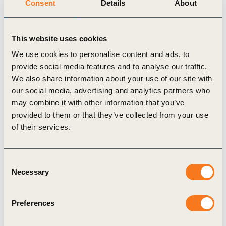
Consent
Details
About
together a diverse set of stakeholders to solve
complex problems.
This website uses cookies
“What we have learnt over the years, particularly
when it comes to innovation and piloting is that
We use cookies to personalise content and ads, to
provide social media features and to analyse our traffic.
you need to nurture a collective action mentality.
We also share information about your use of our site with
For business this means pre-competitive
our social media, advertising and analytics partners who
collaboration, creating an innovation roadmap that
may combine it with other information that you’ve
provided to them or that they’ve collected from your use
can benefit all. From a government perspective,
of their services.
there needs to be a willingness to trust in
innovation, and support scaling, though financial,
Consent
policy and regulatory means. And, for civil society,
Necessary
Selection
you always need to be building awareness.
Ultimately, the MSPs provide a safe space to
Preferences
innovate, pilot and learn,” said Krchak.