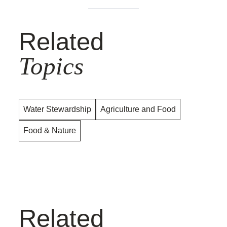
Related
Topics
Water Stewardship
Agriculture and Food
Food & Nature
Related