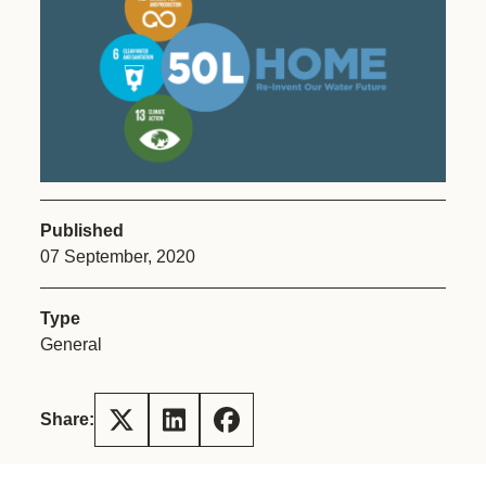
Published
07 September, 2020
Type
General
Share: