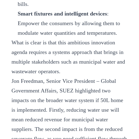
bills.
Smart fixtures and intelligent devices
:
Empower the consumers by allowing them to
modulate water quantities and temperatures.
What is clear is that this ambitious innovation
agenda requires a systems approach that brings in
multiple stakeholders such as municipal water and
wastewater operators.
Jon Freedman, Senior Vice President – Global
Government Affairs, SUEZ highlighted two
impacts on the broader water system if 50L home
is implemented. Firstly, reducing water use will
mean reduced revenue for municipal water
suppliers. The second impact is from the reduced
sewerage flow, as you need sufficient flow through