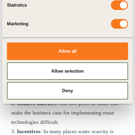
“We need to think of how to incentivize and
Statistics
reward consumers” added Namboothiry, “water is
usually cheap, so we need to think about key value
Marketing
drivers for consumer behavior change that
becomes a consumer pull and not a water supply
and demand issue. This will be a big driver for
Allow all
scale.”
In order to enable this, Freedman suggested four
Allow selection
key action points for governments:
1.
Education and outreach
: Communicate that
Deny
reusing water is safe.
2.
Remove barriers
: The low price of water can
make the business case for implementing reuse
technologies difficult.
3.
Incentives
: In many places water scarcity is