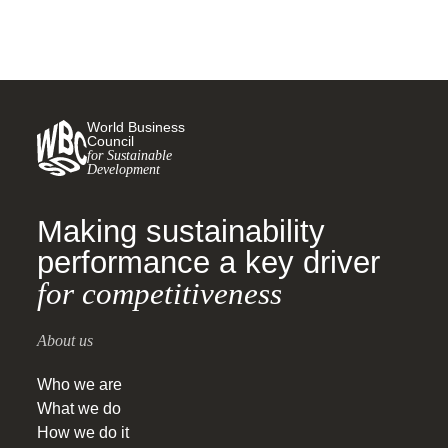
World Business
Council
for Sustainable
Development
Making sustainability
performance a key driver
for competitiveness
About us
Who we are
What we do
How we do it