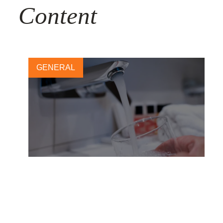
Content
GENERAL
50L Home – New global
Coalition to address water
security and climate change