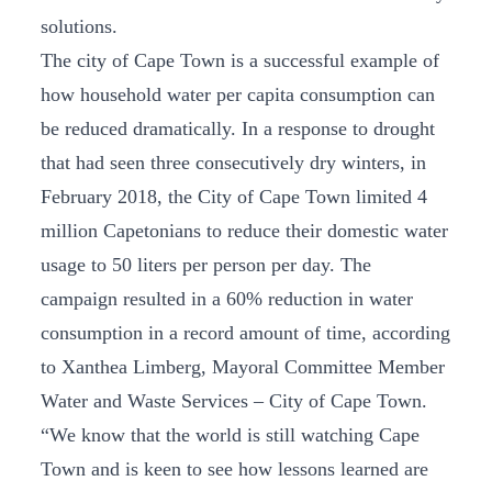
solutions.
The city of Cape Town is a successful example of
how household water per capita consumption can
be reduced dramatically. In a response to drought
that had seen three consecutively dry winters, in
February 2018, the City of Cape Town limited 4
million Capetonians to reduce their domestic water
usage to 50 liters per person per day. The
campaign resulted in a 60% reduction in water
consumption in a record amount of time, according
to Xanthea Limberg, Mayoral Committee Member
Water and Waste Services – City of Cape Town.
“We know that the world is still watching Cape
Town and is keen to see how lessons learned are