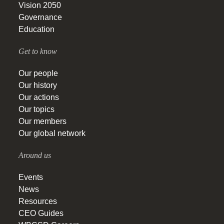
Vision 2050
Governance
Education
Get to know
Our people
Our history
Our actions
Our topics
Our members
Our global network
Around us
Events
News
Resources
CEO Guides