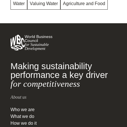
Water
Valuing Water
Agriculture and Food
World Business
Council
for Sustainable
Development
Making sustainability
performance a key driver
for competitiveness
About us
Who we are
What we do
How we do it