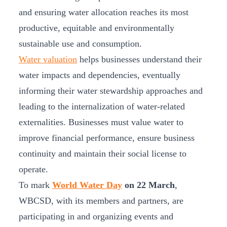
and ensuring water allocation reaches its most
productive, equitable and environmentally
sustainable use and consumption.
Water valuation
helps businesses understand their
water impacts and dependencies, eventually
informing their water stewardship approaches and
leading to the internalization of water-related
externalities. Businesses must value water to
improve financial performance, ensure business
continuity and maintain their social license to
operate.
To mark
World Water Day
on 22 March
,
WBCSD, with its members and partners, are
participating in and organizing events and