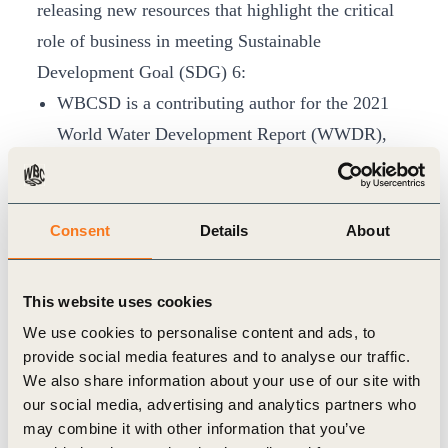
releasing new resources that highlight the critical
role of business in meeting Sustainable
Development Goal (SDG) 6:
WBCSD is a contributing author for the 2021
World Water Development Report (WWDR),
which includes several case studies from
WBCSD members. WWDR is the flagship
annual report from UN-Water targeted
Consent
Details
About
at decision-makers to formulate and implement
sustainable water policies. The report will be
This website uses cookies
launched on 22 March and will be available for
We use cookies to personalise content and ads, to
download
here
.
provide social media features and to analyse our traffic.
We also share information about your use of our site with
We have published a series of
case studies on
our social media, advertising and analytics partners who
Valuing water
. The case studies showcase
may combine it with other information that you’ve
examples from a cross-section of WBCSD’s