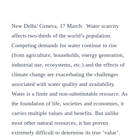
New Delhi/ Geneva, 17 March: Water scarcity
affects two-thirds of the world’s population.
Competing demands for water continue to rise
(from agriculture, households, energy generation,
industrial use, ecosystems, etc.) and the effects of
climate change are exacerbating the challenges
associated with water quality and availability.
Water is a finite and non-substitutable resource. As
the foundation of life, societies and economies, it
carries multiple values and benefits. But unlike
most other natural resources, it has proven
extremely difficult to determine its true ‘value’.