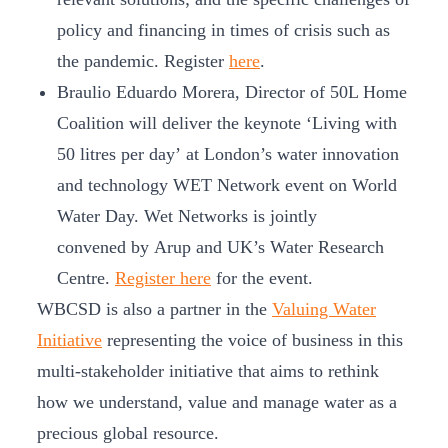
policy and financing in times of crisis such as
the pandemic. Register
here
.
Braulio Eduardo Morera, Director of 50L Home
Coalition will deliver the keynote ‘Living with
50 litres per day’ at London’s water innovation
and technology WET Network event on World
Water Day. Wet Networks is jointly
convened by Arup and UK’s Water Research
Centre.
Register here
for the event.
WBCSD is also a partner in the
Valuing Water
Initiative
representing the voice of business in this
multi-stakeholder initiative that aims to rethink
how we understand, value and manage water as a
precious global resource.