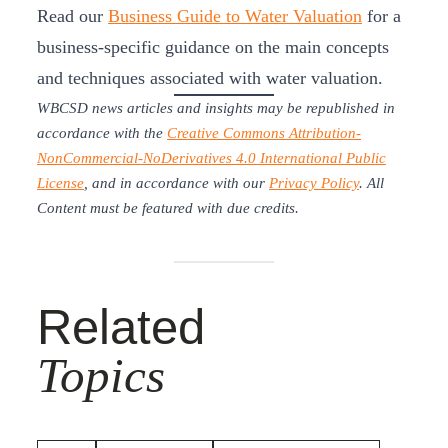
Read our
Business Guide to Water Valuation
for a
business-specific guidance on the main concepts
and techniques associated with water valuation.
WBCSD news articles and insights may be republished in
accordance with the
Creative Commons Attribution-
NonCommercial-NoDerivatives 4.0 International Public
License
, and in accordance with our
Privacy Policy
. All
Content must be featured with due credits.
Related
Topics