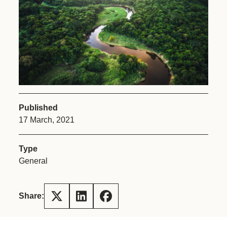
Published
17 March, 2021
Type
General
Share: