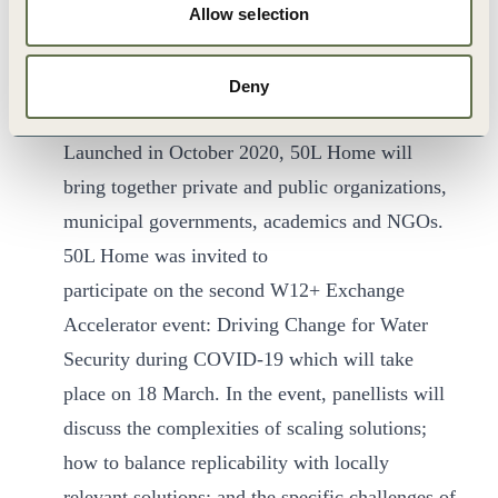
WBCSD is proud to host the
50L Home
Allow selection
Coalition
, a multi-stakeholder platform to
address two of the most pressing global
Deny
challenges: water security and climate change.
Launched in October 2020, 50L Home will
bring together private and public organizations,
municipal governments, academics and NGOs.
50L Home was invited to
participate on the second W12+ Exchange
Accelerator event: Driving Change for Water
Security during COVID-19 which will take
place on 18 March. In the event, panellists will
discuss the complexities of scaling solutions;
how to balance replicability with locally
relevant solutions; and the specific challenges of