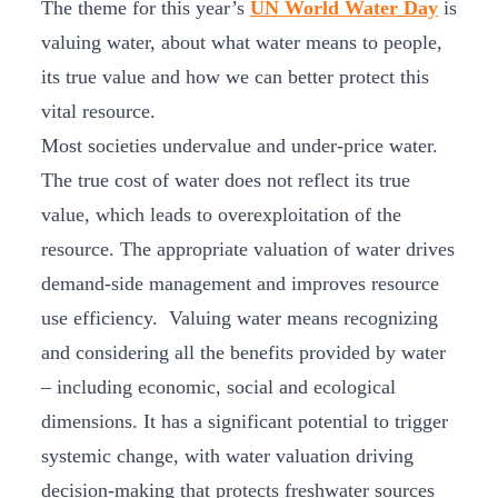
The theme for this year’s
UN World Water Day
is
valuing water, about what water means to people,
its true value and how we can better protect this
vital resource.
Most societies undervalue and under-price water.
The true cost of water does not reflect its true
value, which leads to overexploitation of the
resource. The appropriate valuation of water drives
demand-side management and improves resource
use efficiency. Valuing water means recognizing
and considering all the benefits provided by water
– including economic, social and ecological
dimensions. It has a significant potential to trigger
systemic change, with water valuation driving
decision-making that protects freshwater sources