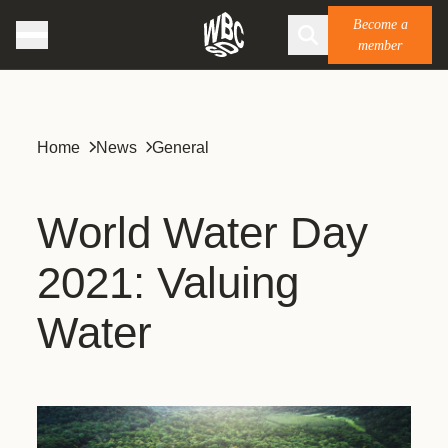
Become a
member
Home
News
General
World Water Day
2021: Valuing
Water