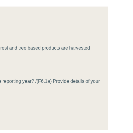
tement of Support: Policies for
ve Landscape Action
acked policy agenda to accelerate
 landscapes The United…
forest and tree based products are harvested
reporting year? /(F6.1a) Provide details of your