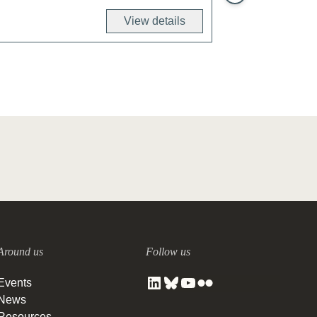
View details
Around us
Follow us
Events
News
Resources