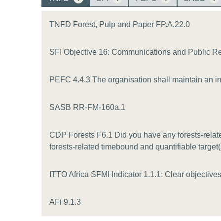
or
tives
TNFD Forest, Pulp and Paper FP.A.22.0
SFI Objective 16: Communications and Public R
urces
PEFC 4.4.3 The organisation shall maintain an inv
ts
SASB RR-FM-160a.1
s
CDP Forests F6.1 Did you have any forests-related
forests-related timebound and quantifiable target
s &
ITTO Africa SFMI Indicator 1.1.1: Clear objectives 
ials
AFi 9.1.3
ber