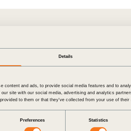
of FMUs and/or sourcing areas certified by [forest certification
Details
e content and ads, to provide social media features and to analy
 our site with our social media, advertising and analytics partn
 provided to them or that they’ve collected from your use of their
Preferences
Statistics