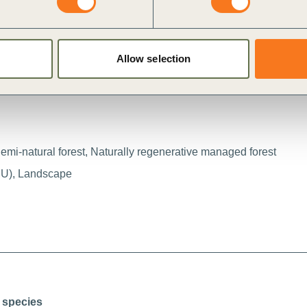
i
Allow selection
Semi-natural forest, Naturally regenerative managed forest
MU), Landscape
 species