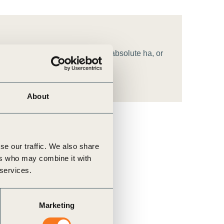
 standard] by [target amount, in absolute ha, or
About
se our traffic. We also share
ers who may combine it with
 services.
Marketing