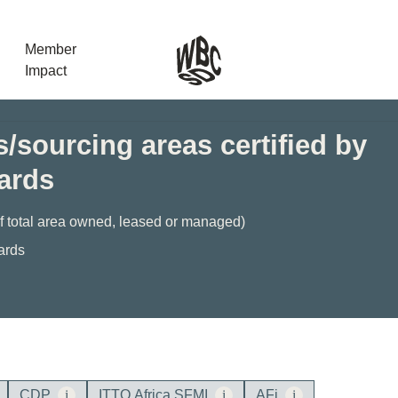
Member
Impact
/sourcing areas certified by
dards
What the SB
Version 2 m
The Natural C
of total area owned, leased or managed)
the role of…
ards
WBCSD Head
Leading thro
uncertainty
Potsdam, 9-1
for Sustaina
CDP
i
ITTO Africa SFMI
i
AFi
i