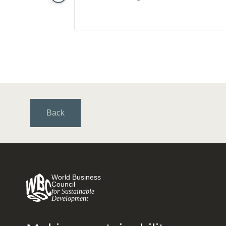
Back
World Business
Council
for Sustainable
Development