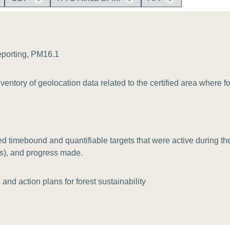
Sign the Sta
Regenerati
A business-b
regenerative
eporting, PM16.1
entory of geolocation data related to the certified area where 
 timebound and quantifiable targets that were active during the 
(s), and progress made.
and action plans for forest sustainability