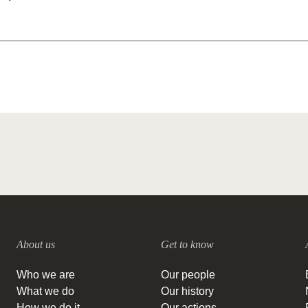
About us
Get to know
Who we are
Our people
What we do
Our history
How we do it
Our actions