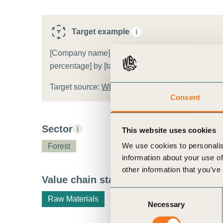
ct
Target example
i
[Company name] will increase the area (and share) 
percentage] by [target year].
Target source:
WBCSD target template
Consent
ogin
Sector
i
This website uses cookies
We use cookies to personalis
Forest
information about your use of
other information that you’ve
Value chain stage
i
Consent
Raw Materials
Necessary
Selection