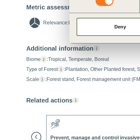
Metric assessment
i
Relevance:
High
i
Feasibility:
High
Deny
Additional information
i
Biome
i
:
Tropical, Temperate, Boreal
Type of Forest
i
:
Plantation, Other Planted forest, 
Scale
i
:
Forest stand, Forest management unit (F
Related actions
i
Prevent, manage and control invasive