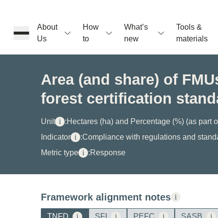
About
How
What’s
Tools &
Us
to
new
materials
ons
Area (and share) of FMUs
forest certification stan
rs
Unit
i
:
Hectares (ha) and Percentage (%) (as part 
t
Indicator
i
:
Compliance with regulations and stand
Metric type
i
:
Response
ation
Framework alignment notes
i
TNFD
i
SFI
i
PEFC
i
SASB
i