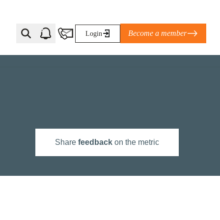
Become a member
Login
Ti Corporate Net-Zero Standard
eans for businesses
limate Solutions Alliance’s perspective on
Share
feedback
on the metric
s of Climate Base Camp 2026:
ugh collaboration in times of
2 June 2026: The World Business Council
ble…