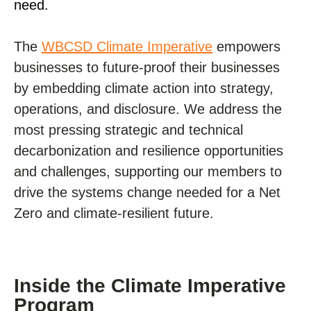
need.
The
WBCSD Climate Imperative
empowers
businesses to future-proof their businesses
by embedding climate action into strategy,
operations, and disclosure. We address the
most pressing strategic and technical
decarbonization and resilience opportunities
and challenges, supporting our members to
drive the systems change needed for a Net
Zero and climate-resilient future.
Inside the Climate Imperative
Program