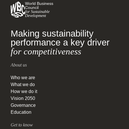
World Business
Council
for Sustainable
Development
Making sustainability
performance a key driver
for competitiveness
About us
Who we are
What we do
How we do it
Vision 2050
Governance
Education
Get to know