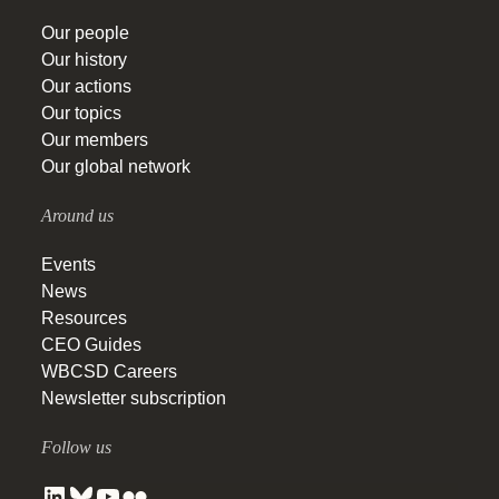
Our people
Our history
Our actions
Our topics
Our members
Our global network
Around us
Events
News
Resources
CEO Guides
WBCSD Careers
Newsletter subscription
Follow us