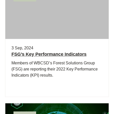
3 Sep, 2024
FSG’s Key Performance Indicators
Members of WBCSD’s Forest Solutions Group
(FSG) are reporting their 2022 Key Performance
Indicators (KPI) results.