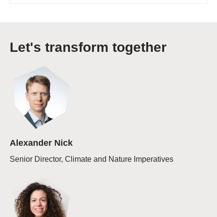
Let's transform together
Alexander Nick
Senior Director, Climate and Nature Imperatives