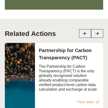
Related Actions
Partnership for Carbon
Transparency (PACT)
The Partnership for Carbon
Transparency (PACT) is the only
globally recognized solution
already enabling comparable
verified product-level carbon data
calculation and exchange at scale
View more