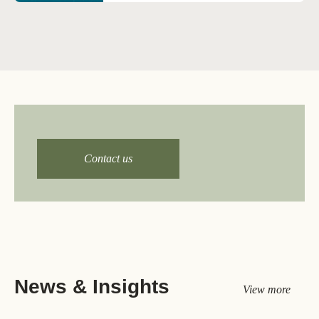
Email us at
climate@wbcsd.org
Contact us
News & Insights
View more