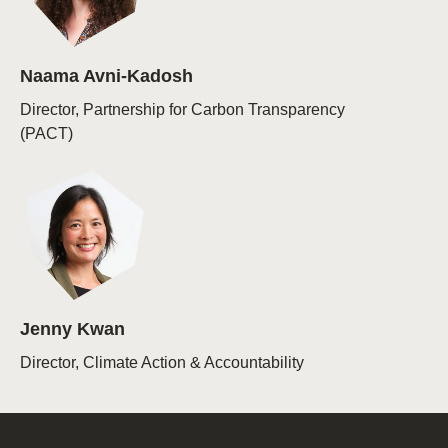
Naama Avni-Kadosh
Director, Partnership for Carbon Transparency
(PACT)
Jenny Kwan
Director, Climate Action & Accountability