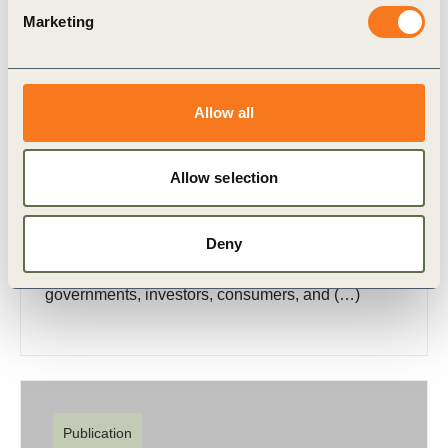
Marketing
Allow all
6 Nov, 2024
Carbon Dioxide Removal and the Journey
to Net Zero – A Call to Action for
Allow selection
Business
In today’s business landscape, addressing climate
Deny
change is not just a matter of corporate
responsibility; it is a strategic imperative. As
governments, investors, consumers, and (…)
Publication