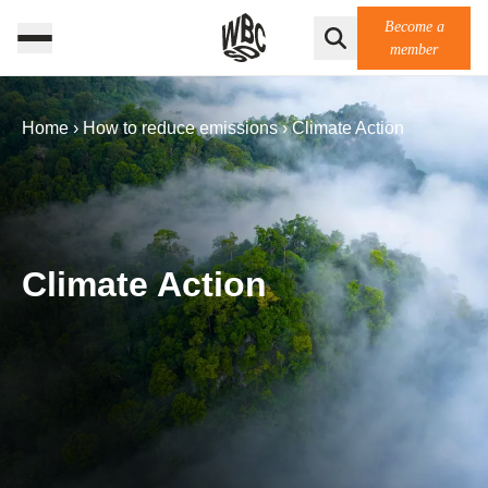
Become a
member
Home
›
How to reduce emissions
›
Climate Action
Climate Action