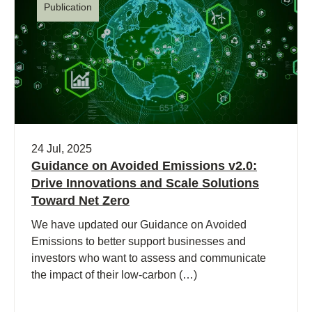
Publication
24 Jul, 2025
Guidance on Avoided Emissions v2.0:
Drive Innovations and Scale Solutions
Toward Net Zero
We have updated our Guidance on Avoided
Emissions to better support businesses and
investors who want to assess and communicate
the impact of their low-carbon (…)