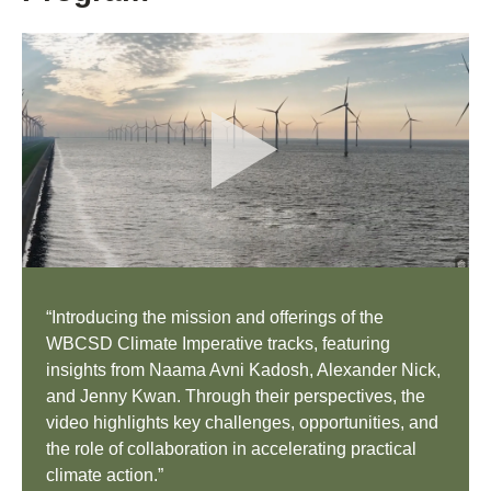
“Introducing the mission and offerings of the
WBCSD Climate Imperative tracks, featuring
insights from Naama Avni Kadosh, Alexander Nick,
and Jenny Kwan. Through their perspectives, the
video highlights key challenges, opportunities, and
the role of collaboration in accelerating practical
climate action.”