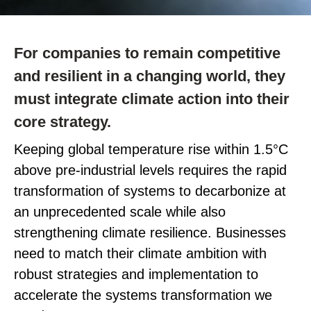
For companies to
remain
competitive
and resilient in a changing world, they
must integrate climate action into their
core strategy.
Keeping global temperature rise within 1.5°C
above pre-industrial levels requires the rapid
transformation of systems to decarbonize at
an unprecedented scale while also
strengthening climate resilience. Businesses
need to match their climate ambition with
robust strategies and implementation to
accelerate the systems transformation we