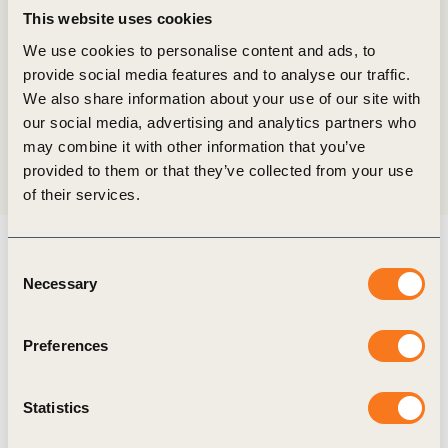
more than a thousand events across the city, the
This website uses cookies
World Business Council for Sustainable
We use cookies to personalise content and ads, to
Development (WBCSD) marked (…)
provide social media features and to analyse our traffic.
We also share information about your use of our site with
our social media, advertising and analytics partners who
may combine it with other information that you’ve
provided to them or that they’ve collected from your use
of their services.
Related Resources
Consent
Necessary
Selection
Preferences
Publication
Statistics