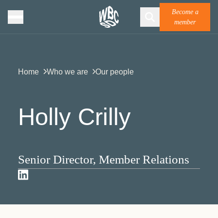
Become a
member
Home
Who we are
Our people
Holly Crilly
Senior Director, Member Relations