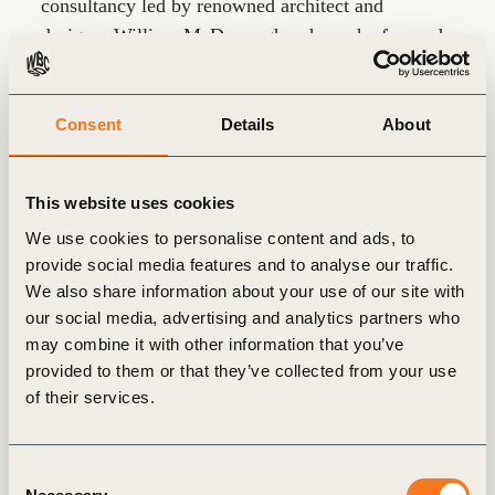
consultancy led by renowned architect and
designer William McDonough, where she focused
on business development and marketing. Prior to
that, she spent 18 years in global leadership roles
at Cisco Systems, where she led initiatives in sales
Consent
Details
About
strategy, marketing, operations, enablement, and
served as Chief of Staff
This website uses cookies
We use cookies to personalise content and ads, to
Earlier in her career, Holly held senior account
provide social media features and to analyse our traffic.
leadership roles at Ruder-Finn (Parallax) and Leo
We also share information about your use of our site with
Burnett (now part of Publicis), where she provided
our social media, advertising and analytics partners who
marketing, PR, and communications strategy to
may combine it with other information that you’ve
large corporate clients. She began her professional
provided to them or that they’ve collected from your use
journey as a writer and editor for computer
of their services.
magazines, showcasing her early passion for
storytelling and communication
Consent