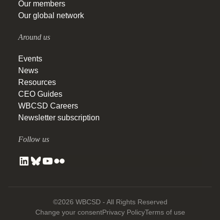
Our members
Our global network
Around us
Events
News
Resources
CEO Guides
WBCSD Careers
Newsletter subscription
Follow us
©2026 WBCSD - All Rights Reserved
Change your consent
Privacy Policy
Terms of use