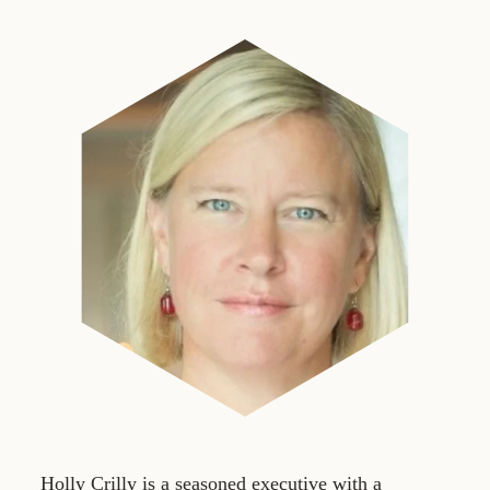
Holly Crilly is a seasoned executive with a