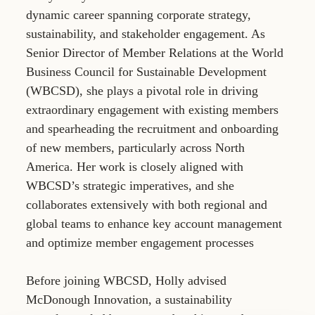
dynamic career spanning corporate strategy,
sustainability, and stakeholder engagement. As
Senior Director of Member Relations at the World
Business Council for Sustainable Development
(WBCSD), she plays a pivotal role in driving
extraordinary engagement with existing members
and spearheading the recruitment and onboarding
of new members, particularly across North
America. Her work is closely aligned with
WBCSD’s strategic imperatives, and she
collaborates extensively with both regional and
global teams to enhance key account management
and optimize member engagement processes
Before joining WBCSD, Holly advised
McDonough Innovation, a sustainability