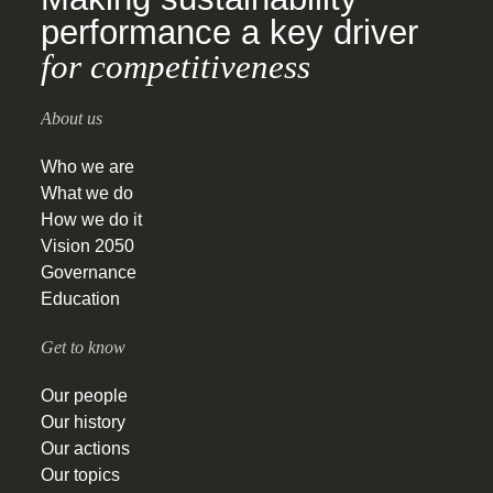
performance a key driver
for competitiveness
About us
Who we are
What we do
How we do it
Vision 2050
Governance
Education
Get to know
Our people
Our history
Our actions
Our topics