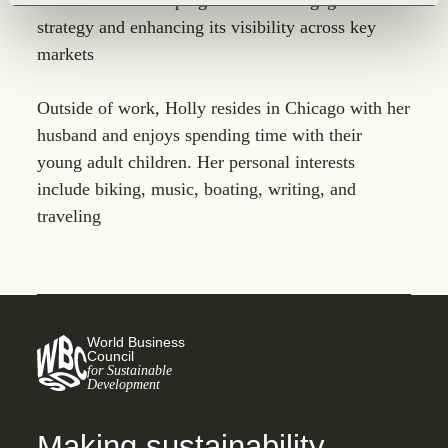
strategy and enhancing its visibility across key
markets
Outside of work, Holly resides in Chicago with her
husband and enjoys spending time with their
young adult children. Her personal interests
include biking, music, boating, writing, and
traveling
World Business
Council
for Sustainable
Development
Making sustainability