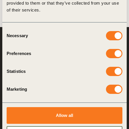
provided to them or that they’ve collected from your use
of their services.
Consent
Necessary
Selection
World Business
Council
for Sustainable
Development
Preferences
Making sustainability
Statistics
performance a key driver
for competitiveness
Marketing
About us
Who we are
Allow all
What we do
How we do it