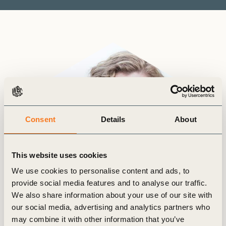
Consent
Details
About
This website uses cookies
We use cookies to personalise content and ads, to
provide social media features and to analyse our traffic.
We also share information about your use of our site with
our social media, advertising and analytics partners who
may combine it with other information that you’ve