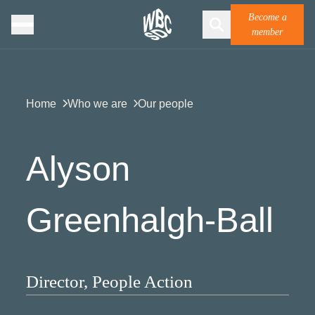
Become a
member
Home
Who we are
Our people
Alyson
Greenhalgh-Ball​
Director, People Action​