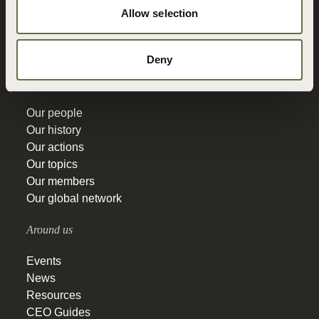
Allow selection
Vision 2050
Governance
Education
Deny
Get to know
Our people
Our history
Our actions
Our topics
Our members
Our global network
Around us
Events
News
Resources
CEO Guides