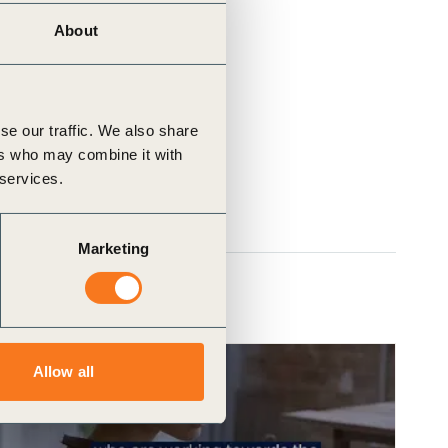
About
se our traffic. We also share
ers who may combine it with
 services.
Marketing
Allow all
Video