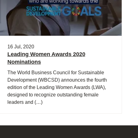
16 Jul, 2020
Leading Women Awards 2020
Nominations
The World Business Council for Sustainable
Development (WBCSD) announces the fourth
edition of the Leading Women Awards (LWA),
designed to recognize outstanding female
leaders and (…)