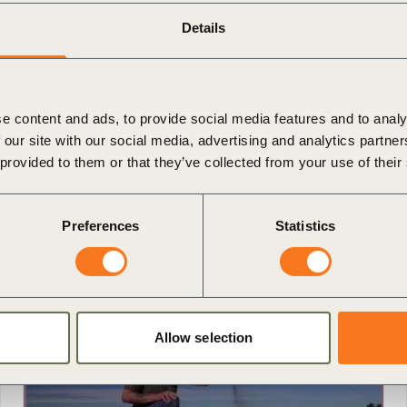
Details
e content and ads, to provide social media features and to analy
 our site with our social media, advertising and analytics partn
 provided to them or that they’ve collected from your use of their
Preferences
Statistics
Allow selection
Video