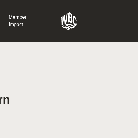
Member
Impact
What the SB
Version 2 m
The Natural C
the role of…
rn
WBCSD Head
Leading thro
uncertainty
Potsdam, 9-1
for Sustaina