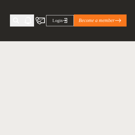
Become a member
Login
Ti Corporate Net-Zero Standard
eans for businesses
limate Solutions Alliance’s perspective on
s of Climate Base Camp 2026:
ugh collaboration in times of
2 June 2026: The World Business Council
ble…