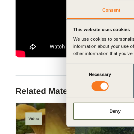
ials
Consent
ber
This website uses cookies
ct
We use cookies to personalis
information about your use of
other information that you’ve
Consent
Necessary
Selection
Related Materials
ogin
Deny
Video