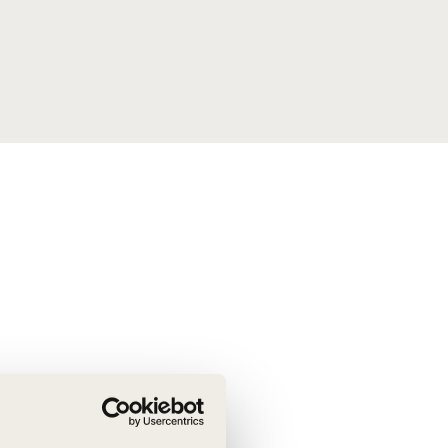
tement of Support: Policies for
ve Landscape Action
acked policy agenda to accelerate
 landscapes The United…