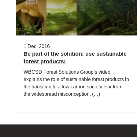
1 Dec, 2016
Be part of the solution: use sustainable
forest products!
WBCSD Forest Solutions Group’s video
explains the role of sustainable forest products in
the transition to a low carbon society. Far from
the widespread misconception, (…)