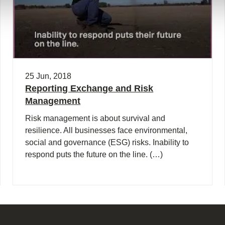
25 Jun, 2018
Reporting Exchange and Risk
Management
Risk management is about survival and
resilience. All businesses face environmental,
social and governance (ESG) risks. Inability to
respond puts the future on the line. (…)