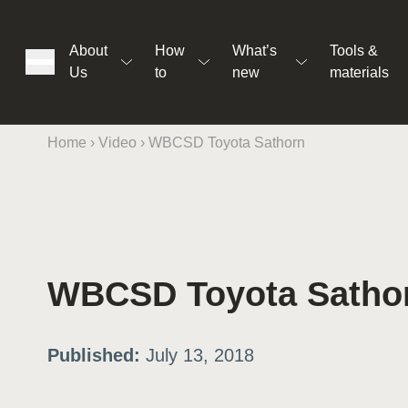
About
How
What’s
Tools &
Us
to
new
materials
Home
›
Video
›
WBCSD Toyota Sathorn
ons
WBCSD Toyota Satho
rs
Published:
July 13, 2018
t