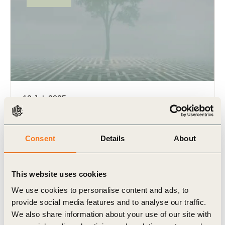
10 Jul, 2025
Managing uncertainty in sustainability
disclosure
Consent
Details
About
Featuring more than 25 real-world examples from
member companies, this report showcases various
approaches for addressing uncertainties in
This website uses cookies
preparing and disclosing sustainability information
according to (…)
We use cookies to personalise content and ads, to
provide social media features and to analyse our traffic.
We also share information about your use of our site with