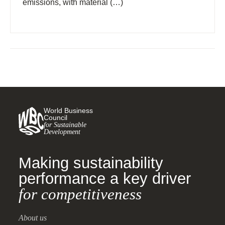
emissions, with material (…)
World Business
Council
for Sustainable
Development
Making sustainability
performance a key driver
for competitiveness
About us