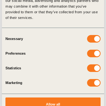
our social media, advertising and analytics partners who
may combine it with other information that you’ve
Publication
provided to them or that they’ve collected from your use
of their services.
Consent
Necessary
Selection
Preferences
14 May, 2025
Circular Transition Indicators (CTI) Social
Statistics
Impact guide
Transitioning to a circular economy has the
Marketing
potential to accelerate the shaping of a net-zero,
nature-positive and more equitable future. When
intentionally inclusive and designed (…)
Allow all