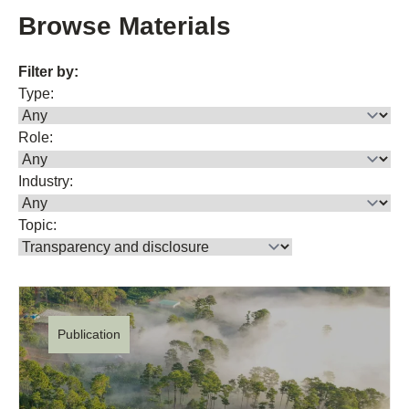
Browse Materials
Filter by:
Type:
Role:
Industry:
Topic:
Publication