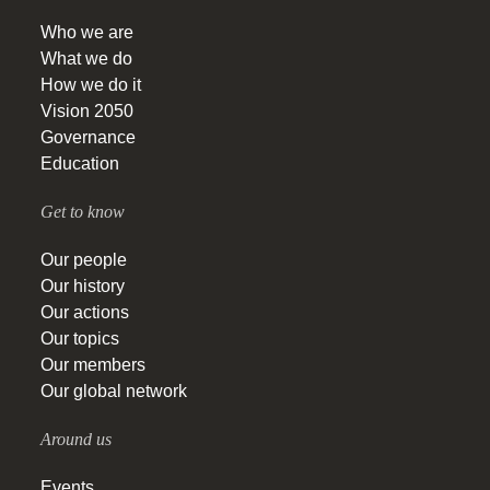
Who we are
What we do
How we do it
Vision 2050
Governance
Education
Get to know
Our people
Our history
Our actions
Our topics
Our members
Our global network
Around us
Events