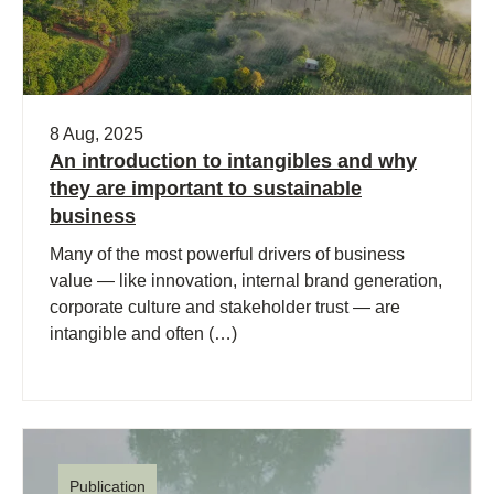
8 Aug, 2025
An introduction to intangibles and why
they are important to sustainable
business
Many of the most powerful drivers of business
value — like innovation, internal brand generation,
corporate culture and stakeholder trust — are
intangible and often (…)
Publication