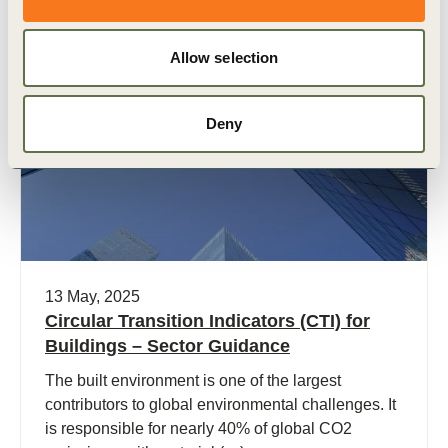
Allow selection
Publication
Deny
13 May, 2025
Circular Transition Indicators (CTI) for
Buildings – Sector Guidance
The built environment is one of the largest
contributors to global environmental challenges. It
is responsible for nearly 40% of global CO2