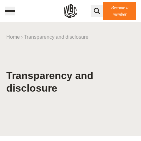
Become a
member
Home
›
Transparency and disclosure
Transparency and
disclosure