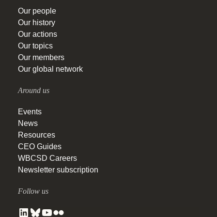
Our people
Our history
Our actions
Our topics
Our members
Our global network
Around us
Events
News
Resources
CEO Guides
WBCSD Careers
Newsletter subscription
Follow us