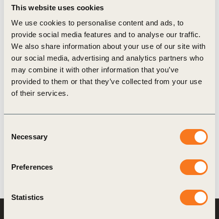
This website uses cookies
We use cookies to personalise content and ads, to
provide social media features and to analyse our traffic.
17 Nov, 2025
We also share information about your use of our site with
Principles for Community Engagement
our social media, advertising and analytics partners who
and Development
may combine it with other information that you’ve
“Build Trust, Share Value in the Forest: Guiding
provided to them or that they’ve collected from your use
Principles for Community Engagement and
of their services.
Development” invites forest sector companies and
businesses with extensive land footprints to (…)
Consent
Necessary
Selection
Preferences
Statistics