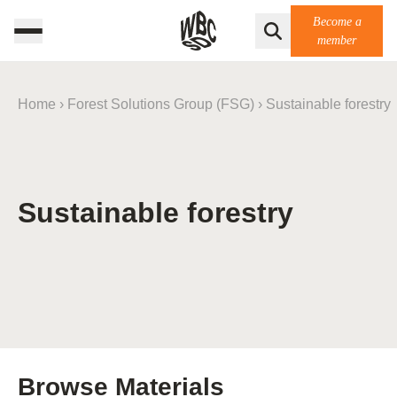
Become a
member
Home
›
Forest Solutions Group (FSG)
›
Sustainable forestry
Sustainable forestry
Browse Materials