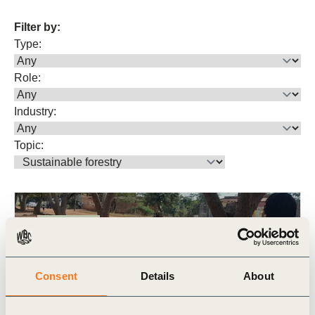
Filter by:
Type:
Role:
Industry:
Topic:
Publication
Consent
Details
About