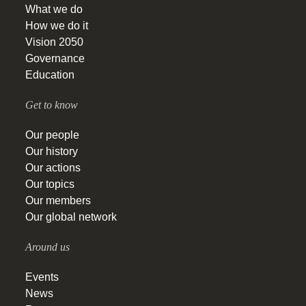
What we do
How we do it
Vision 2050
Governance
Education
Get to know
Our people
Our history
Our actions
Our topics
Our members
Our global network
Around us
Events
News