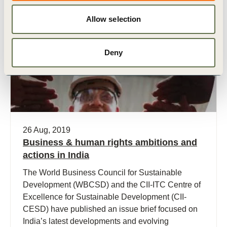
Allow selection
Publication
Deny
26 Aug, 2019
Business & human rights ambitions and
actions in India
The World Business Council for Sustainable
Development (WBCSD) and the CII-ITC Centre of
Excellence for Sustainable Development (CII-
CESD) have published an issue brief focused on
India’s latest developments and evolving