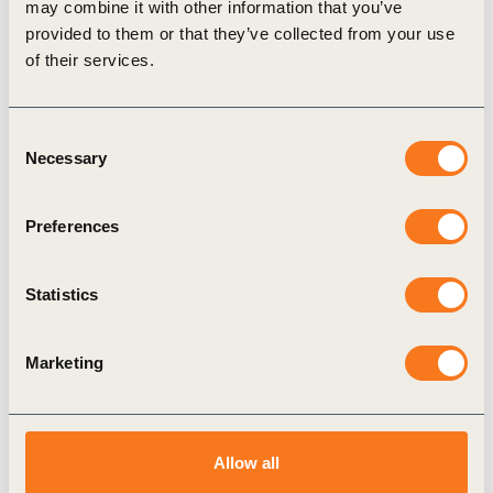
may combine it with other information that you’ve
provided to them or that they’ve collected from your use
of their services.
Consent
Necessary
Selection
7 Sep, 2023
OCP’s Al Moutmir initiative promotes best
agricultural practices, allowing farmers
Preferences
to improve productivity while preserving
natural resources
Statistics
Founded in Morocco in 1920, OCP is a phosphate
rock miner, phosphoric acid manufacturer and
Marketing
fertilizer producer.
Allow all