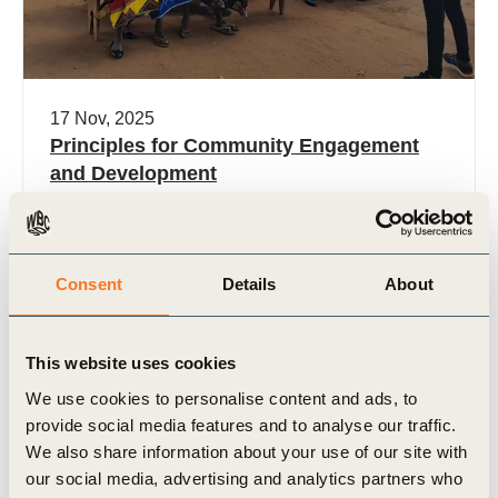
17 Nov, 2025
Principles for Community Engagement
and Development
“Build Trust, Share Value in the Forest: Guiding
Principles for Community Engagement and
Development” invites forest sector companies and
Consent
Details
About
businesses with extensive land footprints to (…)
This website uses cookies
We use cookies to personalise content and ads, to
provide social media features and to analyse our traffic.
Case Study
We also share information about your use of our site with
our social media, advertising and analytics partners who