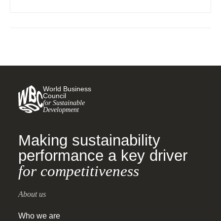
requirements on business and human rights.
World Business
Council
for Sustainable
Development
Making sustainability
performance a key driver
for competitiveness
About us
Who we are