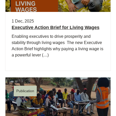
1 Dec, 2025
Executive Action Brief for Living Wages
Enabling executives to drive prosperity and
stability through living wages The new Executive
Action Brief highlights why paying a living wage is
a powerful lever (…)
Publication