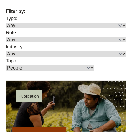
Filter by:
Type:
Role:
Industry:
Topic:
Publication