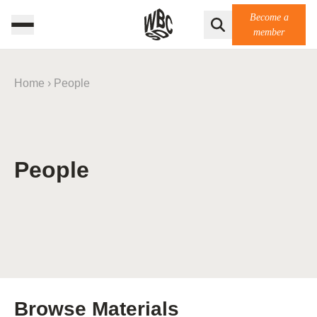
Become a
member
Home
›
People
People
Browse Materials